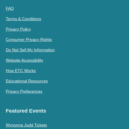
FAQ
Terms & Conditions
Privacy Policy
Consumer Privacy Rights
Do Not Sell My Information
Website Accessibility
How ETC Works
Educational Resources
Privacy Preferences
Featured Events
Wynonna Judd Tickets