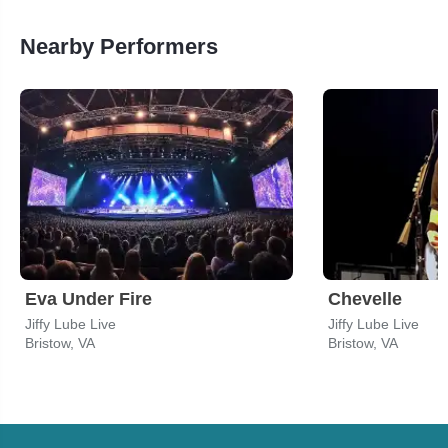
Nearby Performers
Eva Under Fire
Chevelle
Jiffy Lube Live
Jiffy Lube Live
Bristow, VA
Bristow, VA