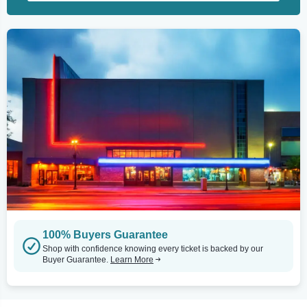
100% Buyers Guarantee
Shop with confidence knowing every ticket is backed by our
Buyer Guarantee.
Learn More