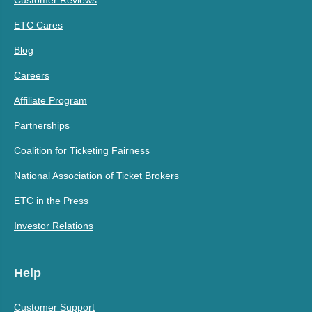
ETC Cares
Blog
Careers
Affiliate Program
Partnerships
Coalition for Ticketing Fairness
National Association of Ticket Brokers
ETC in the Press
Investor Relations
Help
Customer Support