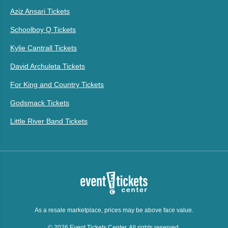
Aziz Ansari Tickets
Schoolboy Q Tickets
Kylie Cantrall Tickets
David Archuleta Tickets
For King and Country Tickets
Godsmack Tickets
Little River Band Tickets
As a resale marketplace, prices may be above face value.
© 2026 Event Tickets Center. All rights reserved.