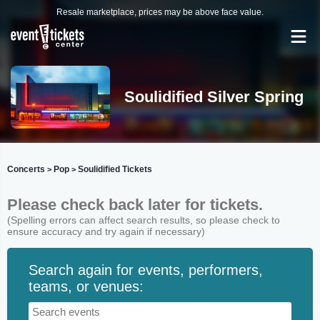
Resale marketplace, prices may be above face value.
Soulidified Silver Spring
Concerts
Pop
Soulidified Tickets
>
>
Please check back later for tickets.
(Spelling errors can affect search results, so please check to
ensure accuracy and try again if necessary)
Search again for events, performers,
teams, or venues: