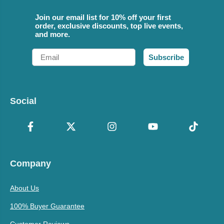
Join our email list for 10% off your first
order, exclusive discounts, top live events,
and more.
Email
Subscribe
Social
Company
About Us
100% Buyer Guarantee
Customer Reviews