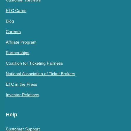
ETC Cares
Blog
Careers
Affiliate Program
Partnerships
Coalition for Ticketing Fairness
National Association of Ticket Brokers
ETC in the Press
Investor Relations
Help
Customer Support