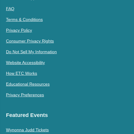
FAQ
Terms & Conditions
Privacy Policy
Consumer Privacy Rights
Do Not Sell My Information
Website Accessibility
How ETC Works
Educational Resources
Privacy Preferences
Featured Events
Wynonna Judd Tickets