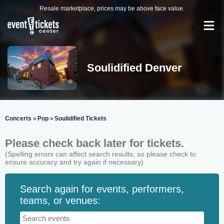
Resale marketplace, prices may be above face value.
Soulidified Denver
Concerts
Pop
Soulidified Tickets
>
>
Please check back later for tickets.
(Spelling errors can affect search results, so please check to
ensure accuracy and try again if necessary)
Search again for events, performers,
teams, or venues: