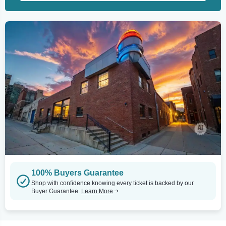
100% Buyers Guarantee
Shop with confidence knowing every ticket is backed by our
Buyer Guarantee.
Learn More