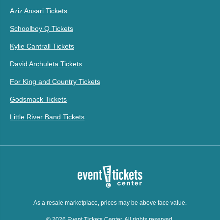
Aziz Ansari Tickets
Schoolboy Q Tickets
Kylie Cantrall Tickets
David Archuleta Tickets
For King and Country Tickets
Godsmack Tickets
Little River Band Tickets
As a resale marketplace, prices may be above face value.
© 2026 Event Tickets Center. All rights reserved.