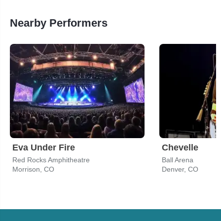
Nearby Performers
Eva Under Fire
Chevelle
Red Rocks Amphitheatre
Ball Arena
Morrison, CO
Denver, CO