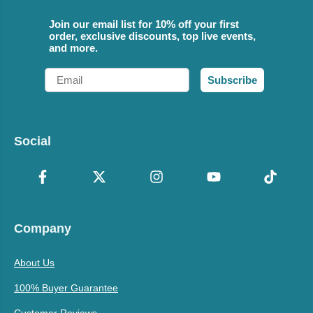
Join our email list for 10% off your first
order, exclusive discounts, top live events,
and more.
Email
Subscribe
Social
Company
About Us
100% Buyer Guarantee
Customer Reviews