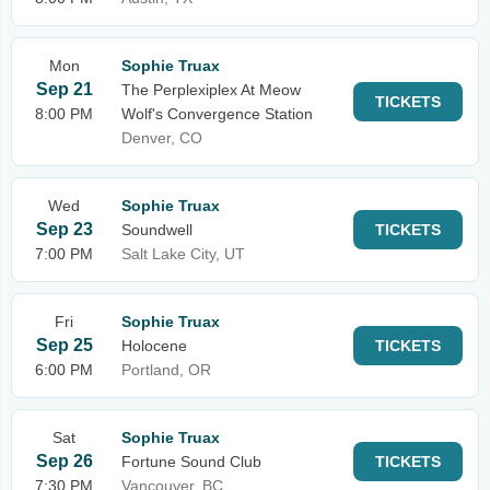
Mon
Sophie Truax
Sep 21
The Perplexiplex At Meow
TICKETS
8:00 PM
Wolf's Convergence Station
Denver, CO
Wed
Sophie Truax
Sep 23
Soundwell
TICKETS
7:00 PM
Salt Lake City, UT
Fri
Sophie Truax
Sep 25
Holocene
TICKETS
6:00 PM
Portland, OR
Sat
Sophie Truax
Sep 26
Fortune Sound Club
TICKETS
7:30 PM
Vancouver, BC