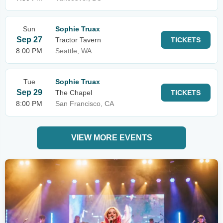
Sun
Sophie Truax
Sep 27
Tractor Tavern
TICKETS
8:00 PM
Seattle, WA
Tue
Sophie Truax
Sep 29
The Chapel
TICKETS
8:00 PM
San Francisco, CA
VIEW MORE EVENTS