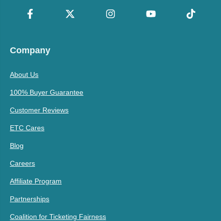
Company
About Us
100% Buyer Guarantee
Customer Reviews
ETC Cares
Blog
Careers
Affiliate Program
Partnerships
Coalition for Ticketing Fairness