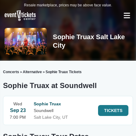
Resale marketplace, prices may be above face value.
Sophie Truax Salt Lake
City
Concerts
Alternative
Sophie Truax Tickets
>
>
Sophie Truax at Soundwell
Wed
Sophie Truax
Sep 23
Soundwell
TICKETS
7:00 PM
Salt Lake City, UT