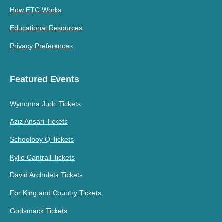
How ETC Works
Educational Resources
Privacy Preferences
Featured Events
Wynonna Judd Tickets
Aziz Ansari Tickets
Schoolboy Q Tickets
Kylie Cantrall Tickets
David Archuleta Tickets
For King and Country Tickets
Godsmack Tickets