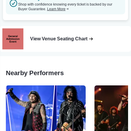
Shop with confidence knowing every ticket is backed by our
Buyer Guarantee.
Learn More
View Venue Seating Chart
Nearby Performers