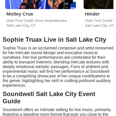
Motley Crue
Hinder
Utah First Credit Union Amphitheatre
Utah First Credit 
Salt Lake City, UT
Salt Lake City, UT
Sophie Truax Live in Salt Lake City
Sophie Truax is an acclaimed composer and artist renowned
for her intricate sound design and evocative musical
narratives. Her live performances are celebrated for their
ability to transport listeners, blending intricate textures with
deeply emotional melodic passages. Fans of ambient and
experimental music will find her performance at Soundwell
to be a compelling showcase of her unique contributions to
the genre, highlighting her skill in crafting profound auditory
experiences.
Soundwell Salt Lake City Event
Guide
Soundwell offers an intimate setting for live music, primarily
featuring a standing-room format that puts you close to the