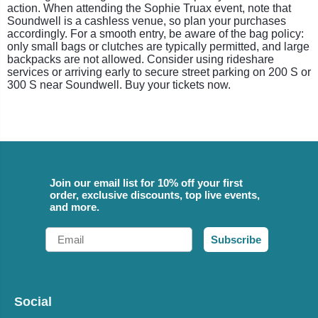
action. When attending the Sophie Truax event, note that
Soundwell is a cashless venue, so plan your purchases
accordingly. For a smooth entry, be aware of the bag policy:
only small bags or clutches are typically permitted, and large
backpacks are not allowed. Consider using rideshare
services or arriving early to secure street parking on 200 S or
300 S near Soundwell. Buy your tickets now.
Join our email list for 10% off your first
order, exclusive discounts, top live events,
and more.
Email
Subscribe
Social