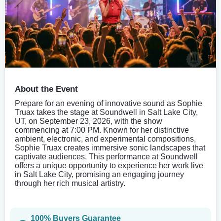
About the Event
Prepare for an evening of innovative sound as Sophie
Truax takes the stage at Soundwell in Salt Lake City,
UT, on September 23, 2026, with the show
commencing at 7:00 PM. Known for her distinctive
ambient, electronic, and experimental compositions,
Sophie Truax creates immersive sonic landscapes that
captivate audiences. This performance at Soundwell
offers a unique opportunity to experience her work live
in Salt Lake City, promising an engaging journey
through her rich musical artistry.
100% Buyers Guarantee