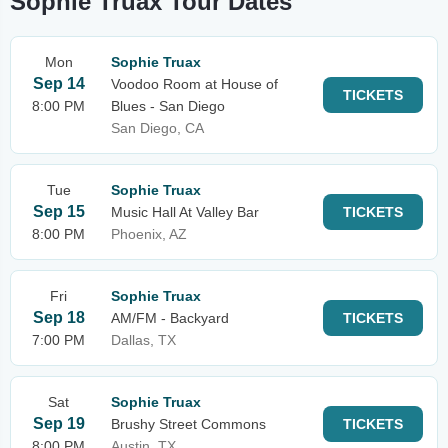
Sophie Truax Tour Dates
Mon
Sophie Truax
Sep 14
Voodoo Room at House of
TICKETS
8:00 PM
Blues - San Diego
San Diego, CA
Tue
Sophie Truax
Sep 15
Music Hall At Valley Bar
TICKETS
8:00 PM
Phoenix, AZ
Fri
Sophie Truax
Sep 18
AM/FM - Backyard
TICKETS
7:00 PM
Dallas, TX
Sat
Sophie Truax
Sep 19
Brushy Street Commons
TICKETS
8:00 PM
Austin, TX