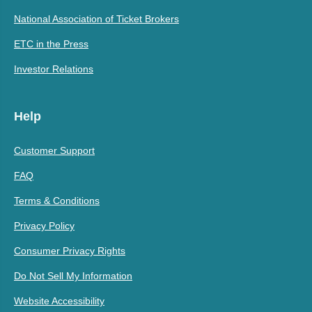
National Association of Ticket Brokers
ETC in the Press
Investor Relations
Help
Customer Support
FAQ
Terms & Conditions
Privacy Policy
Consumer Privacy Rights
Do Not Sell My Information
Website Accessibility