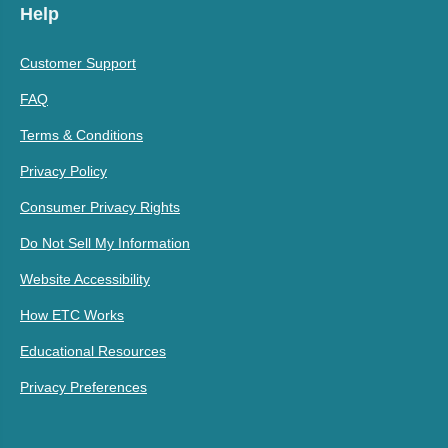
Help
Customer Support
FAQ
Terms & Conditions
Privacy Policy
Consumer Privacy Rights
Do Not Sell My Information
Website Accessibility
How ETC Works
Educational Resources
Privacy Preferences