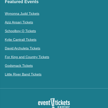
Featured Events
Wynonna Judd Tickets
Aziz Ansari Tickets
Schoolboy Q Tickets
Kylie Cantrall Tickets
David Archuleta Tickets
For King and Country Tickets
Godsmack Tickets
Little River Band Tickets