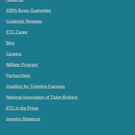
100% Buyer Guarantee
Customer Reviews
ETC Cares
Blog
Careers
Affiliate Program
Partnerships
Coalition for Ticketing Fairness
National Association of Ticket Brokers
ETC in the Press
Investor Relations