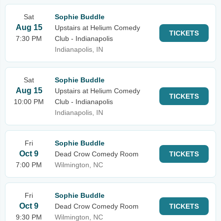
Sat
Sophie Buddle
Aug 15
Upstairs at Helium Comedy
TICKETS
7:30 PM
Club - Indianapolis
Indianapolis, IN
Sat
Sophie Buddle
Aug 15
Upstairs at Helium Comedy
TICKETS
10:00 PM
Club - Indianapolis
Indianapolis, IN
Fri
Sophie Buddle
Oct 9
Dead Crow Comedy Room
TICKETS
7:00 PM
Wilmington, NC
Fri
Sophie Buddle
Oct 9
Dead Crow Comedy Room
TICKETS
9:30 PM
Wilmington, NC