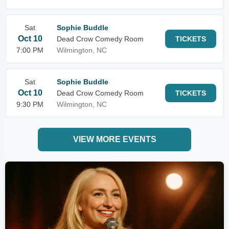
Sat
Sophie Buddle
Oct 10
Dead Crow Comedy Room
TICKETS
7:00 PM
Wilmington, NC
Sat
Sophie Buddle
Oct 10
Dead Crow Comedy Room
TICKETS
9:30 PM
Wilmington, NC
VIEW MORE EVENTS