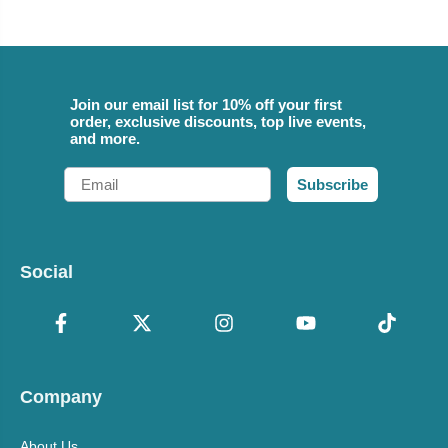
Join our email list for 10% off your first
order, exclusive discounts, top live events,
and more.
Email
Subscribe
Social
Company
About Us