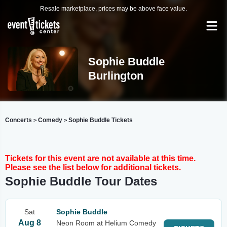
Resale marketplace, prices may be above face value.
Sophie Buddle
Burlington
Concerts
Comedy
Sophie Buddle Tickets
>
>
Tickets for this event are not available at this time.
Please see the list below for additional tickets.
Sophie Buddle Tour Dates
Sat
Sophie Buddle
Aug 8
Neon Room at Helium Comedy