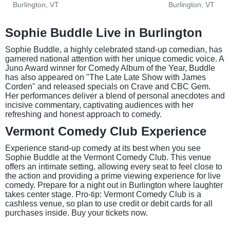
Burlington, VT
Burlington, VT
Sophie Buddle Live in Burlington
Sophie Buddle, a highly celebrated stand-up comedian, has
garnered national attention with her unique comedic voice. A
Juno Award winner for Comedy Album of the Year, Buddle
has also appeared on "The Late Late Show with James
Corden" and released specials on Crave and CBC Gem.
Her performances deliver a blend of personal anecdotes and
incisive commentary, captivating audiences with her
refreshing and honest approach to comedy.
Vermont Comedy Club Experience
Experience stand-up comedy at its best when you see
Sophie Buddle at the Vermont Comedy Club. This venue
offers an intimate setting, allowing every seat to feel close to
the action and providing a prime viewing experience for live
comedy. Prepare for a night out in Burlington where laughter
takes center stage. Pro-tip: Vermont Comedy Club is a
cashless venue, so plan to use credit or debit cards for all
purchases inside. Buy your tickets now.