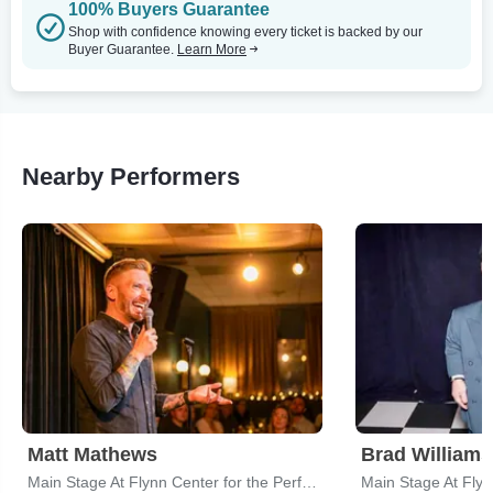
100% Buyers Guarantee
Shop with confidence knowing every ticket is backed by our
Buyer Guarantee.
Learn More
Nearby Performers
Matt Mathews
Brad Williams
Main Stage At Flynn Center for the Performing Arts