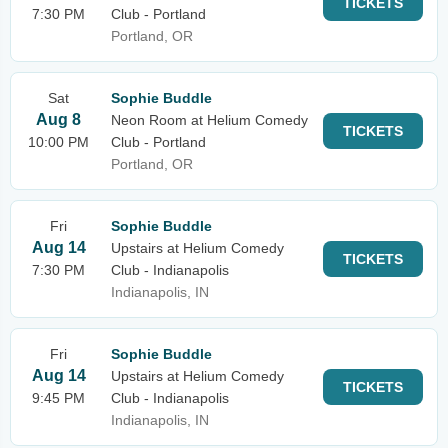
TICKETS
7:30 PM
Club - Portland
Portland, OR
Sat
Sophie Buddle
Aug 8
Neon Room at Helium Comedy
TICKETS
10:00 PM
Club - Portland
Portland, OR
Fri
Sophie Buddle
Aug 14
Upstairs at Helium Comedy
TICKETS
7:30 PM
Club - Indianapolis
Indianapolis, IN
Fri
Sophie Buddle
Aug 14
Upstairs at Helium Comedy
TICKETS
9:45 PM
Club - Indianapolis
Indianapolis, IN