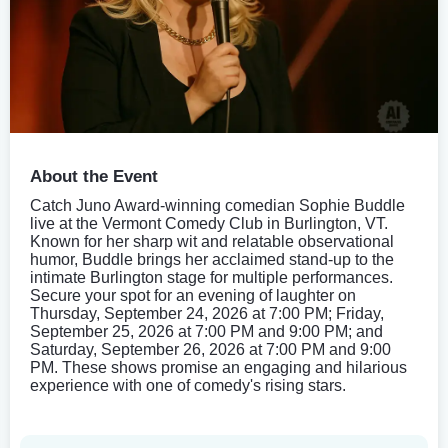
About the Event
Catch Juno Award-winning comedian Sophie Buddle
live at the Vermont Comedy Club in Burlington, VT.
Known for her sharp wit and relatable observational
humor, Buddle brings her acclaimed stand-up to the
intimate Burlington stage for multiple performances.
Secure your spot for an evening of laughter on
Thursday, September 24, 2026 at 7:00 PM; Friday,
September 25, 2026 at 7:00 PM and 9:00 PM; and
Saturday, September 26, 2026 at 7:00 PM and 9:00
PM. These shows promise an engaging and hilarious
experience with one of comedy's rising stars.