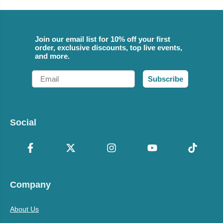
Join our email list for 10% off your first
order, exclusive discounts, top live events,
and more.
Email
Subscribe
Social
Company
About Us