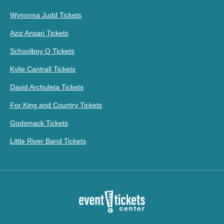
Wynonna Judd Tickets
Aziz Ansari Tickets
Schoolboy Q Tickets
Kylie Cantrall Tickets
David Archuleta Tickets
For King and Country Tickets
Godsmack Tickets
Little River Band Tickets