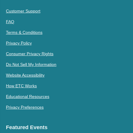
Customer Support
FAQ
Terms & Conditions
Privacy Policy
Consumer Privacy Rights
Do Not Sell My Information
Website Accessibility
How ETC Works
Educational Resources
Privacy Preferences
Featured Events