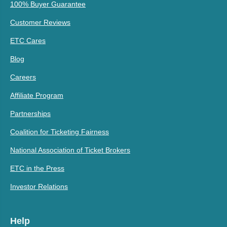
100% Buyer Guarantee
Customer Reviews
ETC Cares
Blog
Careers
Affiliate Program
Partnerships
Coalition for Ticketing Fairness
National Association of Ticket Brokers
ETC in the Press
Investor Relations
Help