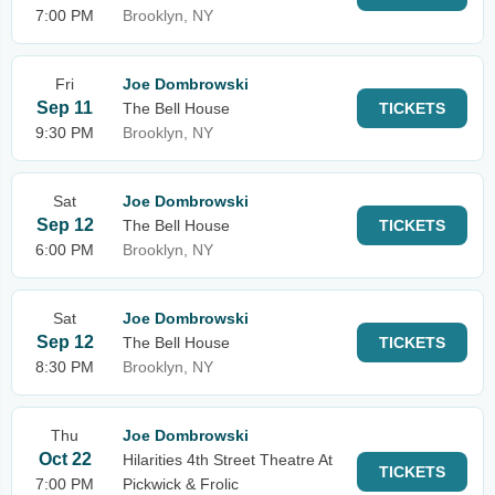
7:00 PM
Brooklyn, NY
Fri
Joe Dombrowski
Sep 11
The Bell House
TICKETS
9:30 PM
Brooklyn, NY
Sat
Joe Dombrowski
Sep 12
The Bell House
TICKETS
6:00 PM
Brooklyn, NY
Sat
Joe Dombrowski
Sep 12
The Bell House
TICKETS
8:30 PM
Brooklyn, NY
Thu
Joe Dombrowski
Oct 22
Hilarities 4th Street Theatre At
TICKETS
7:00 PM
Pickwick & Frolic