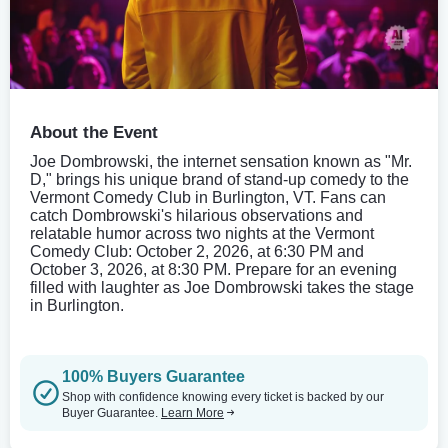
About the Event
Joe Dombrowski, the internet sensation known as "Mr.
D," brings his unique brand of stand-up comedy to the
Vermont Comedy Club in Burlington, VT. Fans can
catch Dombrowski's hilarious observations and
relatable humor across two nights at the Vermont
Comedy Club: October 2, 2026, at 6:30 PM and
October 3, 2026, at 8:30 PM. Prepare for an evening
filled with laughter as Joe Dombrowski takes the stage
in Burlington.
100% Buyers Guarantee
Shop with confidence knowing every ticket is backed by our
Buyer Guarantee.
Learn More