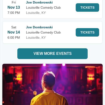
Fri
Joe Dombrowski
Nov 13
Louisville Comedy Club
TICKETS
7:00 PM
Louisville, KY
Sat
Joe Dombrowski
Nov 14
Louisville Comedy Club
TICKETS
6:00 PM
Louisville, KY
VIEW MORE EVENTS