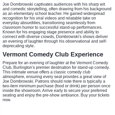
Joe Dombrowski captivates audiences with his sharp wit
and comedic storytelling, often drawing from his background
as an elementary school teacher. He gained widespread
recognition for his viral videos and relatable take on
everyday absurdities, transitioning seamlessly from
classroom humor to successful stand-up performances.
Known for his engaging stage presence and ability to
connect with diverse crowds, Dombrowski's shows deliver
an evening of laughter through his observational and self-
deprecating style.
Vermont Comedy Club Experience
Prepare for an evening of laughter at the Vermont Comedy
Club, Burlington's premier destination for stand-up comedy.
This intimate venue offers a classic comedy club
atmosphere, ensuring every seat provides a great view of
Joe Dombrowski. Patrons should note there is typically a
two-item minimum purchase (food or drink) per person once
inside the showroom. Arrive early to secure your preferred
seating and enjoy the pre-show ambiance. Buy your tickets
now.