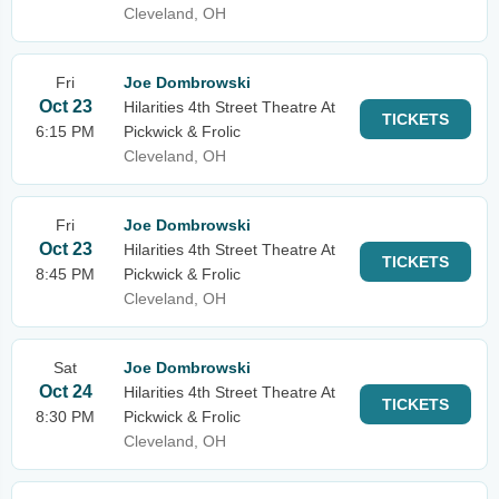
Cleveland, OH
Fri
Joe Dombrowski
Oct 23
Hilarities 4th Street Theatre At
TICKETS
6:15 PM
Pickwick & Frolic
Cleveland, OH
Fri
Joe Dombrowski
Oct 23
Hilarities 4th Street Theatre At
TICKETS
8:45 PM
Pickwick & Frolic
Cleveland, OH
Sat
Joe Dombrowski
Oct 24
Hilarities 4th Street Theatre At
TICKETS
8:30 PM
Pickwick & Frolic
Cleveland, OH