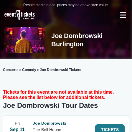
Resale marketplace, prices may be above face value.
Joe Dombrowski
Burlington
Concerts
Comedy
Joe Dombrowski Tickets
>
>
Tickets for this event are not available at this time.
Please see the list below for additional tickets.
Joe Dombrowski Tour Dates
Fri
Joe Dombrowski
Sep 11
The Bell House
TICKETS