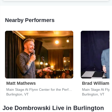
Nearby Performers
Matt Mathews
Brad Williams
Main Stage At Flynn Center for the Performing Arts
Burlington, VT
Burlington, VT
Joe Dombrowski Live in Burlington