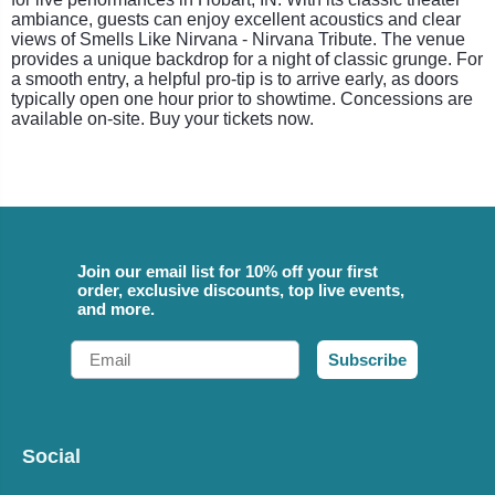
ambiance, guests can enjoy excellent acoustics and clear
views of Smells Like Nirvana - Nirvana Tribute. The venue
provides a unique backdrop for a night of classic grunge. For
a smooth entry, a helpful pro-tip is to arrive early, as doors
typically open one hour prior to showtime. Concessions are
available on-site. Buy your tickets now.
Join our email list for 10% off your first
order, exclusive discounts, top live events,
and more.
Email
Subscribe
Social