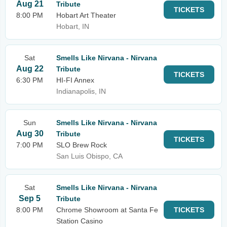
Aug 21
Tribute
TICKETS
8:00 PM
Hobart Art Theater
Hobart, IN
Sat
Smells Like Nirvana - Nirvana
Aug 22
Tribute
TICKETS
6:30 PM
HI-FI Annex
Indianapolis, IN
Sun
Smells Like Nirvana - Nirvana
Aug 30
Tribute
TICKETS
7:00 PM
SLO Brew Rock
San Luis Obispo, CA
Sat
Smells Like Nirvana - Nirvana
Sep 5
Tribute
8:00 PM
Chrome Showroom at Santa Fe
TICKETS
Station Casino