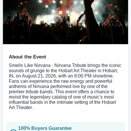
About the Event
Smells Like Nirvana - Nirvana Tribute brings the iconic
sounds of grunge to the Hobart Art Theater in Hobart,
IN, on August 21, 2026, with an 8:00 PM showtime.
Fans can experience the raw energy and powerful
anthems of Nirvana performed live by one of the
premier tribute bands. This event offers a chance to
revisit the legendary catalog of one of music's most
influential bands in the intimate setting of the Hobart
Art Theater.
100% Buyers Guarantee