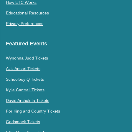
How ETC Works
Educational Resources
Privacy Preferences
Featured Events
Wynonna Judd Tickets
Aziz Ansari Tickets
Schoolboy Q Tickets
Kylie Cantrall Tickets
David Archuleta Tickets
For King and Country Tickets
Godsmack Tickets