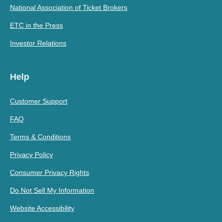
National Association of Ticket Brokers
ETC in the Press
Investor Relations
Help
Customer Support
FAQ
Terms & Conditions
Privacy Policy
Consumer Privacy Rights
Do Not Sell My Information
Website Accessibility