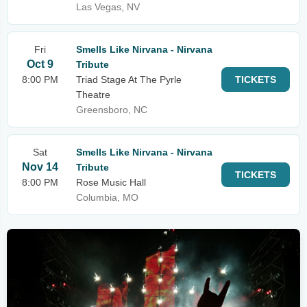
Las Vegas, NV
Fri
Smells Like Nirvana - Nirvana
Oct 9
Tribute
8:00 PM
Triad Stage At The Pyrle
TICKETS
Theatre
Greensboro, NC
Sat
Smells Like Nirvana - Nirvana
Nov 14
Tribute
TICKETS
8:00 PM
Rose Music Hall
Columbia, MO