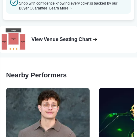
Shop with confidence knowing every ticket is backed by our
Buyer Guarantee.
Learn More
View Venue Seating Chart
Nearby Performers