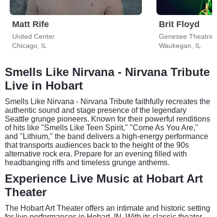
Matt Rife
Brit Floyd
United Center
Genesee Theatre
Chicago, IL
Waukegan, IL
Smells Like Nirvana - Nirvana Tribute
Live in Hobart
Smells Like Nirvana - Nirvana Tribute faithfully recreates the
authentic sound and stage presence of the legendary
Seattle grunge pioneers. Known for their powerful renditions
of hits like "Smells Like Teen Spirit," "Come As You Are,"
and "Lithium," the band delivers a high-energy performance
that transports audiences back to the height of the 90s
alternative rock era. Prepare for an evening filled with
headbanging riffs and timeless grunge anthems.
Experience Live Music at Hobart Art
Theater
The Hobart Art Theater offers an intimate and historic setting
for live performances in Hobart, IN. With its classic theater