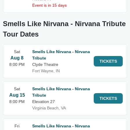
Event is in 15 days
Smells Like Nirvana - Nirvana Tribute
Tour Dates
Sat
Smells Like Nirvana - Nirvana
Aug 8
Tribute
TICKETS
8:00 PM
Clyde Theatre
Fort Wayne, IN
Sat
Smells Like Nirvana - Nirvana
Aug 15
Tribute
TICKETS
8:00 PM
Elevation 27
Virginia Beach, VA
Fri
Smells Like Nirvana - Nirvana