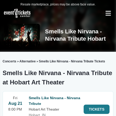
Resale marketplace, prices may be above face value.
Smells Like Nirvana -
Nirvana Tribute Hobart
Concerts
Alternative
Smells Like Nirvana - Nirvana Tribute Tickets
>
>
Smells Like Nirvana - Nirvana Tribute
at Hobart Art Theater
Fri
Smells Like Nirvana - Nirvana
Aug 21
Tribute
8:00 PM
Hobart Art Theater
TICKETS
Hobart, IN