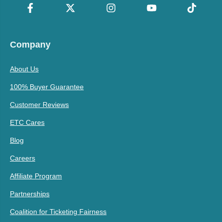
Company
About Us
100% Buyer Guarantee
Customer Reviews
ETC Cares
Blog
Careers
Affiliate Program
Partnerships
Coalition for Ticketing Fairness