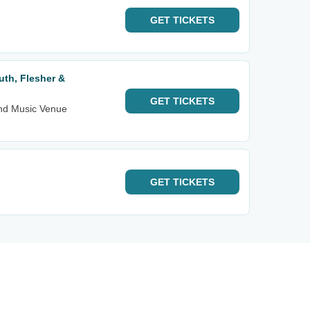
GET
TICKETS
uth, Flesher &
GET
TICKETS
nd Music Venue
GET
TICKETS