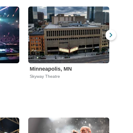
Minneapolis, MN
Minn
Skyway Theatre
Studio