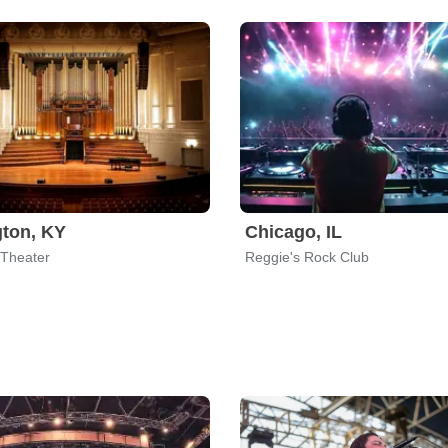
ton, KY
Chicago, IL
Theater
Reggie's Rock Club