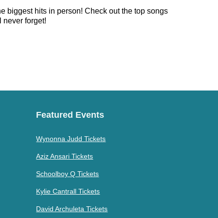
he biggest hits in person! Check out the top songs
 never forget!
Featured Events
Wynonna Judd Tickets
Aziz Ansari Tickets
Schoolboy Q Tickets
Kylie Cantrall Tickets
David Archuleta Tickets