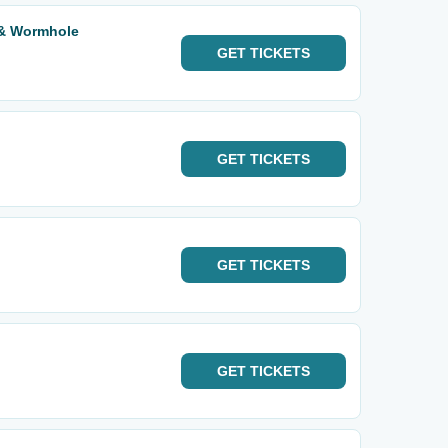
 & Wormhole
GET
TICKETS
GET
TICKETS
GET
TICKETS
GET
TICKETS