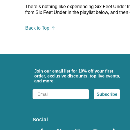
There’s nothing like experiencing Six Feet Under li
from Six Feet Under in the playlist below, and then c
Back to Top
Join our email list for 10% off your first
order, exclusive discounts, top live events,
and more.
Email
Subscribe
Social