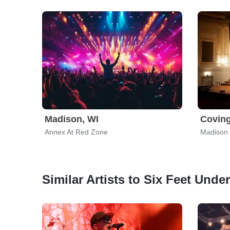
Madison, WI
Coving
Annex At Red Zone
Madison 
Similar Artists to Six Feet Under