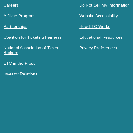
Careers
Do Not Sell My Information
Affiliate Program
Website Accessibility
Partnerships
How ETC Works
Coalition for Ticketing Fairness
Educational Resources
National Association of Ticket
Privacy Preferences
Brokers
ETC in the Press
Investor Relations