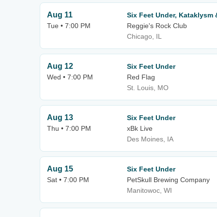
Aug 11
Six Feet Under, Kataklysm
Tue • 7:00 PM
Reggie's Rock Club
Chicago, IL
Aug 12
Six Feet Under
Wed • 7:00 PM
Red Flag
St. Louis, MO
Aug 13
Six Feet Under
Thu • 7:00 PM
xBk Live
Des Moines, IA
Aug 15
Six Feet Under
Sat • 7:00 PM
PetSkull Brewing Company
Manitowoc, WI