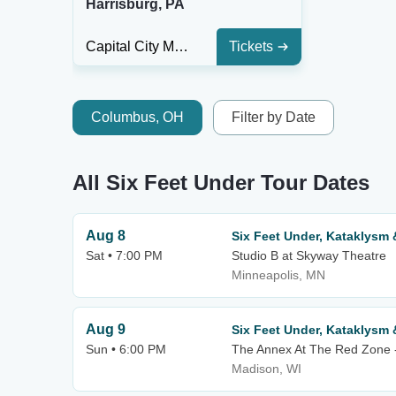
Harrisburg, PA
Capital City Music Hall
Tickets
Columbus, OH
Filter by Date
All Six Feet Under Tour Dates
Aug 8
Six Feet Under, Kataklysm
Sat • 7:00 PM
Studio B at Skyway Theatre
Minneapolis, MN
Aug 9
Six Feet Under, Kataklysm
Sun • 6:00 PM
The Annex At The Red Zone 
Madison, WI