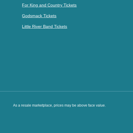
For King and Country Tickets
Godsmack Tickets
Little River Band Tickets
As a resale marketplace, prices may be above face value.