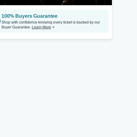
100% Buyers Guarantee
Shop with confidence knowing every ticket is backed by our
Buyer Guarantee.
Learn More