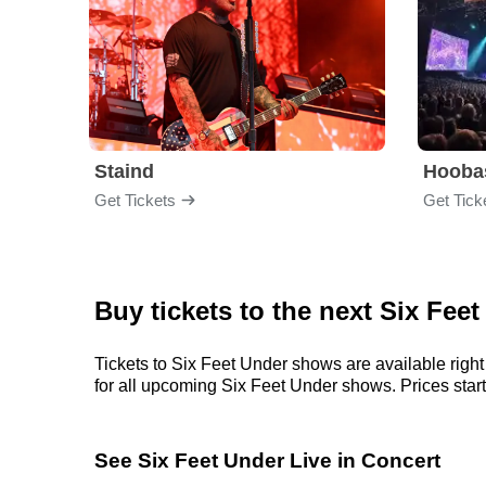
Staind
Hooba
Get Tickets
Get Tick
Buy tickets to the next Six Fee
Tickets to Six Feet Under shows are available right
for all upcoming Six Feet Under shows. Prices start a
See Six Feet Under Live in Concert