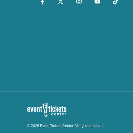
© 2026 Event Tickets Center. All rights reserved.