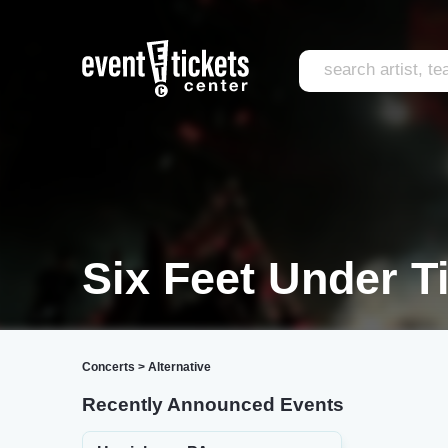
Six Feet Under T
Concerts
>
Alternative
Recently Announced Events