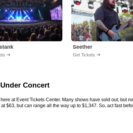
stank
Seether
ets
Get Tickets
t Under Concert
 here at Event Tickets Center. Many shows have sold out, but not
t $63, but can range all the way up to $1,347. So, act fast before