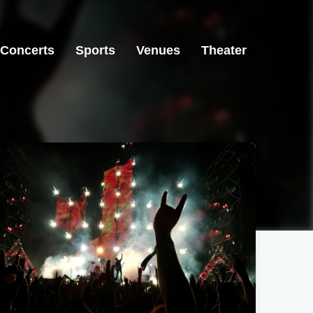
Concerts
Sports
Venues
Theater