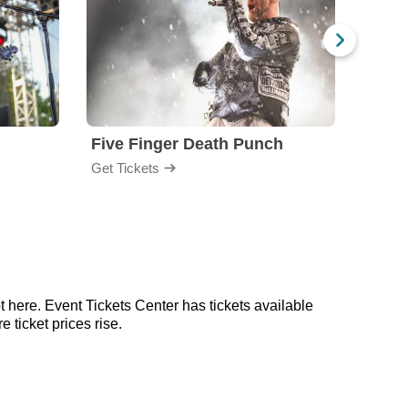
Five Finger Death Punch
Brea
Get Tickets
Get Ti
 here. Event Tickets Center has tickets available
 ticket prices rise.