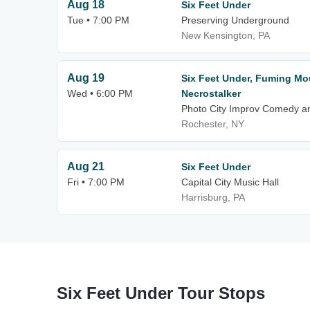
Aug 18
Six Feet Under
Tue • 7:00 PM
Preserving Underground
New Kensington, PA
Aug 19
Six Feet Under, Fuming Mo
Wed • 6:00 PM
Necrostalker
Photo City Improv Comedy a
Rochester, NY
Aug 21
Six Feet Under
Fri • 7:00 PM
Capital City Music Hall
Harrisburg, PA
Six Feet Under Tour Stops