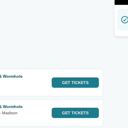
 & Wormhole
GET
TICKETS
 & Wormhole
- Madison
GET
TICKETS