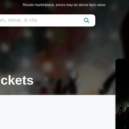
Resale marketplace, prices may be above face value.
ickets