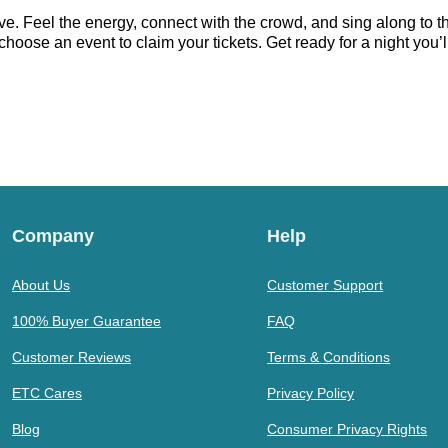
ve. Feel the energy, connect with the crowd, and sing along to t
hoose an event to claim your tickets. Get ready for a night you’ll
Company
Help
About Us
Customer Support
100% Buyer Guarantee
FAQ
Customer Reviews
Terms & Conditions
ETC Cares
Privacy Policy
Blog
Consumer Privacy Rights