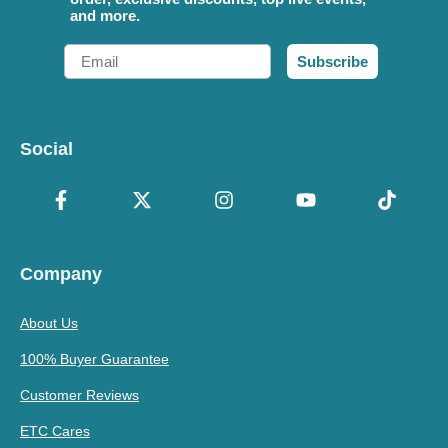
and more.
Email
Subscribe
Social
Company
About Us
100% Buyer Guarantee
Customer Reviews
ETC Cares