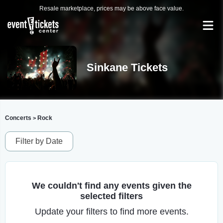
Resale marketplace, prices may be above face value.
Sinkane Tickets
Concerts
Rock
>
Filter by Date
We couldn't find any events given the
selected filters
Update your filters to find more events.