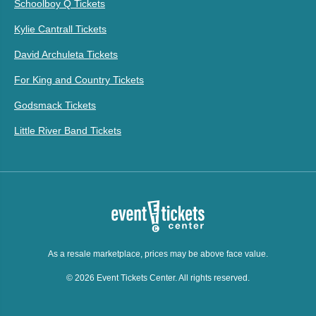
Schoolboy Q Tickets
Kylie Cantrall Tickets
David Archuleta Tickets
For King and Country Tickets
Godsmack Tickets
Little River Band Tickets
As a resale marketplace, prices may be above face value.
© 2026 Event Tickets Center. All rights reserved.