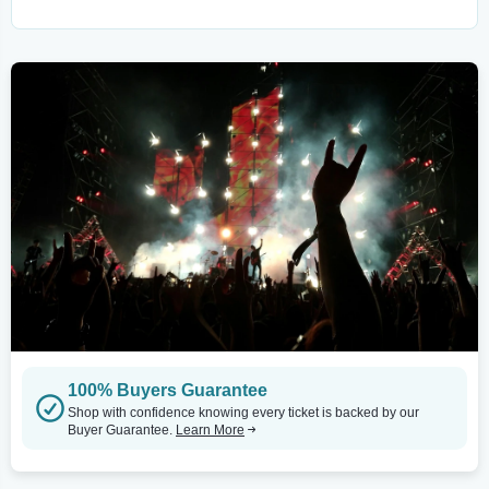
100% Buyers Guarantee
Shop with confidence knowing every ticket is backed by our
Buyer Guarantee.
Learn More