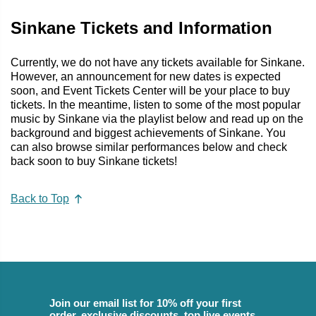
Sinkane Tickets and Information
Currently, we do not have any tickets available for Sinkane.
However, an announcement for new dates is expected
soon, and Event Tickets Center will be your place to buy
tickets. In the meantime, listen to some of the most popular
music by Sinkane via the playlist below and read up on the
background and biggest achievements of Sinkane. You
can also browse similar performances below and check
back soon to buy Sinkane tickets!
Back to Top
Join our email list for 10% off your first
order, exclusive discounts, top live events,