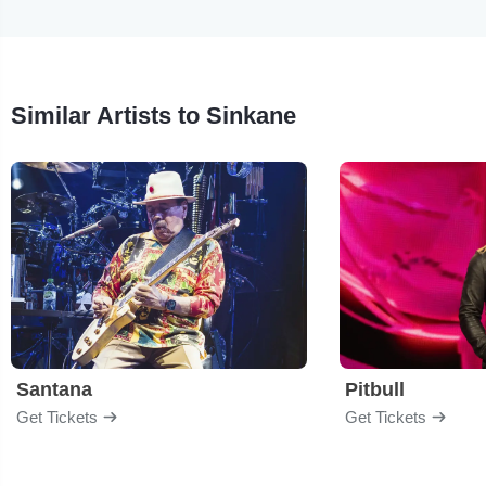
Similar Artists to Sinkane
Santana
Pitbull
Get Tickets
Get Tickets