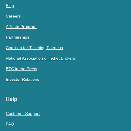
Blog
Careers
Affiliate Program
Partnerships
Coalition for Ticketing Fairness
National Association of Ticket Brokers
ETC in the Press
Investor Relations
Help
Customer Support
FAQ