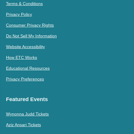
Terms & Conditions
Privacy Policy
Consumer Privacy Rights
Do Not Sell My Information
Website Accessibility
How ETC Works
Educational Resources
Privacy Preferences
Featured Events
Wynonna Judd Tickets
Aziz Ansari Tickets