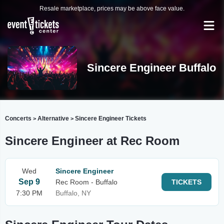
Resale marketplace, prices may be above face value.
Sincere Engineer Buffalo
Concerts
Alternative
Sincere Engineer Tickets
>
>
Sincere Engineer at Rec Room
Wed
Sincere Engineer
Sep 9
Rec Room - Buffalo
TICKETS
7:30 PM
Buffalo, NY