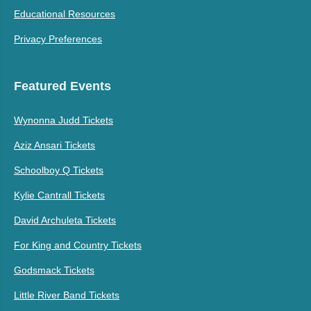
Educational Resources
Privacy Preferences
Featured Events
Wynonna Judd Tickets
Aziz Ansari Tickets
Schoolboy Q Tickets
Kylie Cantrall Tickets
David Archuleta Tickets
For King and Country Tickets
Godsmack Tickets
Little River Band Tickets