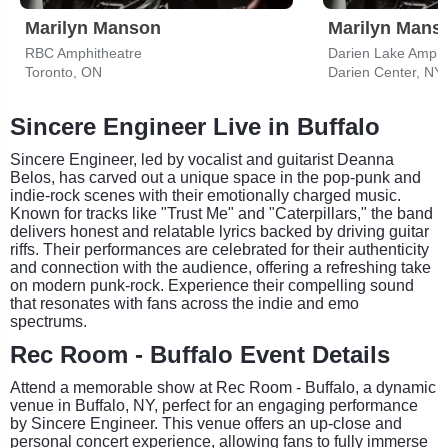
Marilyn Manson
Marilyn Mans
RBC Amphitheatre
Darien Lake Amphi
Toronto, ON
Darien Center, NY
Sincere Engineer Live in Buffalo
Sincere Engineer, led by vocalist and guitarist Deanna
Belos, has carved out a unique space in the pop-punk and
indie-rock scenes with their emotionally charged music.
Known for tracks like "Trust Me" and "Caterpillars," the band
delivers honest and relatable lyrics backed by driving guitar
riffs. Their performances are celebrated for their authenticity
and connection with the audience, offering a refreshing take
on modern punk-rock. Experience their compelling sound
that resonates with fans across the indie and emo
spectrums.
Rec Room - Buffalo Event Details
Attend a memorable show at Rec Room - Buffalo, a dynamic
venue in Buffalo, NY, perfect for an engaging performance
by Sincere Engineer. This venue offers an up-close and
personal concert experience, allowing fans to fully immerse