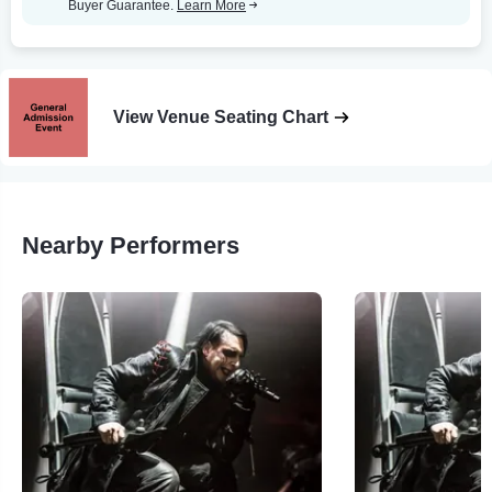
Buyer Guarantee.
Learn More
View Venue Seating Chart
Nearby Performers