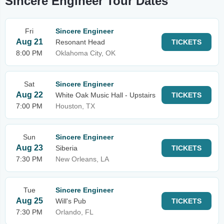
Sincere Engineer Tour Dates
Fri
Sincere Engineer
Aug 21
Resonant Head
TICKETS
8:00 PM
Oklahoma City, OK
Sat
Sincere Engineer
Aug 22
White Oak Music Hall - Upstairs
TICKETS
7:00 PM
Houston, TX
Sun
Sincere Engineer
Aug 23
Siberia
TICKETS
7:30 PM
New Orleans, LA
Tue
Sincere Engineer
Aug 25
Will's Pub
TICKETS
7:30 PM
Orlando, FL