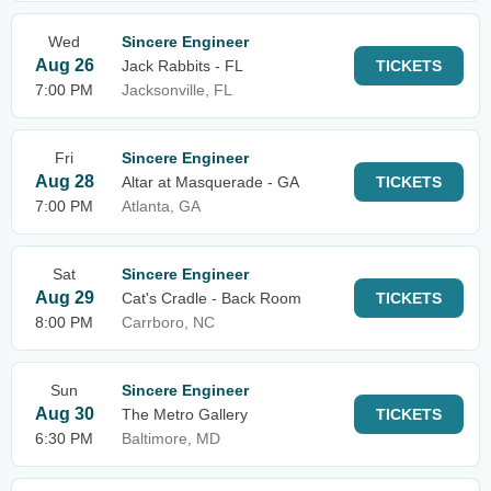
Wed
Sincere Engineer
Aug 26
Jack Rabbits - FL
TICKETS
7:00 PM
Jacksonville, FL
Fri
Sincere Engineer
Aug 28
Altar at Masquerade - GA
TICKETS
7:00 PM
Atlanta, GA
Sat
Sincere Engineer
Aug 29
Cat's Cradle - Back Room
TICKETS
8:00 PM
Carrboro, NC
Sun
Sincere Engineer
Aug 30
The Metro Gallery
TICKETS
6:30 PM
Baltimore, MD