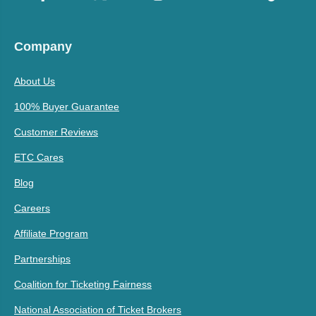
Company
About Us
100% Buyer Guarantee
Customer Reviews
ETC Cares
Blog
Careers
Affiliate Program
Partnerships
Coalition for Ticketing Fairness
National Association of Ticket Brokers