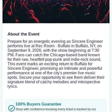
About the Event
Prepare for an energetic evening as Sincere Engineer
performs live at Rec Room - Buffalo in Buffalo, NY, on
September 9, 2026, with the show beginning at 7:30
PM. Fans can catch the Chicago-based band known
for their raw, heartfelt pop-punk and indie-rock sound.
This event marks an exciting return to Buffalo for
Sincere Engineer, promising an intimate and powerful
performance at one of the city's premier live music
spots. Secure your opportunity to see them deliver their
signature blend of catchy melodies and introspective
lyrics.
100% Buyers Guarantee
Shop with confidence knowing every ticket is backed by our