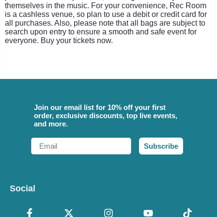
themselves in the music. For your convenience, Rec Room
is a cashless venue, so plan to use a debit or credit card for
all purchases. Also, please note that all bags are subject to
search upon entry to ensure a smooth and safe event for
everyone. Buy your tickets now.
Join our email list for 10% off your first
order, exclusive discounts, top live events,
and more.
Email
Subscribe
Social