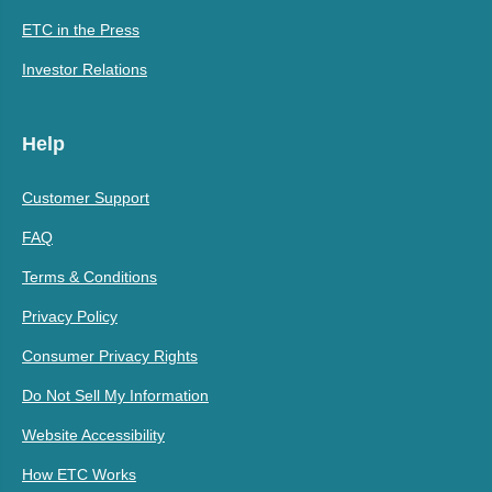
ETC in the Press
Investor Relations
Help
Customer Support
FAQ
Terms & Conditions
Privacy Policy
Consumer Privacy Rights
Do Not Sell My Information
Website Accessibility
How ETC Works