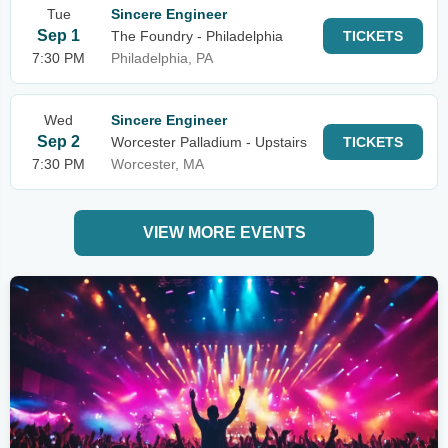
Tue
Sincere Engineer
Sep 1
The Foundry - Philadelphia
TICKETS
7:30 PM
Philadelphia, PA
Wed
Sincere Engineer
Sep 2
Worcester Palladium - Upstairs
TICKETS
7:30 PM
Worcester, MA
VIEW MORE EVENTS