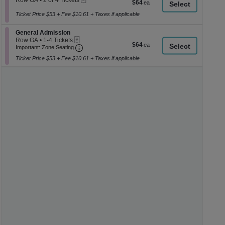
Row GA
•
2 or 4 Tickets
$64
$64
a
2
each
or
Ticket Price $53 + Fee $10.61 + Taxes if applicable
di
4
p
Tickets
Section General Admission
General Admission
available
of
eTickets
Row GA
•
1-4 Tickets
$64
$64
th
Important: Zone Seating, Open Zone Seati
1
Important: Zone Seating
each
to
se
Ticket Price $53 + Fee $10.61 + Taxes if applicable
4
ch
Tickets
available