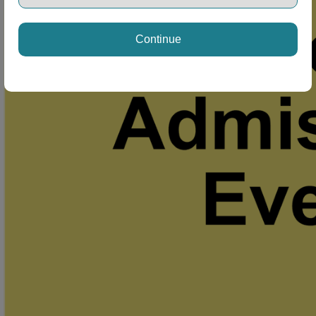
Continue