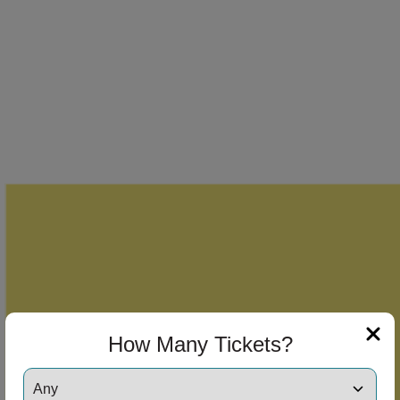
How Many Tickets?