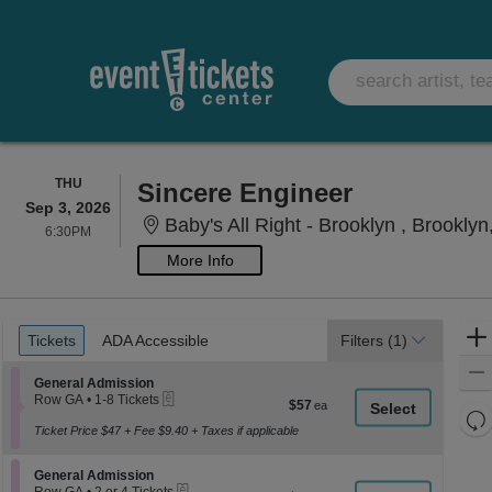
THURSDAY
THU
Sincere Engineer
Sep 3, 2026
Baby's All Right - Brooklyn , Brookly
6:30PM
6:30PM
More Info
Ticket
Tickets
ADA Accessible
Tickets
ADA Accessible
Filters
(1)
Types
Section General Admission
General Admission
eTickets
Row GA
•
1-8 Tickets
$57
$57
1
Re
each
to
Ticket Price $47 + Fee $9.40 + Taxes if applicable
th
Re
8
z
Tickets
M
Section General Admission
available
General Admission
le
eTickets