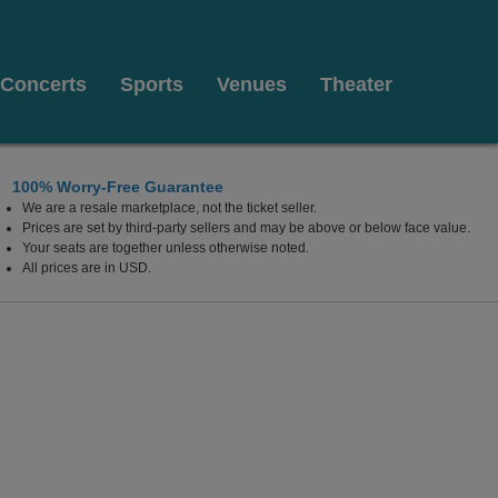
Concerts
Sports
Venues
Theater
100% Worry-Free Guarantee
We are a resale marketplace, not the ticket seller.
Prices are set by third-party sellers and may be above or below face value.
Your seats are together unless otherwise noted.
All prices are in USD.