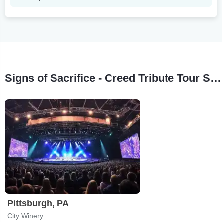
Signs of Sacrifice - Creed Tribute Tour Stops
Pittsburgh, PA
City Winery