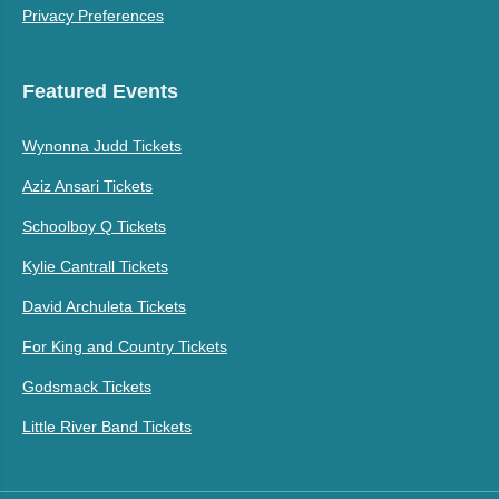
Privacy Preferences
Featured Events
Wynonna Judd Tickets
Aziz Ansari Tickets
Schoolboy Q Tickets
Kylie Cantrall Tickets
David Archuleta Tickets
For King and Country Tickets
Godsmack Tickets
Little River Band Tickets