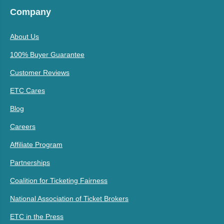
Company
About Us
100% Buyer Guarantee
Customer Reviews
ETC Cares
Blog
Careers
Affiliate Program
Partnerships
Coalition for Ticketing Fairness
National Association of Ticket Brokers
ETC in the Press