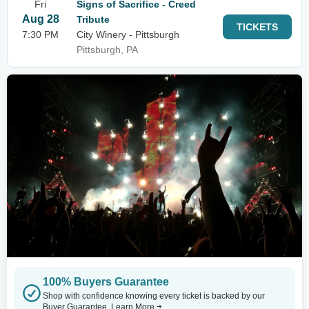
Fri
Signs of Sacrifice - Creed
Aug 28
Tribute
TICKETS
7:30 PM
City Winery - Pittsburgh
Pittsburgh, PA
100% Buyers Guarantee
Shop with confidence knowing every ticket is backed by our
Buyer Guarantee.
Learn More