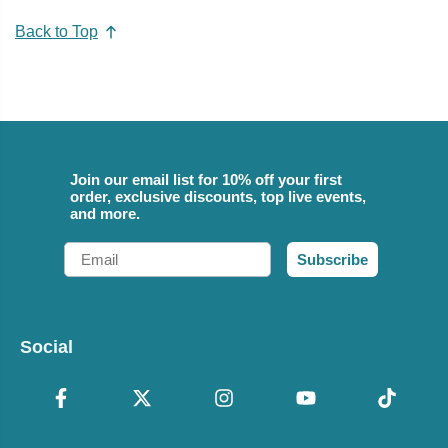
Back to Top
Join our email list for 10% off your first
order, exclusive discounts, top live events,
and more.
Email
Subscribe
Social