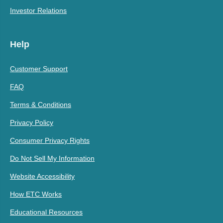
Investor Relations
Help
Customer Support
FAQ
Terms & Conditions
Privacy Policy
Consumer Privacy Rights
Do Not Sell My Information
Website Accessibility
How ETC Works
Educational Resources