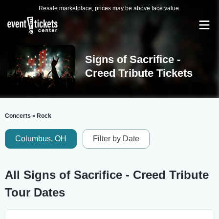
Resale marketplace, prices may be above face value.
Signs of Sacrifice -
Creed Tribute Tickets
Concerts
Rock
>
Columbus, OH
Filter by Date
All Signs of Sacrifice - Creed Tribute
Tour Dates