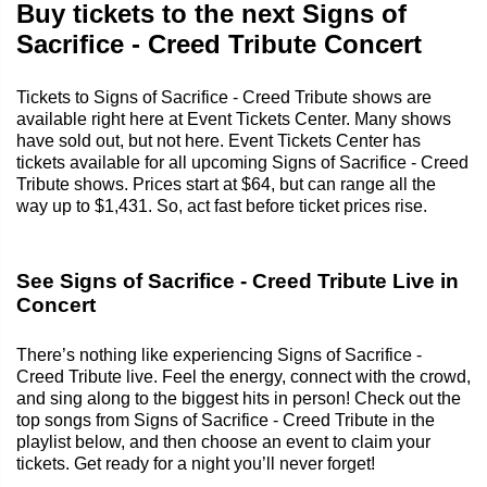
Buy tickets to the next Signs of
Sacrifice - Creed Tribute Concert
Tickets to Signs of Sacrifice - Creed Tribute shows are
available right here at Event Tickets Center. Many shows
have sold out, but not here. Event Tickets Center has
tickets available for all upcoming Signs of Sacrifice - Creed
Tribute shows. Prices start at $64, but can range all the
way up to $1,431. So, act fast before ticket prices rise.
See Signs of Sacrifice - Creed Tribute Live in
Concert
There’s nothing like experiencing Signs of Sacrifice -
Creed Tribute live. Feel the energy, connect with the crowd,
and sing along to the biggest hits in person! Check out the
top songs from Signs of Sacrifice - Creed Tribute in the
playlist below, and then choose an event to claim your
tickets. Get ready for a night you’ll never forget!