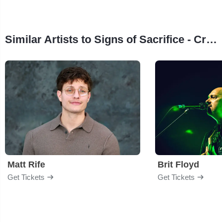
Similar Artists to Signs of Sacrifice - Creed Tribute
Matt Rife
Brit Floyd
Get Tickets
Get Tickets