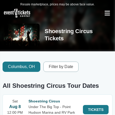
Resale marketplace, prices may be above face value.
Shoestring Circus
Tickets
Columbus, OH
Filter by Date
All Shoestring Circus Tour Dates
Sat
Shoestring Circus
Aug 8
Under The Big Top - Point
TICKETS
12:00 PM
Hudson Marina and RV Park