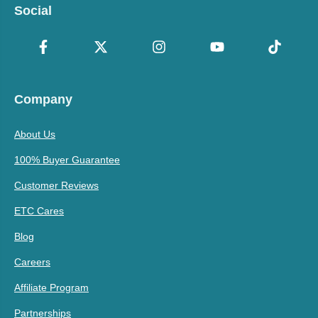
Social
Company
About Us
100% Buyer Guarantee
Customer Reviews
ETC Cares
Blog
Careers
Affiliate Program
Partnerships