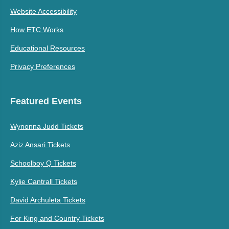
Website Accessibility
How ETC Works
Educational Resources
Privacy Preferences
Featured Events
Wynonna Judd Tickets
Aziz Ansari Tickets
Schoolboy Q Tickets
Kylie Cantrall Tickets
David Archuleta Tickets
For King and Country Tickets