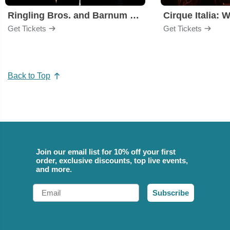
Ringling Bros. and Barnum & Bailey Circus
Cirque Italia: 
Get Tickets
Get Tickets
Back to Top
Join our email list for 10% off your first
order, exclusive discounts, top live events,
and more.
Email
Subscribe