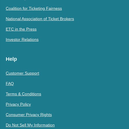
Coalition for Ticketing Fairness
National Association of Ticket Brokers
ETC in the Press
Investor Relations
Help
Customer Support
FAQ
Terms & Conditions
Privacy Policy
Consumer Privacy Rights
Do Not Sell My Information