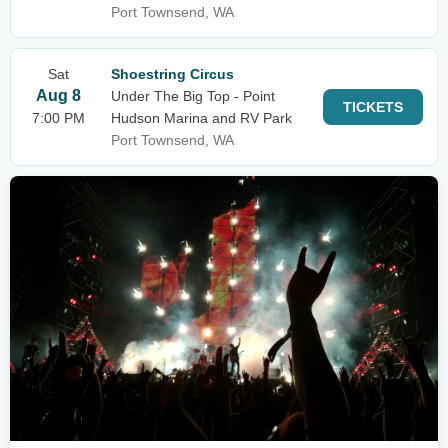
Port Townsend, WA
Sat
Shoestring Circus
Aug 8
Under The Big Top - Point
TICKETS
7:00 PM
Hudson Marina and RV Park
Port Townsend, WA