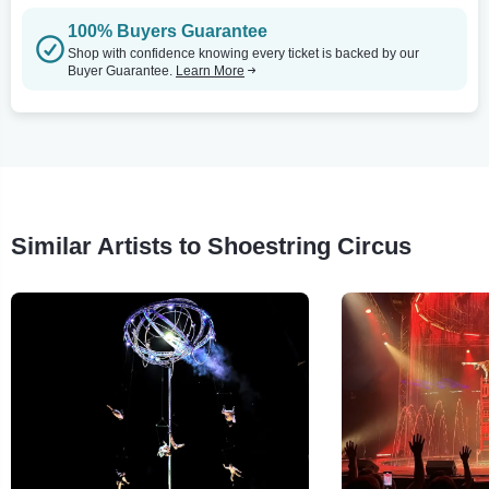
100% Buyers Guarantee
Shop with confidence knowing every ticket is backed by our
Buyer Guarantee.
Learn More
Similar Artists to Shoestring Circus