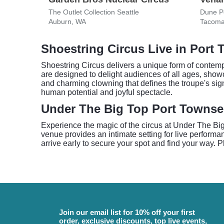
The Outlet Collection Seattle
Dune Pe
Auburn, WA
Tacoma
Shoestring Circus Live in Port
Shoestring Circus delivers a unique form of contempo
are designed to delight audiences of all ages, showcas
and charming clowning that defines the troupe's sig
human potential and joyful spectacle.
Under The Big Top Port Towns
Experience the magic of the circus at Under The Bi
venue provides an intimate setting for live performa
arrive early to secure your spot and find your way.
Join our email list for 10% off your first
order, exclusive discounts, top live events,