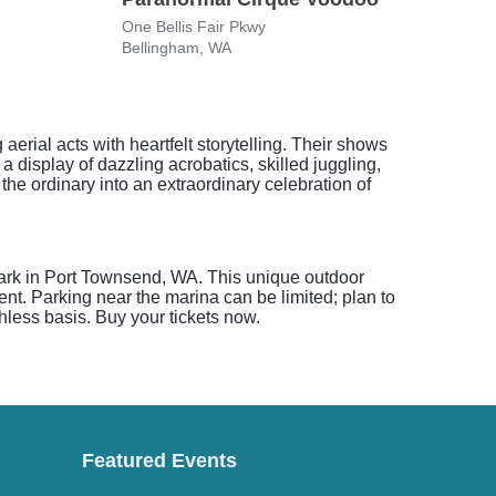
One Bellis Fair Pkwy
Westf
Bellingham, WA
Seatt
rial acts with heartfelt storytelling. Their shows
a display of dazzling acrobatics, skilled juggling,
he ordinary into an extraordinary celebration of
Park in Port Townsend, WA. This unique outdoor
ent. Parking near the marina can be limited; plan to
hless basis. Buy your tickets now.
Featured Events