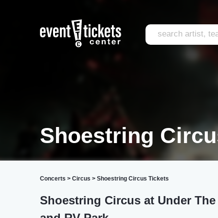
Shoestring Circ
Concerts
>
Circus
>
Shoestring Circus Tickets
Shoestring Circus at Under The
and RV Park