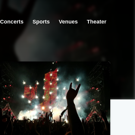
Concerts
Sports
Venues
Theater