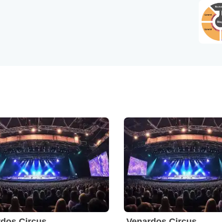
dos Circus
Venardos Circus