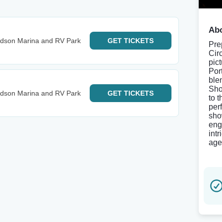
Abo
udson Marina and RV Park
GET
TICKETS
Pre
Cir
pic
Por
ble
Sho
udson Marina and RV Park
GET
TICKETS
to 
per
sho
eng
int
age