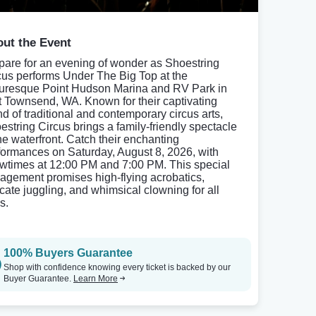
ut the Event
pare for an evening of wonder as Shoestring
cus performs Under The Big Top at the
turesque Point Hudson Marina and RV Park in
t Townsend, WA. Known for their captivating
nd of traditional and contemporary circus arts,
estring Circus brings a family-friendly spectacle
the waterfront. Catch their enchanting
formances on Saturday, August 8, 2026, with
wtimes at 12:00 PM and 7:00 PM. This special
agement promises high-flying acrobatics,
ricate juggling, and whimsical clowning for all
s.
100% Buyers Guarantee
Shop with confidence knowing every ticket is backed by our
Buyer Guarantee.
Learn More