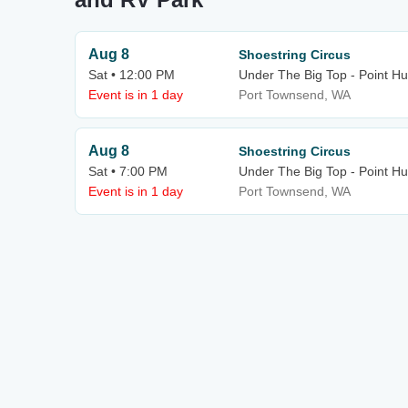
Aug 8
Shoestring Circus
Sat • 12:00 PM
Under The Big Top - Point H
Event is in 1 day
Port Townsend, WA
Aug 8
Shoestring Circus
Sat • 7:00 PM
Under The Big Top - Point H
Event is in 1 day
Port Townsend, WA