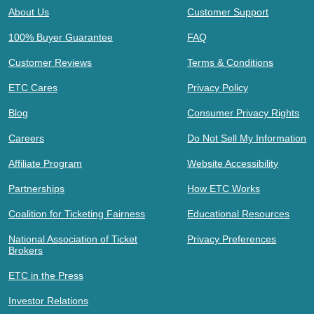
About Us
Customer Support
100% Buyer Guarantee
FAQ
Customer Reviews
Terms & Conditions
ETC Cares
Privacy Policy
Blog
Consumer Privacy Rights
Careers
Do Not Sell My Information
Affiliate Program
Website Accessibility
Partnerships
How ETC Works
Coalition for Ticketing Fairness
Educational Resources
National Association of Ticket
Privacy Preferences
Brokers
ETC in the Press
Investor Relations