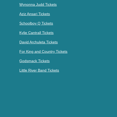
Wynonna Judd Tickets
Aziz Ansari Tickets
Schoolboy Q Tickets
Kylie Cantrall Tickets
David Archuleta Tickets
For King and Country Tickets
Godsmack Tickets
Little River Band Tickets