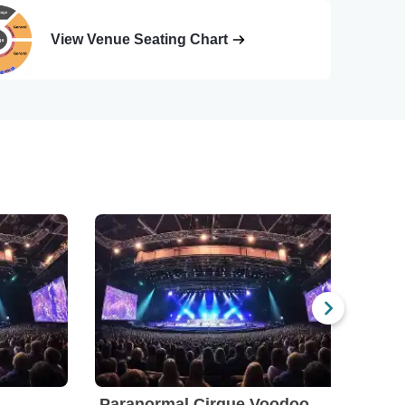
View Venue Seating Chart
Paranormal Cirque Voodoo
Par