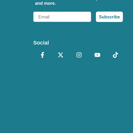
and more.
Email
Subscribe
Social