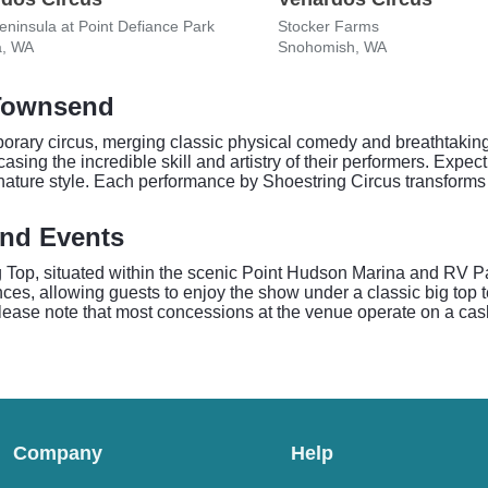
ninsula at Point Defiance Park
Stocker Farms
, WA
Snohomish, WA
 Townsend
rary circus, merging classic physical comedy and breathtaking ae
ing the incredible skill and artistry of their performers. Expect 
nature style. Each performance by Shoestring Circus transforms t
end Events
g Top, situated within the scenic Point Hudson Marina and RV 
nces, allowing guests to enjoy the show under a classic big top t
 Please note that most concessions at the venue operate on a cas
Company
Help