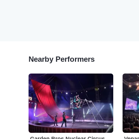
Nearby Performers
Garden Bros Nuclear Circus
Venar