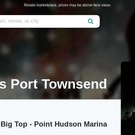
Resale marketplace, prices may be above face value.
us Port Townsend
 Big Top - Point Hudson Marina