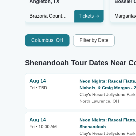
Angleton, TX
Bossier C
Brazoria County Fairgrounds
Tickets
Columbus, OH
Filter by Date
Shenandoah Tour Dates Near 
Aug 14
Neon Nights: Rascal Flatts,
Fri • TBD
Nichols, & Craig Morgan - 
Clay's Resort Jellystone Park
North Lawrence, OH
Aug 14
Neon Nights: Rascal Flatts
Fri • 10:00 AM
Shenandoah
Clay's Resort Jellystone Park