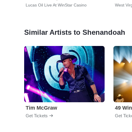
Lucas Oil Live At WinStar Casino
West Virg
Similar Artists to Shenandoah
Tim McGraw
49 Win
Get Tickets
Get Tick