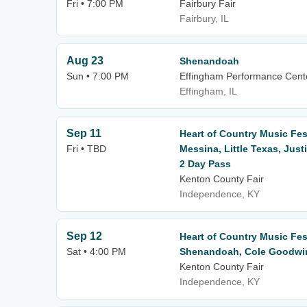
Fri • 7:00 PM
Fairbury Fair
Fairbury, IL
Aug 23
Shenandoah
Sun • 7:00 PM
Effingham Performance Cent
Effingham, IL
Sep 11
Heart of Country Music Fest
Fri • TBD
Messina, Little Texas, Jus
2 Day Pass
Kenton County Fair
Independence, KY
Sep 12
Heart of Country Music Fes
Sat • 4:00 PM
Shenandoah, Cole Goodwin 
Kenton County Fair
Independence, KY