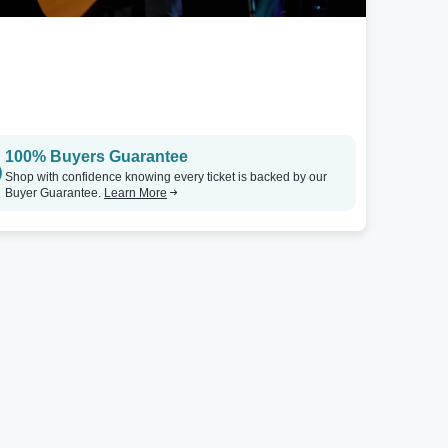
100% Buyers Guarantee
Shop with confidence knowing every ticket is backed by our
Buyer Guarantee.
Learn More