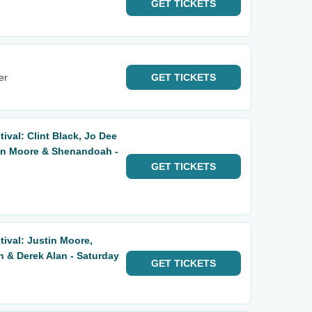
GET
TICKETS
er
GET
TICKETS
ival: Clint Black, Jo Dee
tin Moore & Shenandoah -
GET
TICKETS
tival: Justin Moore,
& Derek Alan - Saturday
GET
TICKETS