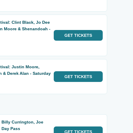
ival: Clint Black, Jo Dee
tin Moore & Shenandoah -
GET
TICKETS
tival: Justin Moore,
& Derek Alan - Saturday
GET
TICKETS
 Billy Currington, Joe
2 Day Pass
GET
TICKETS