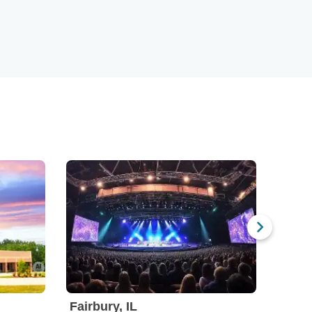
Fairbury, IL
Choc