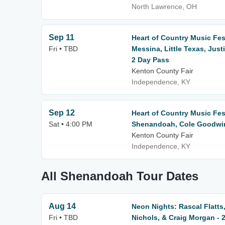
North Lawrence, OH
Sep 11
Heart of Country Music Fest
Fri • TBD
Messina, Little Texas, Jus
2 Day Pass
Kenton County Fair
Independence, KY
Sep 12
Heart of Country Music Fes
Sat • 4:00 PM
Shenandoah, Cole Goodwin 
Kenton County Fair
Independence, KY
All Shenandoah Tour Dates
Aug 14
Neon Nights: Rascal Flatts,
Fri • TBD
Nichols, & Craig Morgan - 