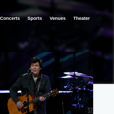
Concerts
Sports
Venues
Theater