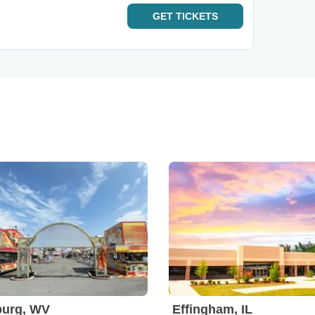
GET
TICKETS
burg, WV
Effingham, IL