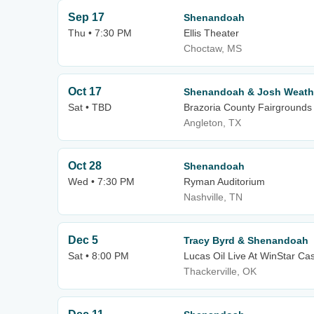
Sep 17
Shenandoah
Thu • 7:30 PM
Ellis Theater
Choctaw, MS
Oct 17
Shenandoah & Josh Weath
Sat • TBD
Brazoria County Fairgrounds
Angleton, TX
Oct 28
Shenandoah
Wed • 7:30 PM
Ryman Auditorium
Nashville, TN
Dec 5
Tracy Byrd & Shenandoah
Sat • 8:00 PM
Lucas Oil Live At WinStar Ca
Thackerville, OK