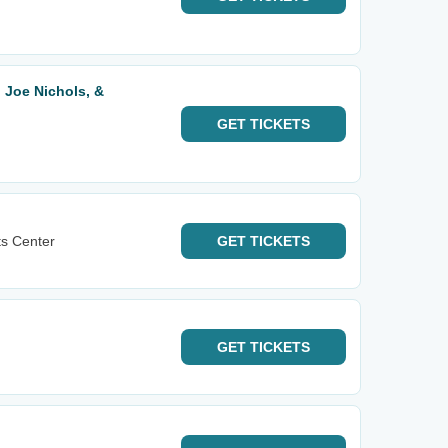
, Joe Nichols, &
GET
TICKETS
ts Center
GET
TICKETS
GET
TICKETS