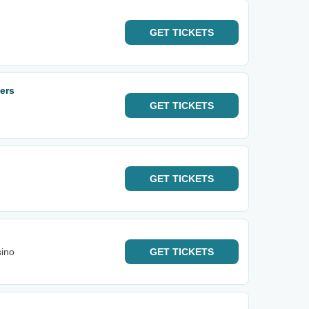
GET
TICKETS
ers
GET
TICKETS
GET
TICKETS
sino
GET
TICKETS