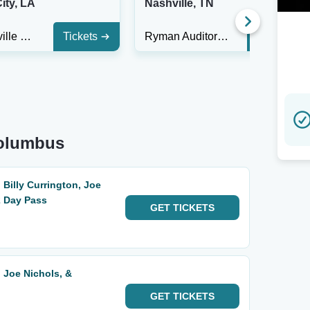
ity, LA
Nashville, TN
Margaritaville Resort Casino
Tickets
Ryman Auditorium
Tickets
Columbus
 Billy Currington, Joe
2 Day Pass
GET
TICKETS
, Joe Nichols, &
GET
TICKETS