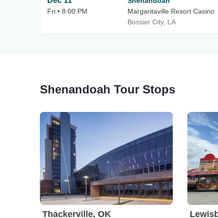
Dec 11
Shenandoah
Fri • 8:00 PM
Margaritaville Resort Casino
Bossier City, LA
Shenandoah Tour Stops
Thackerville, OK
Lewis