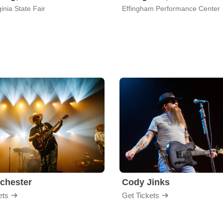
inia State Fair
Effingham Performance Center
chester
Cody Jinks
ets
Get Tickets