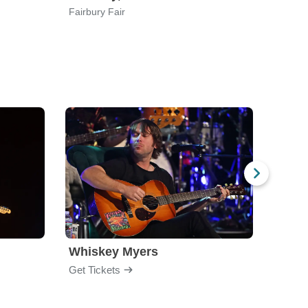
Fairbury Fair
Ellis T
Whiskey Myers
The 
Get Tickets
Get Ti