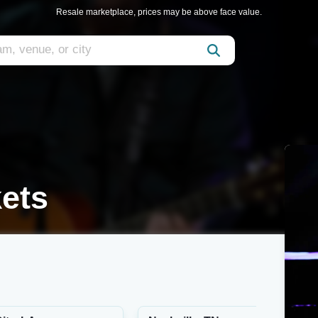
Resale marketplace, prices may be above face value.
ets