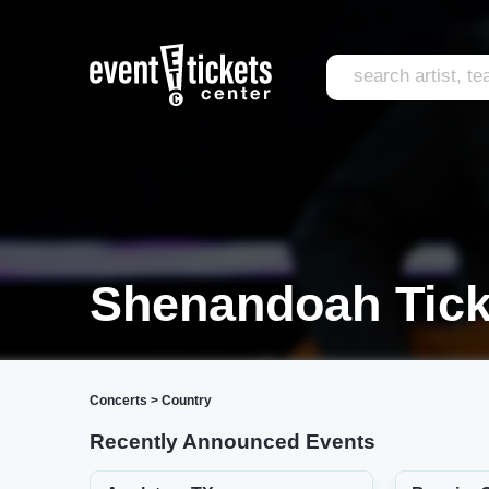
Shenandoah Tick
Concerts
>
Country
Recently Announced Events