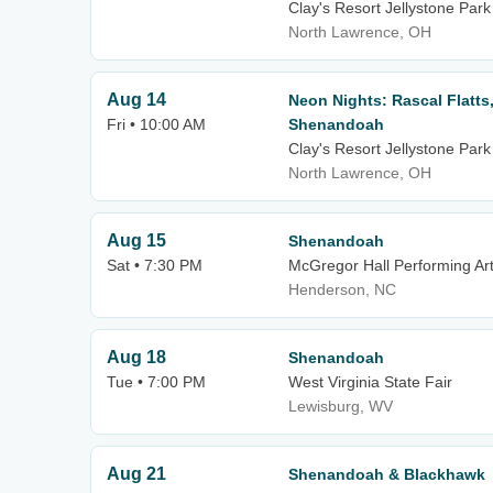
Clay's Resort Jellystone Park
North Lawrence, OH
Aug 14
Neon Nights: Rascal Flatts
Fri • 10:00 AM
Shenandoah
Clay's Resort Jellystone Park
North Lawrence, OH
Aug 15
Shenandoah
Sat • 7:30 PM
McGregor Hall Performing Ar
Henderson, NC
Aug 18
Shenandoah
Tue • 7:00 PM
West Virginia State Fair
Lewisburg, WV
Aug 21
Shenandoah & Blackhawk