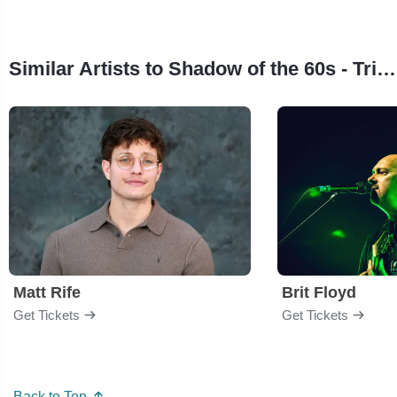
Similar Artists to Shadow of the 60s - Tribute to Motown
Matt Rife
Brit Floyd
Get Tickets
Get Tickets
Back to Top