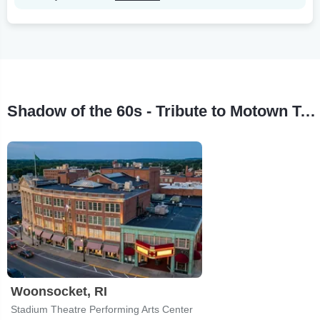
Shadow of the 60s - Tribute to Motown Tour Stops
Woonsocket, RI
Stadium Theatre Performing Arts Center