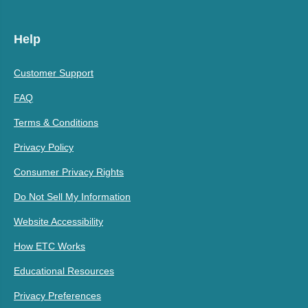
Help
Customer Support
FAQ
Terms & Conditions
Privacy Policy
Consumer Privacy Rights
Do Not Sell My Information
Website Accessibility
How ETC Works
Educational Resources
Privacy Preferences