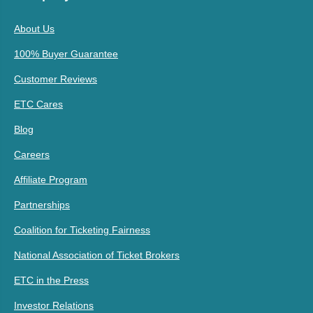
About Us
100% Buyer Guarantee
Customer Reviews
ETC Cares
Blog
Careers
Affiliate Program
Partnerships
Coalition for Ticketing Fairness
National Association of Ticket Brokers
ETC in the Press
Investor Relations