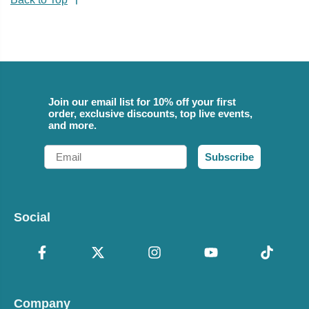
Join our email list for 10% off your first
order, exclusive discounts, top live events,
and more.
Email
Subscribe
Social
Company