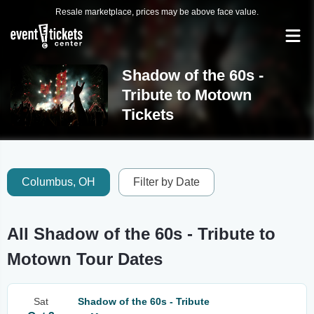
Resale marketplace, prices may be above face value.
Shadow of the 60s -
Tribute to Motown
Tickets
Columbus, OH
Filter by Date
All Shadow of the 60s - Tribute to
Motown Tour Dates
Sat
Shadow of the 60s - Tribute