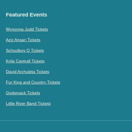
Featured Events
Wynonna Judd Tickets
Aziz Ansari Tickets
Schoolboy Q Tickets
Kylie Cantrall Tickets
David Archuleta Tickets
For King and Country Tickets
Godsmack Tickets
Little River Band Tickets