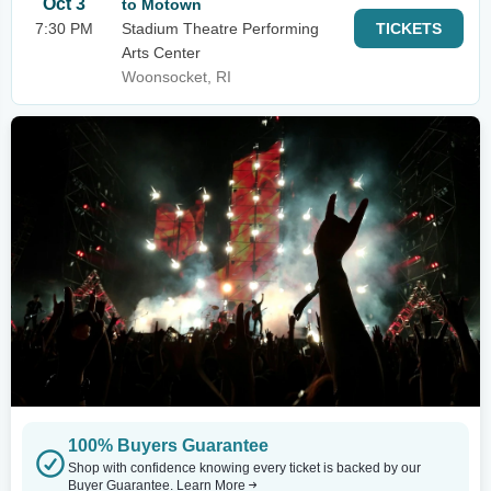
Oct 3
to Motown
7:30 PM
Stadium Theatre Performing
TICKETS
Arts Center
Woonsocket, RI
100% Buyers Guarantee
Shop with confidence knowing every ticket is backed by our
Buyer Guarantee.
Learn More