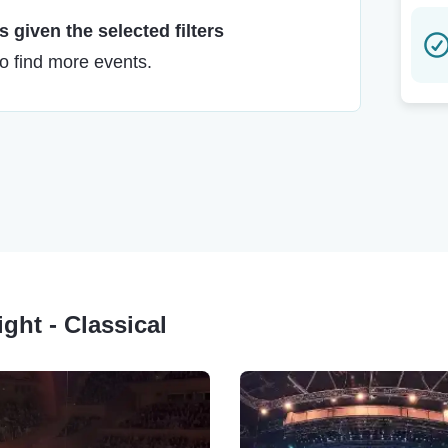
 given the selected filters
to find more events.
ght - Classical