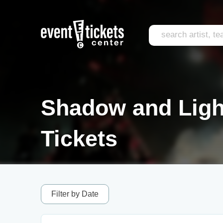
Shadow and Light
Tickets
Filter by Date