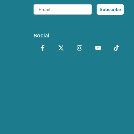
Email
Subscribe
Social