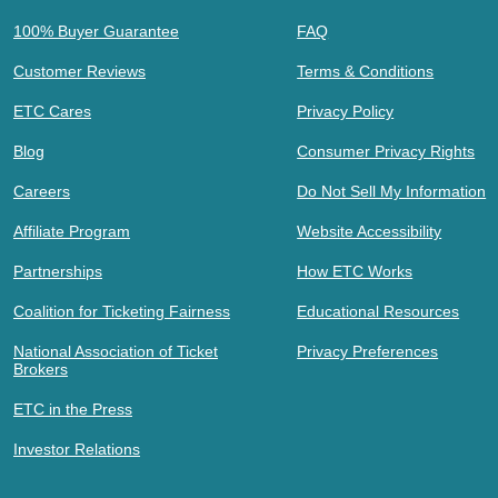
100% Buyer Guarantee
FAQ
Customer Reviews
Terms & Conditions
ETC Cares
Privacy Policy
Blog
Consumer Privacy Rights
Careers
Do Not Sell My Information
Affiliate Program
Website Accessibility
Partnerships
How ETC Works
Coalition for Ticketing Fairness
Educational Resources
National Association of Ticket
Privacy Preferences
Brokers
ETC in the Press
Investor Relations