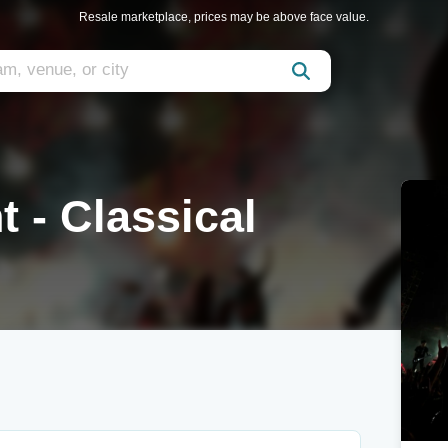
Resale marketplace, prices may be above face value.
 - Classical