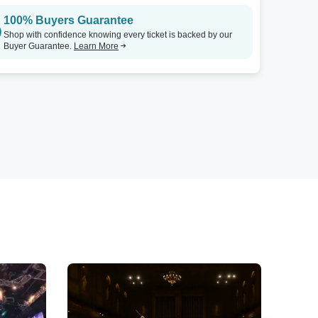
100% Buyers Guarantee
Shop with confidence knowing every ticket is backed by our
Buyer Guarantee.
Learn More