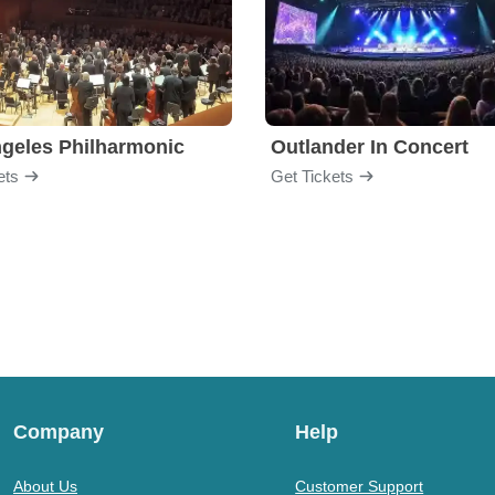
geles Philharmonic
Outlander In Concert
ets
Get Tickets
Company
Help
About Us
Customer Support