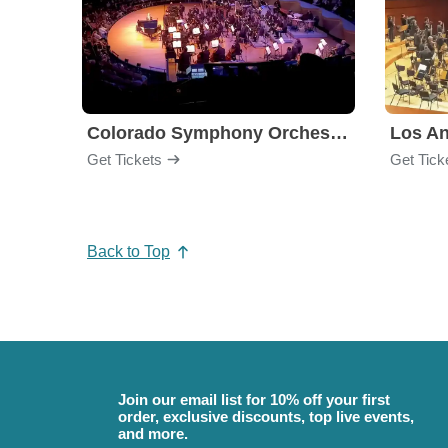
Colorado Symphony Orchestra
Los An
Get Tickets
Get Tick
Back to Top
Join our email list for 10% off your first
order, exclusive discounts, top live events,
and more.