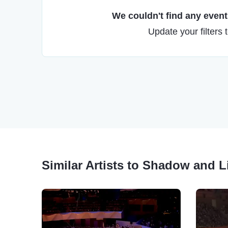
We couldn't find any events
Update your filters 
Similar Artists to Shadow and Li