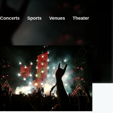
Concerts
Sports
Venues
Theater