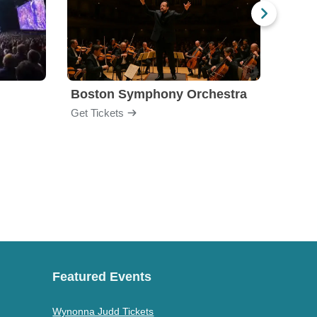
Boston Symphony Orchestra
Holl
Get Tickets
Get Ti
Featured Events
Wynonna Judd Tickets