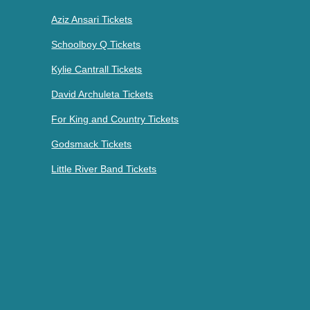
Aziz Ansari Tickets
Schoolboy Q Tickets
Kylie Cantrall Tickets
David Archuleta Tickets
For King and Country Tickets
Godsmack Tickets
Little River Band Tickets