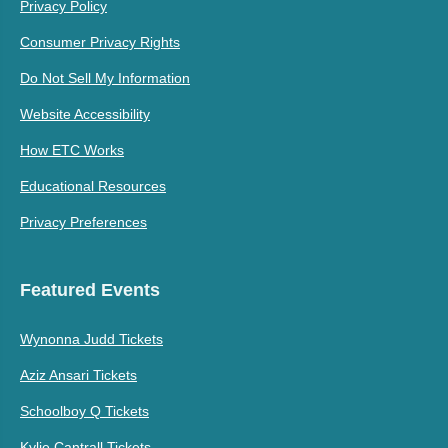
Privacy Policy
Consumer Privacy Rights
Do Not Sell My Information
Website Accessibility
How ETC Works
Educational Resources
Privacy Preferences
Featured Events
Wynonna Judd Tickets
Aziz Ansari Tickets
Schoolboy Q Tickets
Kylie Cantrall Tickets