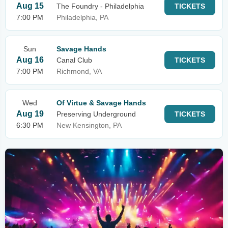
Aug 15
The Foundry - Philadelphia
TICKETS
7:00 PM
Philadelphia, PA
Sun
Savage Hands
Aug 16
Canal Club
TICKETS
7:00 PM
Richmond, VA
Wed
Of Virtue & Savage Hands
Aug 19
Preserving Underground
TICKETS
6:30 PM
New Kensington, PA