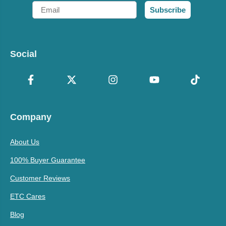
Email
Subscribe
Social
Company
About Us
100% Buyer Guarantee
Customer Reviews
ETC Cares
Blog