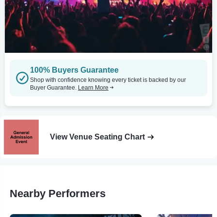
100% Buyers Guarantee
Shop with confidence knowing every ticket is backed by our
Buyer Guarantee.
Learn More
View Venue Seating Chart
Nearby Performers