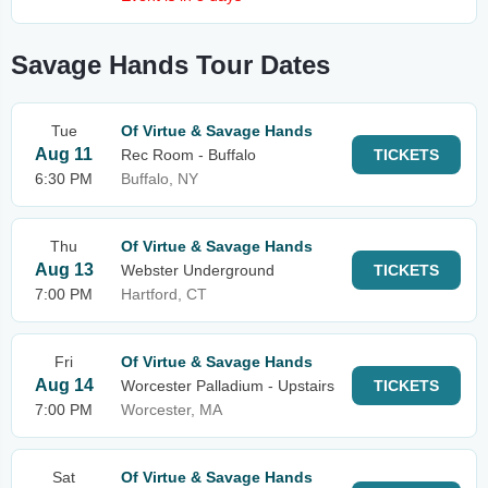
Savage Hands Tour Dates
Tue
Of Virtue & Savage Hands
Aug 11
Rec Room - Buffalo
TICKETS
6:30 PM
Buffalo, NY
Thu
Of Virtue & Savage Hands
Aug 13
Webster Underground
TICKETS
7:00 PM
Hartford, CT
Fri
Of Virtue & Savage Hands
Aug 14
Worcester Palladium - Upstairs
TICKETS
7:00 PM
Worcester, MA
Sat
Of Virtue & Savage Hands