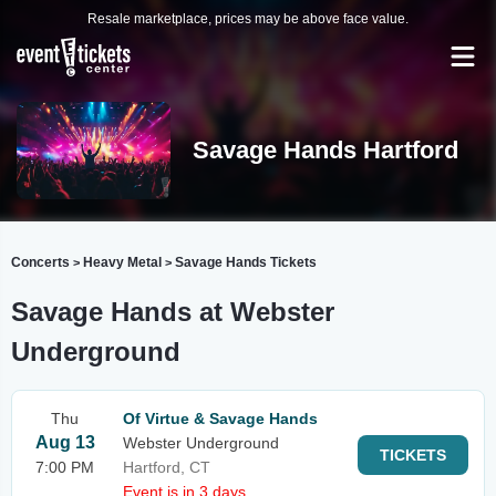
Resale marketplace, prices may be above face value.
Savage Hands Hartford
Concerts
Heavy Metal
Savage Hands Tickets
>
>
Savage Hands at Webster
Underground
Thu
Of Virtue & Savage Hands
Aug 13
Webster Underground
TICKETS
7:00 PM
Hartford, CT
Event is in 3 days