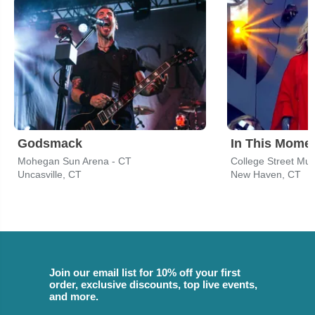
Godsmack
In This Mome
Mohegan Sun Arena - CT
College Street Mus
Uncasville, CT
New Haven, CT
Join our email list for 10% off your first
order, exclusive discounts, top live events,
and more.