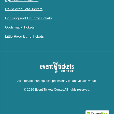
David Archuleta Tickets
For King and Country Tickets
Godsmack Tickets
Little River Band Tickets
As a resale marketplace, prices may be above face value.
© 2026 Event Tickets Center. All rights reserved.