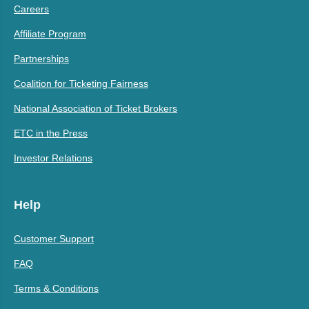
Careers
Affiliate Program
Partnerships
Coalition for Ticketing Fairness
National Association of Ticket Brokers
ETC in the Press
Investor Relations
Help
Customer Support
FAQ
Terms & Conditions