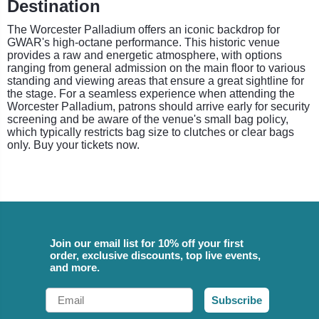
Destination
The Worcester Palladium offers an iconic backdrop for
GWAR's high-octane performance. This historic venue
provides a raw and energetic atmosphere, with options
ranging from general admission on the main floor to various
standing and viewing areas that ensure a great sightline for
the stage. For a seamless experience when attending the
Worcester Palladium, patrons should arrive early for security
screening and be aware of the venue's small bag policy,
which typically restricts bag size to clutches or clear bags
only. Buy your tickets now.
Join our email list for 10% off your first
order, exclusive discounts, top live events,
and more.
Email
Subscribe