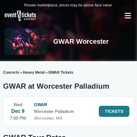
Resale marketplace, prices may be above face value.
GWAR Worcester
Concerts
Heavy Metal
GWAR Tickets
>
>
GWAR at Worcester Palladium
Wed
GWAR
Dec 9
Worcester Palladium
TICKETS
7:00 PM
Worcester, MA