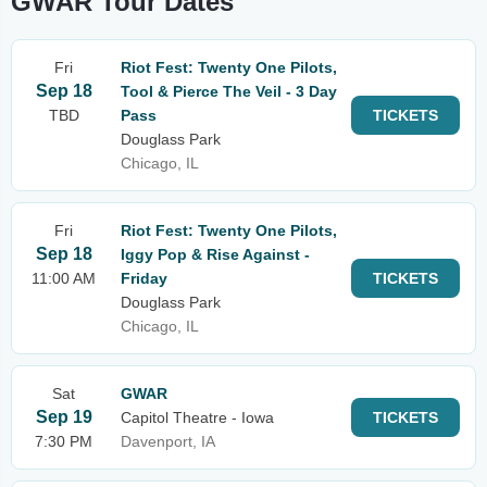
GWAR Tour Dates
Fri
Riot Fest: Twenty One Pilots,
Sep 18
Tool & Pierce The Veil - 3 Day
TBD
Pass
TICKETS
Douglass Park
Chicago, IL
Fri
Riot Fest: Twenty One Pilots,
Sep 18
Iggy Pop & Rise Against -
11:00 AM
Friday
TICKETS
Douglass Park
Chicago, IL
Sat
GWAR
Sep 19
Capitol Theatre - Iowa
TICKETS
7:30 PM
Davenport, IA