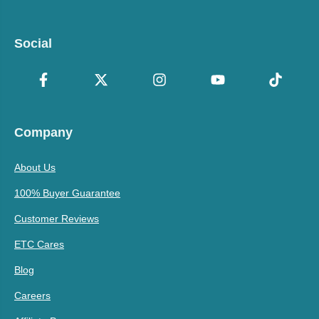
Social
Company
About Us
100% Buyer Guarantee
Customer Reviews
ETC Cares
Blog
Careers