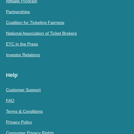
Affiliate Program
Partnerships
Coalition for Ticketing Fairness
National Association of Ticket Brokers
ETC in the Press
Investor Relations
Help
Customer Support
FAQ
Terms & Conditions
Privacy Policy
Consumer Privacy Rights