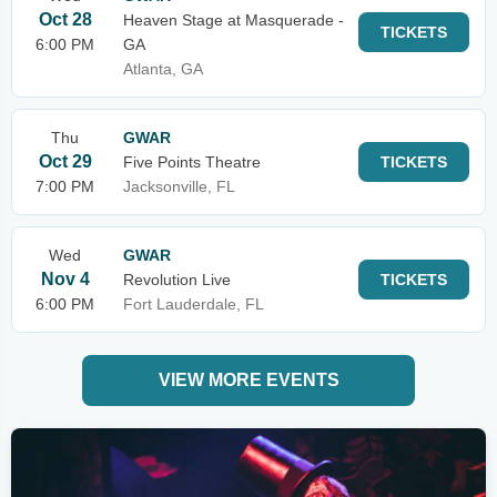
Oct 28
Heaven Stage at Masquerade -
TICKETS
6:00 PM
GA
Atlanta, GA
Thu
GWAR
Oct 29
Five Points Theatre
TICKETS
7:00 PM
Jacksonville, FL
Wed
GWAR
Nov 4
Revolution Live
TICKETS
6:00 PM
Fort Lauderdale, FL
VIEW MORE EVENTS