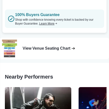
100% Buyers Guarantee
Shop with confidence knowing every ticket is backed by our
Buyer Guarantee.
Learn More
View Venue Seating Chart
Nearby Performers