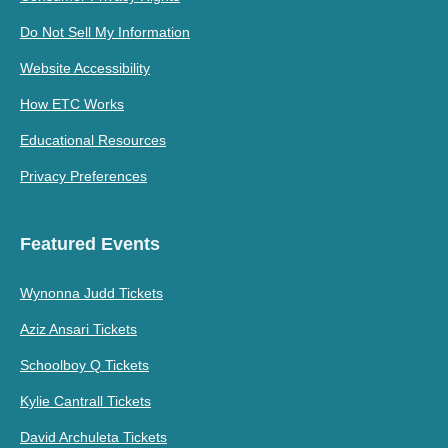
Do Not Sell My Information
Website Accessibility
How ETC Works
Educational Resources
Privacy Preferences
Featured Events
Wynonna Judd Tickets
Aziz Ansari Tickets
Schoolboy Q Tickets
Kylie Cantrall Tickets
David Archuleta Tickets