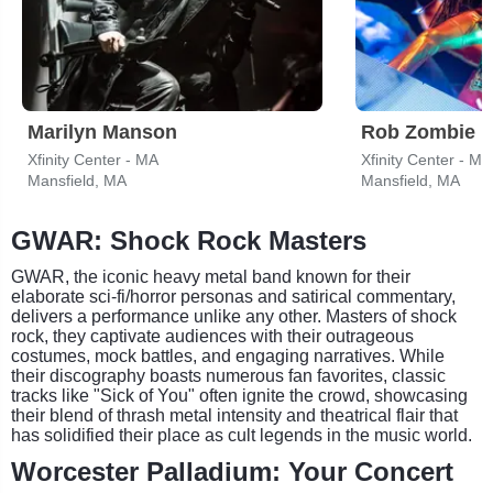
Marilyn Manson
Rob Zombie
Xfinity Center - MA
Xfinity Center - MA
Mansfield, MA
Mansfield, MA
GWAR: Shock Rock Masters
GWAR, the iconic heavy metal band known for their
elaborate sci-fi/horror personas and satirical commentary,
delivers a performance unlike any other. Masters of shock
rock, they captivate audiences with their outrageous
costumes, mock battles, and engaging narratives. While
their discography boasts numerous fan favorites, classic
tracks like "Sick of You" often ignite the crowd, showcasing
their blend of thrash metal intensity and theatrical flair that
has solidified their place as cult legends in the music world.
Worcester Palladium: Your Concert