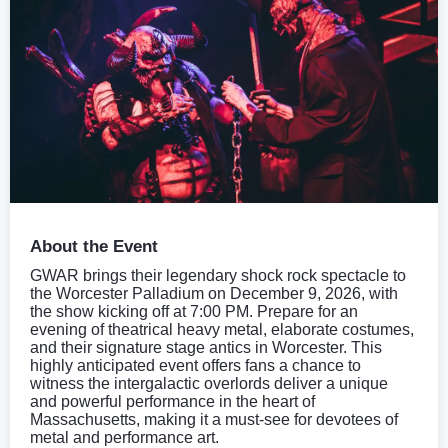
About the Event
GWAR brings their legendary shock rock spectacle to
the Worcester Palladium on December 9, 2026, with
the show kicking off at 7:00 PM. Prepare for an
evening of theatrical heavy metal, elaborate costumes,
and their signature stage antics in Worcester. This
highly anticipated event offers fans a chance to
witness the intergalactic overlords deliver a unique
and powerful performance in the heart of
Massachusetts, making it a must-see for devotees of
metal and performance art.