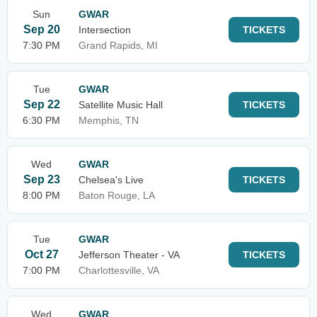
Sun
GWAR
Sep 20
Intersection
TICKETS
7:30 PM
Grand Rapids, MI
Tue
GWAR
Sep 22
Satellite Music Hall
TICKETS
6:30 PM
Memphis, TN
Wed
GWAR
Sep 23
Chelsea's Live
TICKETS
8:00 PM
Baton Rouge, LA
Tue
GWAR
Oct 27
Jefferson Theater - VA
TICKETS
7:00 PM
Charlottesville, VA
Wed
GWAR