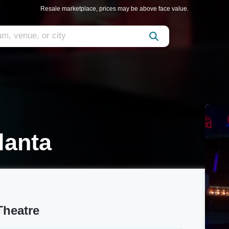
Resale marketplace, prices may be above face value.
lanta
Theatre