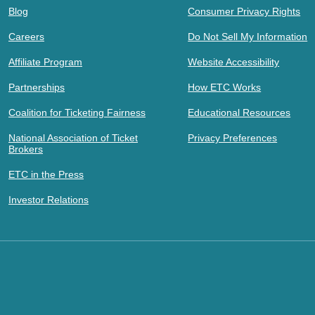
Blog
Consumer Privacy Rights
Careers
Do Not Sell My Information
Affiliate Program
Website Accessibility
Partnerships
How ETC Works
Coalition for Ticketing Fairness
Educational Resources
National Association of Ticket
Privacy Preferences
Brokers
ETC in the Press
Investor Relations