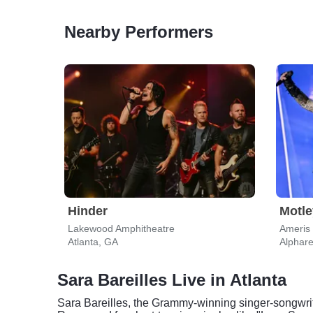
Nearby Performers
Hinder
Motle
Lakewood Amphitheatre
Ameris
Atlanta, GA
Alphare
Sara Bareilles Live in Atlanta
Sara Bareilles, the Grammy-winning singer-songwrite