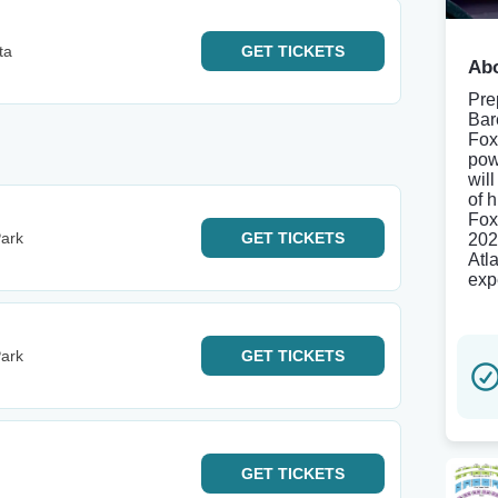
ta
GET
TICKETS
Abo
Pre
Bar
Fox
pow
wil
of 
Fox
ark
GET
TICKETS
202
Atl
exp
ark
GET
TICKETS
GET
TICKETS