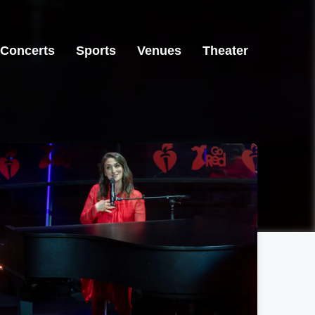
Concerts
Sports
Venues
Theater