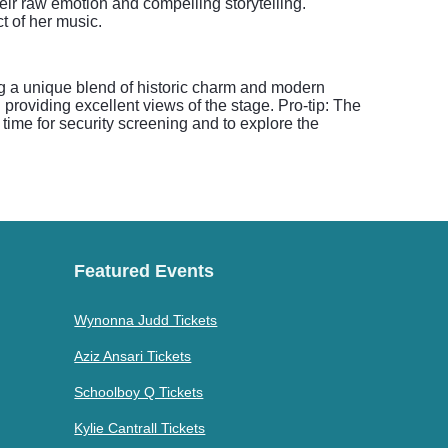
eir raw emotion and compelling storytelling.
t of her music.
ng a unique blend of historic charm and modern
providing excellent views of the stage. Pro-tip: The
time for security screening and to explore the
Featured Events
Wynonna Judd Tickets
Aziz Ansari Tickets
Schoolboy Q Tickets
Kylie Cantrall Tickets