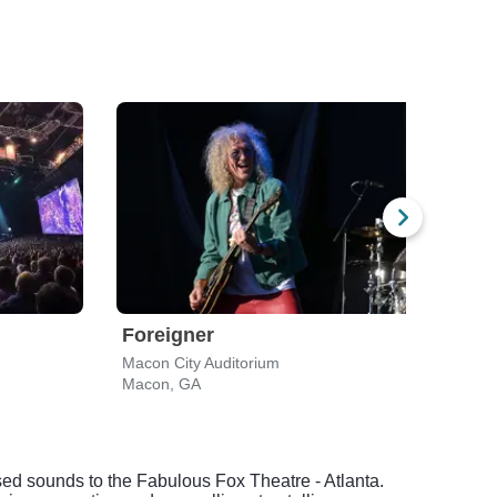
Foreigner
Che
Macon City Auditorium
Ameri
Macon, GA
Alpha
sed sounds to the Fabulous Fox Theatre - Atlanta.