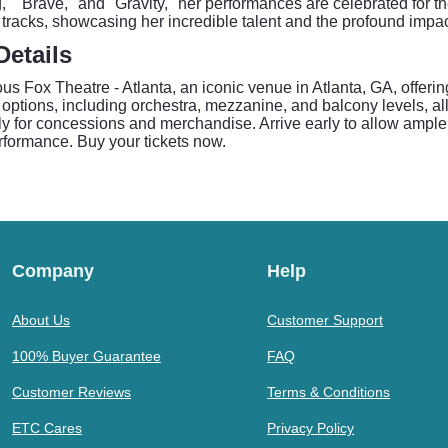
" "Brave," and "Gravity," her performances are celebrated for th
 tracks, showcasing her incredible talent and the profound impac
Details
us Fox Theatre - Atlanta, an iconic venue in Atlanta, GA, offeri
ptions, including orchestra, mezzanine, and balcony levels, all 
y for concessions and merchandise. Arrive early to allow ample 
rformance. Buy your tickets now.
Company
Help
About Us
Customer Support
100% Buyer Guarantee
FAQ
Customer Reviews
Terms & Conditions
ETC Cares
Privacy Policy