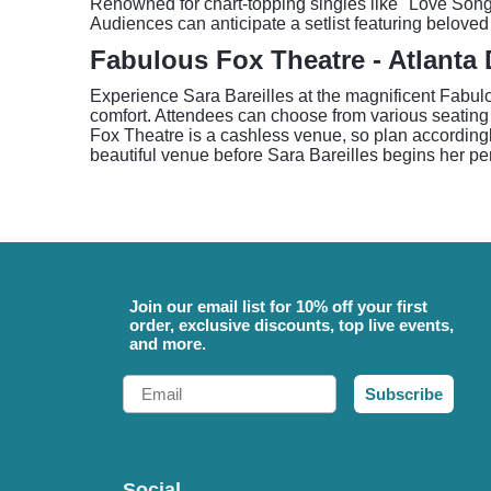
Renowned for chart-topping singles like "Love Song,
Audiences can anticipate a setlist featuring beloved
Fabulous Fox Theatre - Atlanta 
Experience Sara Bareilles at the magnificent Fabulo
comfort. Attendees can choose from various seating o
Fox Theatre is a cashless venue, so plan accordingl
beautiful venue before Sara Bareilles begins her pe
Join our email list for 10% off your first
order, exclusive discounts, top live events,
and more.
Email
Subscribe
Social