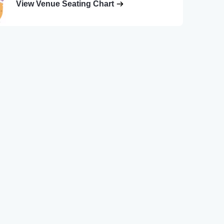
View Venue Seating Chart