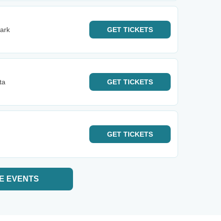
ark
GET
TICKETS
ta
GET
TICKETS
GET
TICKETS
E EVENTS