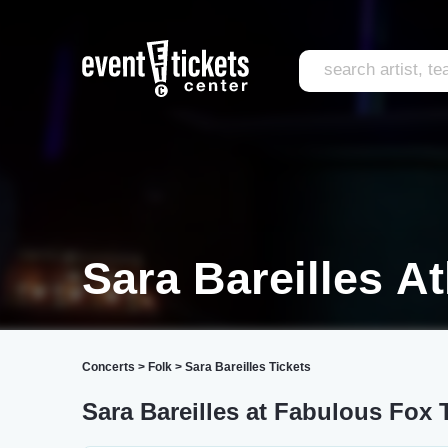
Sara Bareilles At
Concerts
>
Folk
>
Sara Bareilles Tickets
Sara Bareilles at Fabulous Fox 