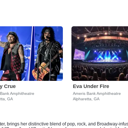
y Crue
Eva Under Fire
 Bank Amphitheatre
Ameris Bank Amphitheatre
tta, GA
Alpharetta, GA
r, brings her distinctive blend of pop, rock, and Broadway-infu