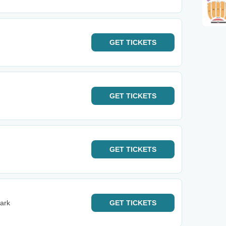
GET
TICKETS
GET
TICKETS
GET
TICKETS
ark
GET
TICKETS