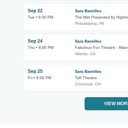
Sep 22
Sara Bareilles
Tue • 8:00 PM
The Met Presented by Highm
Philadelphia, PA
Sep 24
Sara Bareilles
Thu • 8:00 PM
Fabulous Fox Theatre - Atlan
Atlanta, GA
Sep 25
Sara Bareilles
Fri • 8:00 PM
Taft Theatre
Cincinnati, OH
VIEW MOR