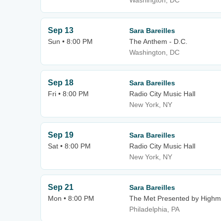
Washington, DC
Sep 13
Sara Bareilles
Sun • 8:00 PM
The Anthem - D.C.
Washington, DC
Sep 18
Sara Bareilles
Fri • 8:00 PM
Radio City Music Hall
New York, NY
Sep 19
Sara Bareilles
Sat • 8:00 PM
Radio City Music Hall
New York, NY
Sep 21
Sara Bareilles
Mon • 8:00 PM
The Met Presented by Highm
Philadelphia, PA