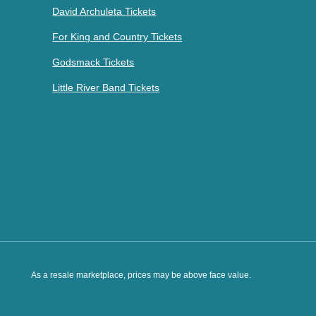
David Archuleta Tickets
For King and Country Tickets
Godsmack Tickets
Little River Band Tickets
As a resale marketplace, prices may be above face value.