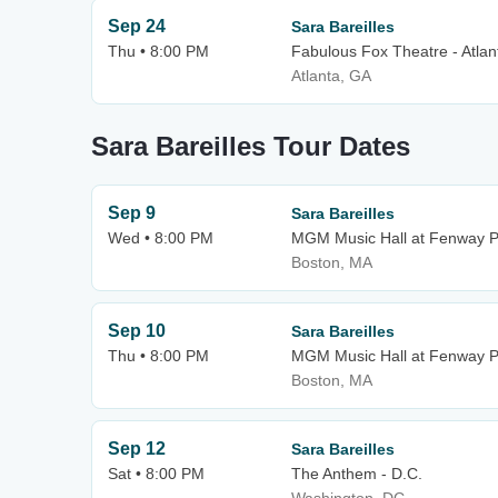
Sep 24
Sara Bareilles
Thu • 8:00 PM
Fabulous Fox Theatre - Atlan
Atlanta, GA
Sara Bareilles Tour Dates
Sep 9
Sara Bareilles
Wed • 8:00 PM
MGM Music Hall at Fenway P
Boston, MA
Sep 10
Sara Bareilles
Thu • 8:00 PM
MGM Music Hall at Fenway P
Boston, MA
Sep 12
Sara Bareilles
Sat • 8:00 PM
The Anthem - D.C.