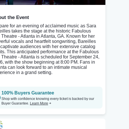
ut the Event
pare for an evening of acclaimed music as Sara
eilles takes the stage at the historic Fabulous
 Theatre - Atlanta in Atlanta, GA. Known for her
erful vocals and heartfelt songwriting, Bareilles
l captivate audiences with her extensive catalog
hits. This anticipated performance at the Fabulous
 Theatre - Atlanta is scheduled for September 24,
6, with the show beginning at 8:00 PM. Fans in
anta can look forward to an intimate musical
erience in a grand setting.
100% Buyers Guarantee
Shop with confidence knowing every ticket is backed by our
Buyer Guarantee.
Learn More