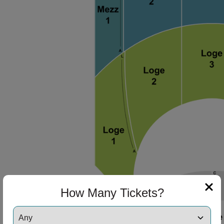
How Many Tickets?