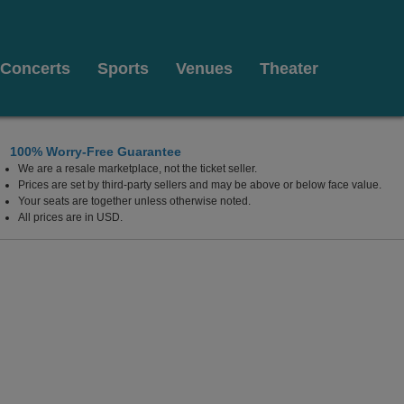
Concerts
Sports
Venues
Theater
100% Worry-Free Guarantee
We are a resale marketplace, not the ticket seller.
hia, Pennsylvania
Prices are set by third-party sellers and may be above or below face value.
Your seats are together unless otherwise noted.
All prices are in USD.