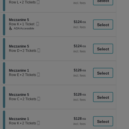
a
Mobile
each
Row L
•
2 Tickets
Ticket
2
di
Tickets
p
available
of
Section Mezzanine 5
Mezzanine 5
$124
$124
Mobile
th
Row K
•
1 Ticket
each
Ticket
1
ADA Accessible
se
Ticket
ch
available
$124
Section Mezzanine 5
$124
Mezzanine 5
Mobile
each
Row D
•
2 Tickets
Ticket
2
Tickets
available
$126
Section Mezzanine 1
$126
Mezzanine 1
Mobile
each
Row E
•
2 Tickets
Ticket
2
Tickets
available
$126
Section Mezzanine 5
$126
Mezzanine 5
Mobile
each
Row C
•
2 Tickets
Ticket
2
Tickets
available
$128
Section Mezzanine 1
$128
Mezzanine 1
Mobile
each
Row K
•
2 Tickets
Ticket
2