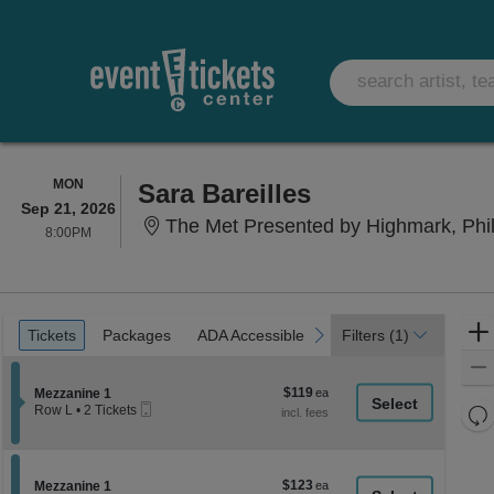
MONDAY
MON
Sara Bareilles
Sep 21, 2026
The Met Presented by Highmark, Phi
8:00PM
8:00PM
Ticket
Tickets
Packages
ADA Accessible
previous
next
Tickets
Packages
ADA Accessible
Filters
(1)
Types
$119
Section Mezzanine 1
$119
Mezzanine 1
Mobile
each
Re
Row L
•
2 Tickets
Ticket
2
th
Re
Tickets
z
available
M
le
$123
Section Mezzanine 1
$123
Mezzanine 1