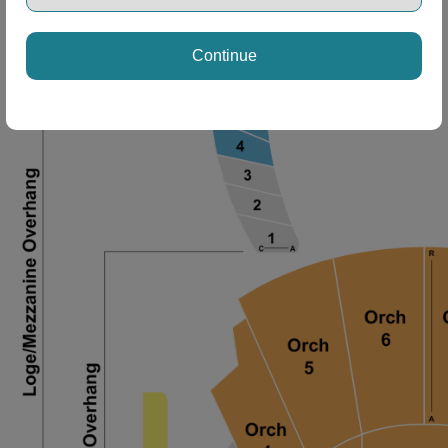
Continue