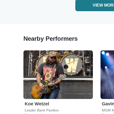
VIEW MOR
Nearby Performers
Koe Wetzel
Gavi
Leader Bank Pavilion
MGM Mu