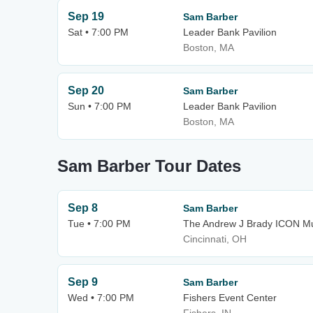
Sep 19
Sam Barber
Sat • 7:00 PM
Leader Bank Pavilion
Boston, MA
Sep 20
Sam Barber
Sun • 7:00 PM
Leader Bank Pavilion
Boston, MA
Sam Barber Tour Dates
Sep 8
Sam Barber
Tue • 7:00 PM
The Andrew J Brady ICON Mu
Cincinnati, OH
Sep 9
Sam Barber
Wed • 7:00 PM
Fishers Event Center