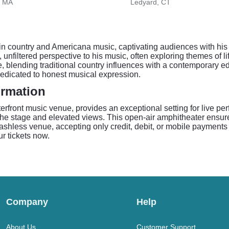
, MA
Ledyard, CT
 country and Americana music, captivating audiences with his 
 unfiltered perspective to his music, often exploring themes of l
e, blending traditional country influences with a contemporary 
dedicated to honest musical expression.
ormation
erfront music venue, provides an exceptional setting for live p
o the stage and elevated views. This open-air amphitheater ensu
cashless venue, accepting only credit, debit, or mobile payments f
ur tickets now.
Company
Help
About Us
Customer Support