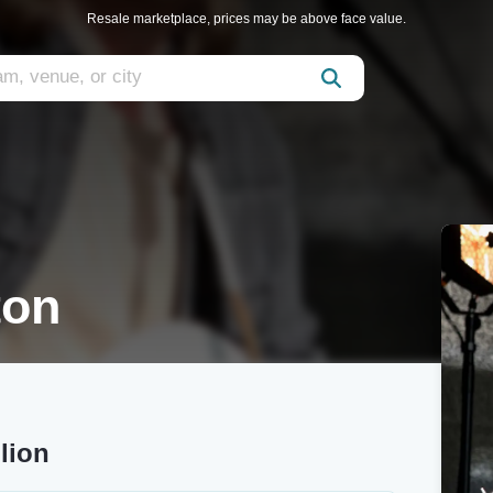
Resale marketplace, prices may be above face value.
ton
lion