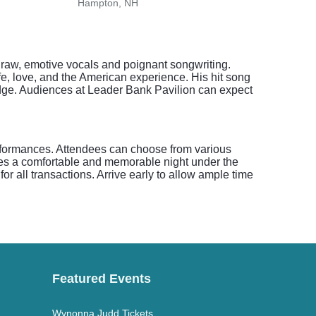
Hampton, NH
Brigh
raw, emotive vocals and poignant songwriting.
ife, love, and the American experience. His hit song
edge. Audiences at Leader Bank Pavilion can expect
erformances. Attendees can choose from various
res a comfortable and memorable night under the
or all transactions. Arrive early to allow ample time
Featured Events
Wynonna Judd Tickets