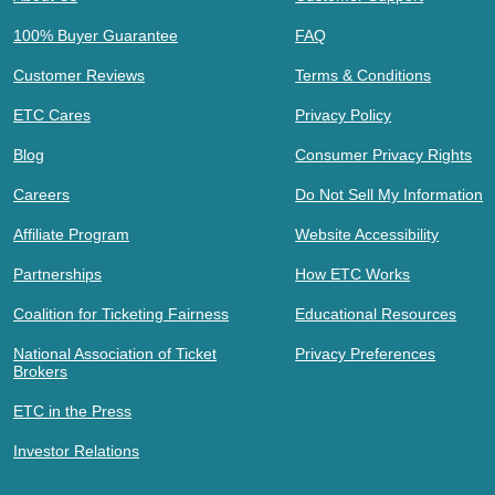
100% Buyer Guarantee
FAQ
Customer Reviews
Terms & Conditions
ETC Cares
Privacy Policy
Blog
Consumer Privacy Rights
Careers
Do Not Sell My Information
Affiliate Program
Website Accessibility
Partnerships
How ETC Works
Coalition for Ticketing Fairness
Educational Resources
National Association of Ticket
Privacy Preferences
Brokers
ETC in the Press
Investor Relations