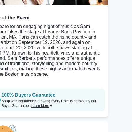
ut the Event
pare for an engaging night of music as Sam
ber takes the stage at Leader Bank Pavilion in
ton, MA. Fans can catch the rising country and
k artist on September 19, 2026, and again on
tember 20, 2026, with both shows starting at
0 PM. Known for his heartfelt lyrics and authentic
nd, Sam Barber's performances offer a unique
nd of traditional storytelling and modern country
sibilities, making these highly anticipated events
the Boston music scene.
100% Buyers Guarantee
Shop with confidence knowing every ticket is backed by our
Buyer Guarantee.
Learn More