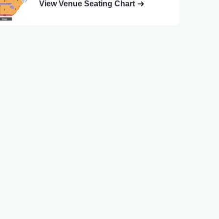
View Venue Seating Chart