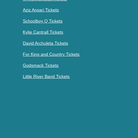
Aziz Ansari Tickets
Schoolboy Q Tickets
Kylie Cantrall Tickets
David Archuleta Tickets
For King and Country Tickets
Godsmack Tickets
Little River Band Tickets