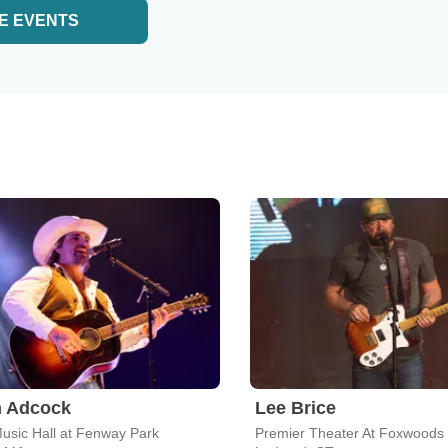
E EVENTS
n Adcock
Lee Brice
sic Hall at Fenway Park
Premier Theater At Foxwoods