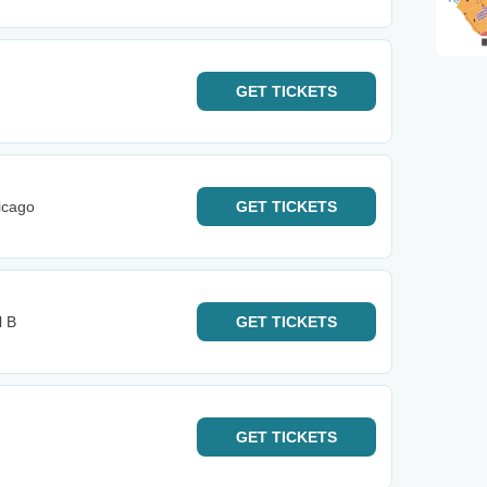
GET
TICKETS
icago
GET
TICKETS
l B
GET
TICKETS
GET
TICKETS