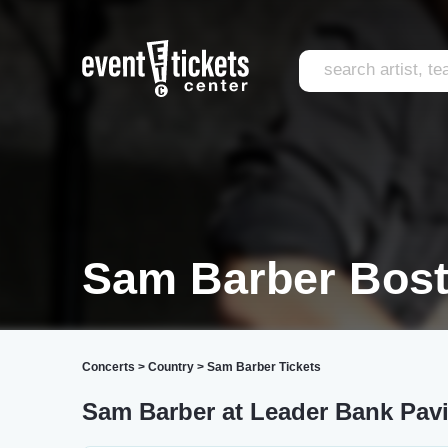
Sam Barber Bos
Concerts
>
Country
>
Sam Barber Tickets
Sam Barber at Leader Bank Pavi