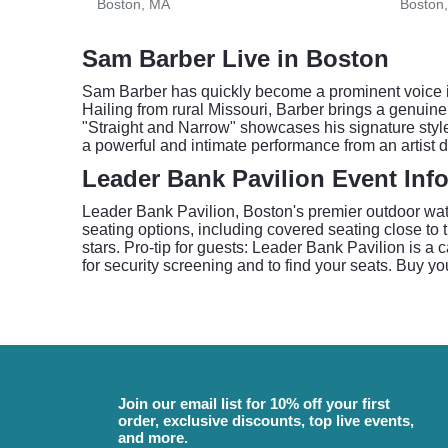
Boston, MA
Boston
Sam Barber Live in Boston
Sam Barber has quickly become a prominent voice in
Hailing from rural Missouri, Barber brings a genuine,
"Straight and Narrow" showcases his signature styl
a powerful and intimate performance from an artist 
Leader Bank Pavilion Event Inf
Leader Bank Pavilion, Boston's premier outdoor wat
seating options, including covered seating close t
stars. Pro-tip for guests: Leader Bank Pavilion is a 
for security screening and to find your seats. Buy yo
Join our email list for 10% off your first
order, exclusive discounts, top live events,
and more.