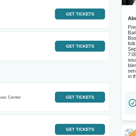
GET
TICKETS
Abo
Pre
Bar
Bos
fol
GET
TICKETS
Sep
7:0
sou
ble
sen
in 
sic Center
GET
TICKETS
GET
TICKETS