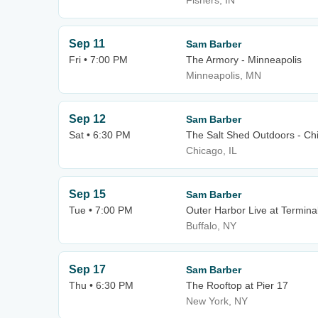
Fishers, IN
Sep 11
Sam Barber
Fri • 7:00 PM
The Armory - Minneapolis
Minneapolis, MN
Sep 12
Sam Barber
Sat • 6:30 PM
The Salt Shed Outdoors - Ch
Chicago, IL
Sep 15
Sam Barber
Tue • 7:00 PM
Outer Harbor Live at Termina
Buffalo, NY
Sep 17
Sam Barber
Thu • 6:30 PM
The Rooftop at Pier 17
New York, NY