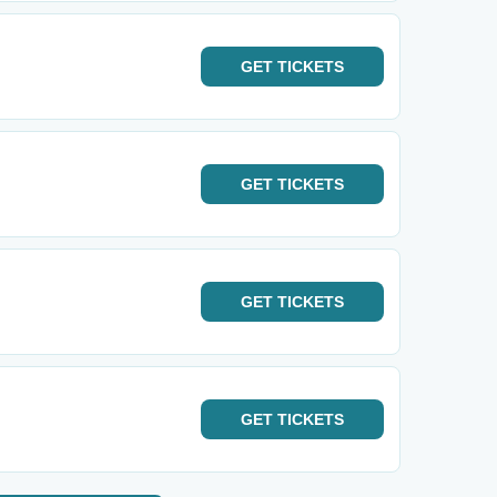
GET
TICKETS
GET
TICKETS
GET
TICKETS
GET
TICKETS