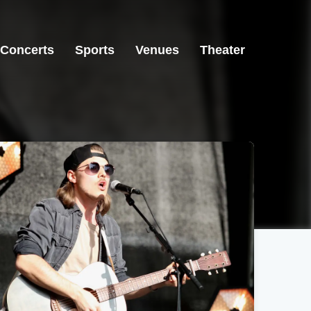
Concerts
Sports
Venues
Theater