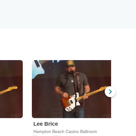
Lee Brice
Hud
Hampton Beach Casino Ballroom
Road