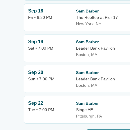
Sep 18
Sam Barber
Fri • 6:30 PM
The Rooftop at Pier 17
New York, NY
Sep 19
Sam Barber
Sat • 7:00 PM
Leader Bank Pavilion
Boston, MA
Sep 20
Sam Barber
Sun • 7:00 PM
Leader Bank Pavilion
Boston, MA
Sep 22
Sam Barber
Tue • 7:00 PM
Stage AE
Pittsburgh, PA