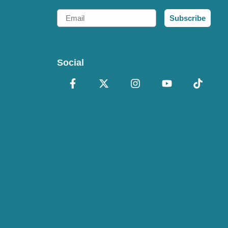
Email
Subscribe
Social