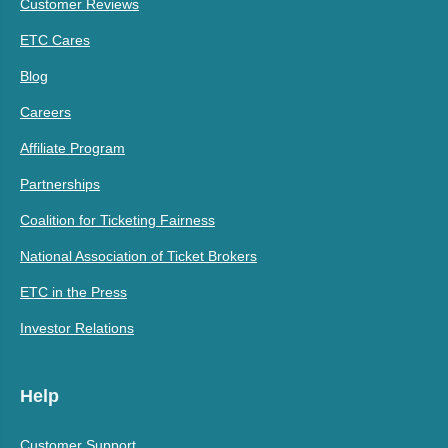
Customer Reviews
ETC Cares
Blog
Careers
Affiliate Program
Partnerships
Coalition for Ticketing Fairness
National Association of Ticket Brokers
ETC in the Press
Investor Relations
Help
Customer Support