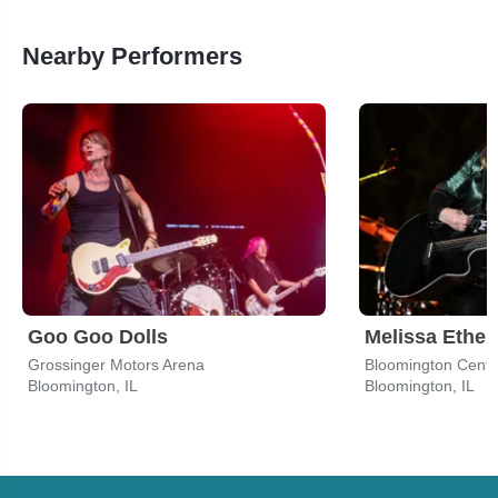
Nearby Performers
Goo Goo Dolls
Melissa Ether
Grossinger Motors Arena
Bloomington, IL
Bloomington, IL