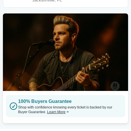
Jacksonville, FL
100% Buyers Guarantee
Shop with confidence knowing every ticket is backed by our
Buyer Guarantee.
Learn More