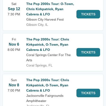
Sat
The Pop 2000s Tour: O-Town,
Sep 12
Chris Kirkpatrick, Ryan
7:30 PM
Cabrera & LFO
TICKETS
Gibson City Harvest Fest
Gibson City, IL
Fri
The Pop 2000s Tour: Chris
Nov 6
Kirkpatrick, O-Town, Ryan
8:00 PM
Cabrera & LFO
TICKETS
Coral Springs Center For The
Arts
Coral Springs, FL
Sun
The Pop 2000s Tour: Chris
Nov 8
Kirkpatrick, O-Town, Ryan
7:00 PM
Cabrera & LFO
TICKETS
Jacksonville Fairgrounds
Amphitheater