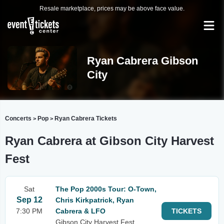
Resale marketplace, prices may be above face value.
Ryan Cabrera Gibson
City
Concerts
Pop
Ryan Cabrera Tickets
>
>
Ryan Cabrera at Gibson City Harvest
Fest
Sat
The Pop 2000s Tour: O-Town,
Sep 12
Chris Kirkpatrick, Ryan
7:30 PM
Cabrera & LFO
TICKETS
Gibson City Harvest Fest