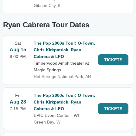
Gibson City, IL
Ryan Cabrera Tour Dates
Sat
The Pop 2000s Tour: O-Town,
Aug 15
Chris Kirkpatrick, Ryan
8:00 PM
Cabrera & LFO
TICKETS
Timberwood Amphitheater At
Magic Springs
Hot Springs National Park, AR
Fri
The Pop 2000s Tour: O-Town,
Aug 28
Chris Kirkpatrick, Ryan
7:15 PM
Cabrera & LFO
TICKETS
EPIC Event Center - WI
Green Bay, WI