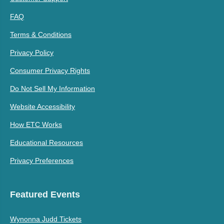
FAQ
Terms & Conditions
Privacy Policy
Consumer Privacy Rights
Do Not Sell My Information
Website Accessibility
How ETC Works
Educational Resources
Privacy Preferences
Featured Events
Wynonna Judd Tickets