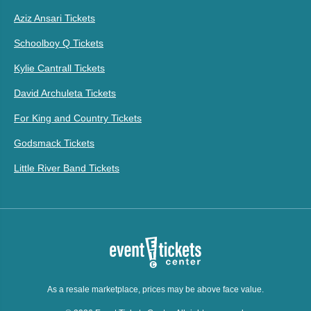
Aziz Ansari Tickets
Schoolboy Q Tickets
Kylie Cantrall Tickets
David Archuleta Tickets
For King and Country Tickets
Godsmack Tickets
Little River Band Tickets
As a resale marketplace, prices may be above face value.