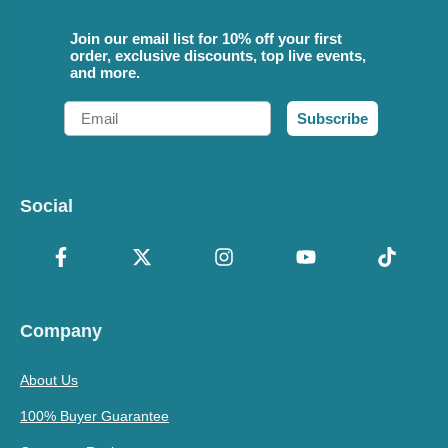
Join our email list for 10% off your first
order, exclusive discounts, top live events,
and more.
Email
Subscribe
Social
Company
About Us
100% Buyer Guarantee