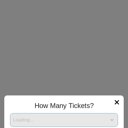
How Many Tickets?