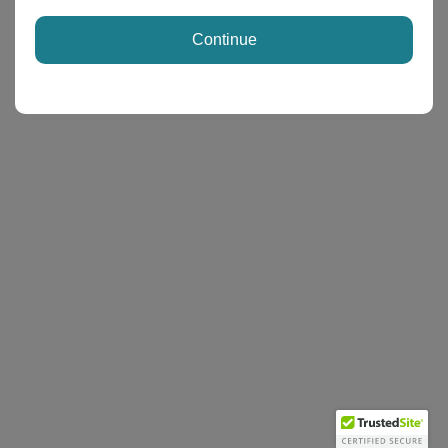
Continue