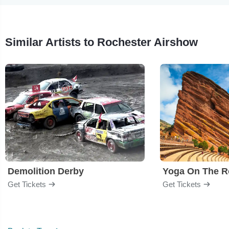
Similar Artists to Rochester Airshow
Demolition Derby
Yoga On The R
Get Tickets
Get Tickets