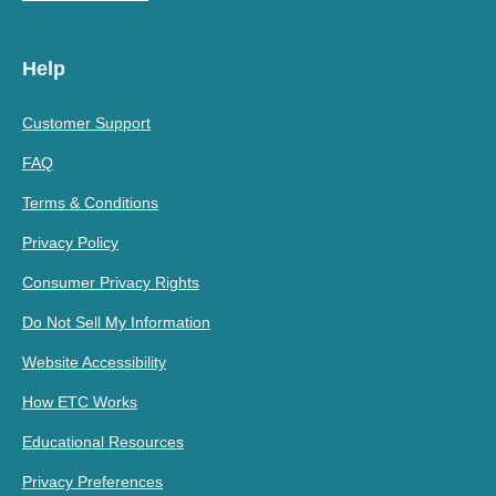
Help
Customer Support
FAQ
Terms & Conditions
Privacy Policy
Consumer Privacy Rights
Do Not Sell My Information
Website Accessibility
How ETC Works
Educational Resources
Privacy Preferences