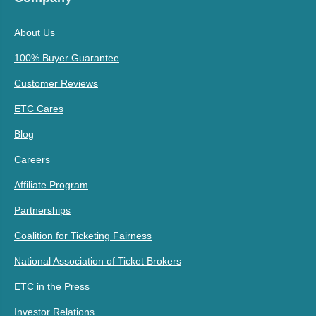
About Us
100% Buyer Guarantee
Customer Reviews
ETC Cares
Blog
Careers
Affiliate Program
Partnerships
Coalition for Ticketing Fairness
National Association of Ticket Brokers
ETC in the Press
Investor Relations