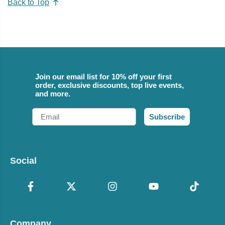
Back to Top
Join our email list for 10% off your first
order, exclusive discounts, top live events,
and more.
Email
Subscribe
Social
Company