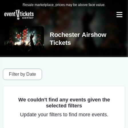
Resale marketplace, prices may be above face value.
Rochester Airshow
Tickets
Filter by Date
We couldn't find any events given the
selected filters
Update your filters to find more events.