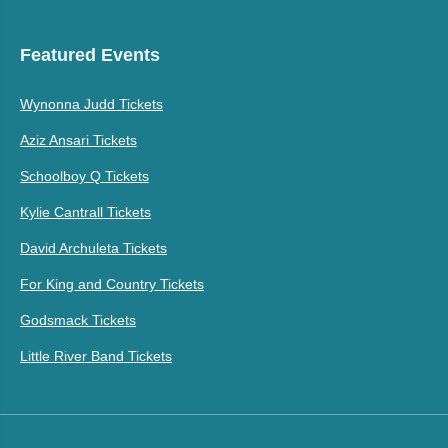
Featured Events
Wynonna Judd Tickets
Aziz Ansari Tickets
Schoolboy Q Tickets
Kylie Cantrall Tickets
David Archuleta Tickets
For King and Country Tickets
Godsmack Tickets
Little River Band Tickets