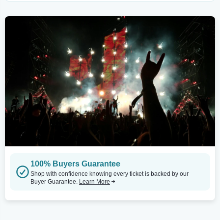
100% Buyers Guarantee
Shop with confidence knowing every ticket is backed by our
Buyer Guarantee.
Learn More