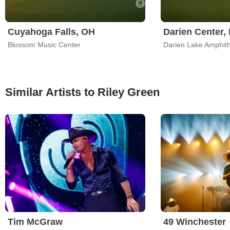
Cuyahoga Falls, OH
Darien Center,
Blossom Music Center
Darien Lake Amphit
Similar Artists to Riley Green
Tim McGraw
49 Winchester