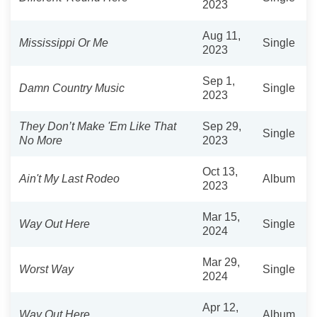
2023
Aug 11,
Mississippi Or Me
Single
2023
Sep 1,
Damn Country Music
Single
2023
They Don’t Make 'Em Like That
Sep 29,
Single
No More
2023
Oct 13,
Ain't My Last Rodeo
Album
2023
Mar 15,
Way Out Here
Single
2024
Mar 29,
Worst Way
Single
2024
Apr 12,
Way Out Here
Album