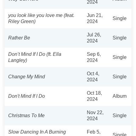
2024
you look like you love me (feat.
Jun 21,
Single
Riley Green)
2024
Jul 26,
Rather Be
Single
2024
Don’t Mind If I Do (ft. Ella
Sep 6,
Single
Langley)
2024
Oct 4,
Change My Mind
Single
2024
Oct 18,
Don't Mind If I Do
Album
2024
Nov 22,
Christmas To Me
Single
2024
Slow Dancing In A Burning
Feb 5,
Single