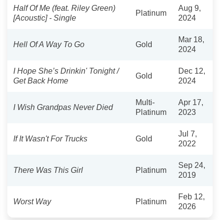
Half Of Me (feat. Riley Green)
Aug 9,
Platinum
[Acoustic] - Single
2024
Mar 18,
Hell Of A Way To Go
Gold
2024
I Hope She’s Drinkin' Tonight /
Dec 12,
Gold
Get Back Home
2024
Multi-
Apr 17,
I Wish Grandpas Never Died
Platinum
2023
Jul 7,
If It Wasn't For Trucks
Gold
2022
Sep 24,
There Was This Girl
Platinum
2019
Feb 12,
Worst Way
Platinum
2026