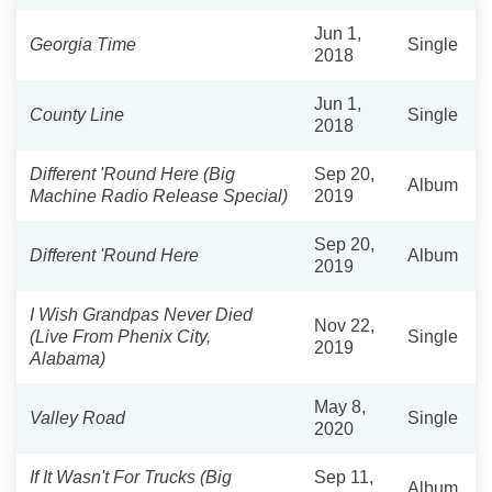
Jun 1,
Georgia Time
Single
2018
Jun 1,
County Line
Single
2018
Different 'Round Here (Big
Sep 20,
Album
Machine Radio Release Special)
2019
Sep 20,
Different 'Round Here
Album
2019
I Wish Grandpas Never Died
Nov 22,
(Live From Phenix City,
Single
2019
Alabama)
May 8,
Valley Road
Single
2020
If It Wasn't For Trucks (Big
Sep 11,
Album