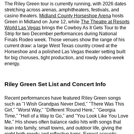
The Riley Green tour is currently running, with 2026 dates
stretching across arenas, amphitheaters, festivals, and
casino theaters.
Midland County Horseshoe Arena
hosts
Green in Midland on June 12, while
The Theatre at Resorts
World Las Vegas
brings the Cowboy As It Gets Tour to the
Strip for two December performances during National
Finals Rodeo week. Those venues show the range of his
current draw: a large West Texas country crowd at the
Horseshoe and a polished Las Vegas theater setting built
for big choruses, tight production, and rowdy rodeo-week
energy.
Riley Green Set List and Concert Info
Recent performances have featured Riley Green songs
such as "I Wish Grandpas Never Died," "There Was This
Girl," "Worst Way," "Different 'Round Here," "Georgia
Time," "Hell of a Way to Go," and "You Look Like You Love
Me." His shows often balance radio hits with songs that
lean into family, small towns, and outdoor life, giving the
night both rowdy and reflective turns. Expect acoustic