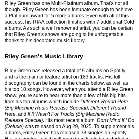
Riley Green has one Multi-Platinum album. That's not all
though. Riley Green has been fortunate enough to achieve
a Platinum award for 5 more albums. Even with all of this
success, his RIAA collection finishes with 7 additional Gold
albums. As such a well renowned artist, you can be certain
that Riley Green's shows are going to be unforgettable
thanks to his decorated music library.
Riley Green's Music Library
Riley Green has released a total of 9 albums on Spotify
and is the main or feature artist on 183 tracks. His full
discography can be found in the charts below, as well as
his top 10 songs. However, when you attend a Riley Green
show, you're sure to hear more than a few of his big hits
from his top albums which include
Different 'Round Here
(Big Machine Radio Release Special)
,
Different 'Round
Here
, and
If It Wasn't For Trucks (Big Machine Radio
Release Special)
. His most recent album,
Don't Mind If I Do
(Deluxe)
was released on Aug 29, 2025. To supplement his
albums, Riley Green has released 38 singles on Spotify.
His top singles, which will more than likely be included in