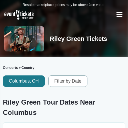
Resale marketplace, prices may be above face value.
Riley Green Tickets
Concerts
Country
>
Columbus, OH
Filter by Date
Riley Green Tour Dates Near
Columbus