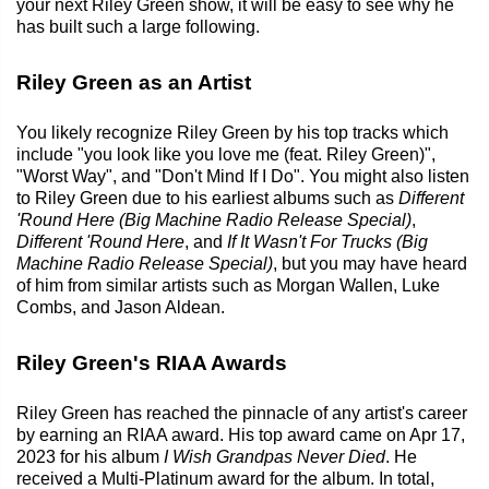
your next Riley Green show, it will be easy to see why he
has built such a large following.
Riley Green as an Artist
You likely recognize Riley Green by his top tracks which
include "you look like you love me (feat. Riley Green)",
"Worst Way", and "Don't Mind If I Do". You might also listen
to Riley Green due to his earliest albums such as
Different
'Round Here (Big Machine Radio Release Special)
,
Different 'Round Here
, and
If It Wasn't For Trucks (Big
Machine Radio Release Special)
, but you may have heard
of him from similar artists such as Morgan Wallen, Luke
Combs, and Jason Aldean.
Riley Green's RIAA Awards
Riley Green has reached the pinnacle of any artist's career
by earning an RIAA award. His top award came on Apr 17,
2023 for his album
I Wish Grandpas Never Died
. He
received a Multi-Platinum award for the album. In total,