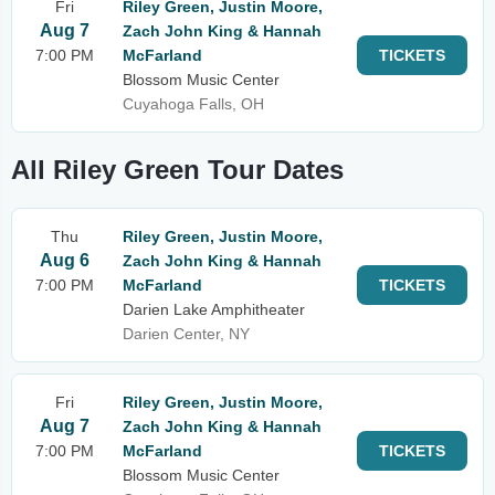
Fri
Riley Green, Justin Moore,
Aug 7
Zach John King & Hannah
7:00 PM
McFarland
TICKETS
Blossom Music Center
Cuyahoga Falls, OH
All Riley Green Tour Dates
Thu
Riley Green, Justin Moore,
Aug 6
Zach John King & Hannah
7:00 PM
McFarland
TICKETS
Darien Lake Amphitheater
Darien Center, NY
Fri
Riley Green, Justin Moore,
Aug 7
Zach John King & Hannah
7:00 PM
McFarland
TICKETS
Blossom Music Center