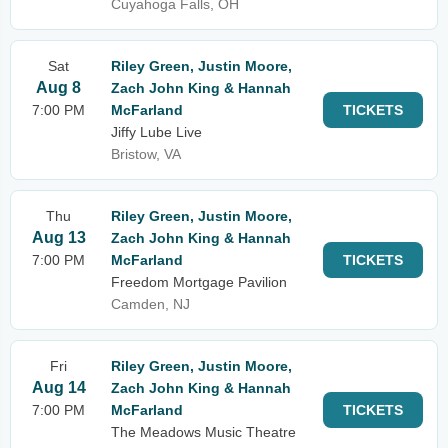
Cuyahoga Falls, OH
Sat
Riley Green, Justin Moore,
Aug 8
Zach John King & Hannah
7:00 PM
McFarland
TICKETS
Jiffy Lube Live
Bristow, VA
Thu
Riley Green, Justin Moore,
Aug 13
Zach John King & Hannah
7:00 PM
McFarland
TICKETS
Freedom Mortgage Pavilion
Camden, NJ
Fri
Riley Green, Justin Moore,
Aug 14
Zach John King & Hannah
7:00 PM
McFarland
TICKETS
The Meadows Music Theatre