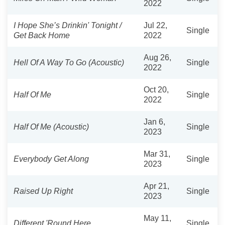
2022
I Hope She’s Drinkin' Tonight /
Jul 22,
Single
Get Back Home
2022
Aug 26,
Hell Of A Way To Go (Acoustic)
Single
2022
Oct 20,
Half Of Me
Single
2022
Jan 6,
Half Of Me (Acoustic)
Single
2023
Mar 31,
Everybody Get Along
Single
2023
Apr 21,
Raised Up Right
Single
2023
May 11,
Different 'Round Here
Single