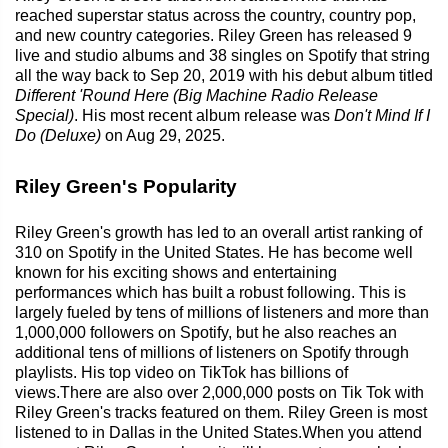
reached superstar status across the country, country pop,
and new country categories. Riley Green has released 9
live and studio albums and 38 singles on Spotify that string
all the way back to Sep 20, 2019 with his debut album titled
Different 'Round Here (Big Machine Radio Release
Special)
. His most recent album release was
Don't Mind If I
Do (Deluxe)
on Aug 29, 2025.
Riley Green's Popularity
Riley Green's growth has led to an overall artist ranking of
310 on Spotify in the United States. He has become well
known for his exciting shows and entertaining
performances which has built a robust following. This is
largely fueled by tens of millions of listeners and more than
1,000,000 followers on Spotify, but he also reaches an
additional tens of millions of listeners on Spotify through
playlists. His top video on TikTok has billions of
views.There are also over 2,000,000 posts on Tik Tok with
Riley Green's tracks featured on them. Riley Green is most
listened to in Dallas in the United States.When you attend