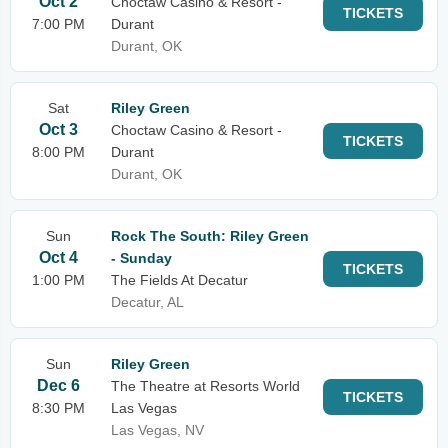
Oct 2
Choctaw Casino & Resort -
TICKETS
7:00 PM
Durant
Durant, OK
Sat
Riley Green
Oct 3
Choctaw Casino & Resort -
TICKETS
8:00 PM
Durant
Durant, OK
Sun
Rock The South: Riley Green
Oct 4
- Sunday
TICKETS
1:00 PM
The Fields At Decatur
Decatur, AL
Sun
Riley Green
Dec 6
The Theatre at Resorts World
TICKETS
8:30 PM
Las Vegas
Las Vegas, NV