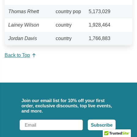
Thomas Rhett
country pop
5,173,029
Lainey Wilson
country
1,928,464
Jordan Davis
country
1,766,883
Back to Top
Join our email list for 10% off your first
order, exclusive discounts, top live events,
and more.
Email
Subscribe