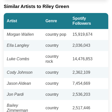
Similar Artists to Riley Green
Spotify
Artist
Genre
Followers
Morgan Wallen
country pop
15,919,674
Ella Langley
country
2,036,043
country
Luke Combs
14,476,853
rock
Cody Johnson
country
2,362,109
Jason Aldean
country
7,454,669
Jon Pardi
country
2,536,203
Bailey
country
2,517,446
Zimmerman