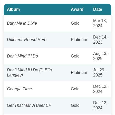
Album
Award
Date
Mar 18,
Bury Me in Dixie
Gold
2024
Dec 14,
Different 'Round Here
Platinum
2023
Aug 13,
Don't Mind If I Do
Gold
2025
Don’t Mind If I Do (ft. Ella
Jul 29,
Platinum
Langley)
2025
Dec 12,
Georgia Time
Gold
2024
Dec 12,
Get That Man A Beer EP
Gold
2024