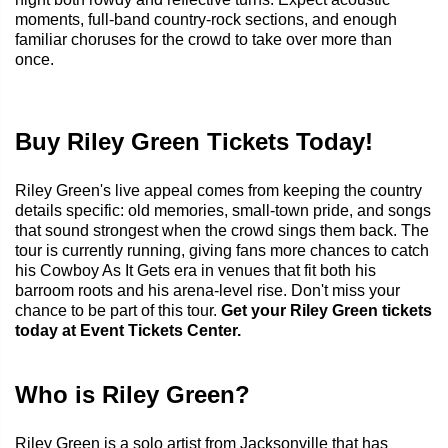
moments, full-band country-rock sections, and enough
familiar choruses for the crowd to take over more than
once.
Buy Riley Green Tickets Today!
Riley Green's live appeal comes from keeping the country
details specific: old memories, small-town pride, and songs
that sound strongest when the crowd sings them back. The
tour is currently running, giving fans more chances to catch
his Cowboy As It Gets era in venues that fit both his
barroom roots and his arena-level rise. Don't miss your
chance to be part of this tour.
Get your Riley Green tickets
today at Event Tickets Center.
Who is Riley Green?
Riley Green is a solo artist from Jacksonville that has