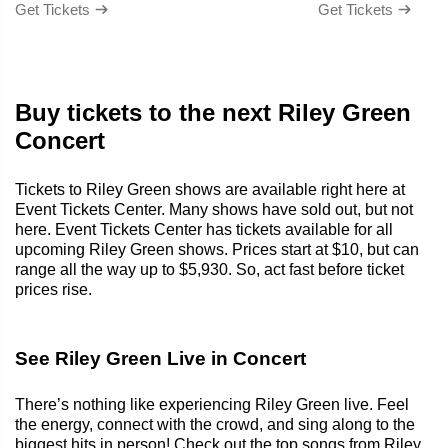
Get Tickets
Get Tickets
Buy tickets to the next Riley Green
Concert
Tickets to Riley Green shows are available right here at
Event Tickets Center. Many shows have sold out, but not
here. Event Tickets Center has tickets available for all
upcoming Riley Green shows. Prices start at $10, but can
range all the way up to $5,930. So, act fast before ticket
prices rise.
See Riley Green Live in Concert
There’s nothing like experiencing Riley Green live. Feel
the energy, connect with the crowd, and sing along to the
biggest hits in person! Check out the top songs from Riley