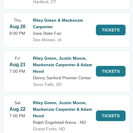
Hartford, CT
Thu
Riley Green & Mackenzie
Aug 20
Carpenter
TICKETS
8:00 PM
Iowa State Fair
Des Moines, IA
Fri
Riley Green, Justin Moore,
Aug 21
Mackenzie Carpenter & Adam
7:00 PM
Hood
TICKETS
Denny Sanford Premier Center
Sioux Falls, SD
Sat
Riley Green, Justin Moore,
Aug 22
Mackenzie Carpenter & Adam
7:00 PM
Hood
TICKETS
Ralph Engelstad Arena - ND
Grand Forks, ND