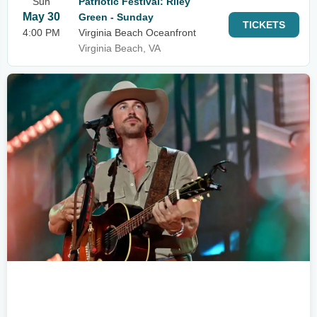
Sun
Patriotic Festival: Riley
May 30
Green - Sunday
TICKETS
4:00 PM
Virginia Beach Oceanfront
Virginia Beach, VA