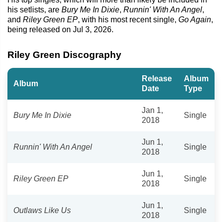
his setlists, are
Bury Me In Dixie
,
Runnin' With An Angel
,
and
Riley Green EP
, with his most recent single,
Go Again
,
being released on Jul 3, 2026.
Riley Green Discography
Release
Album
Album
Date
Type
Jan 1,
Bury Me In Dixie
Single
2018
Jun 1,
Runnin' With An Angel
Single
2018
Jun 1,
Riley Green EP
Single
2018
Jun 1,
Outlaws Like Us
Single
2018