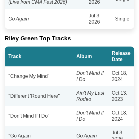
(Live from CMA Fest 2026)
2026
Jul 3,
Go Again
Single
2026
Riley Green Top Tracks
Release
Track
Album
Date
Don't Mind If
Oct 18,
"Change My Mind"
I Do
2024
Ain't My Last
Oct 13,
"Different 'Round Here"
Rodeo
2023
Don't Mind If
Oct 18,
"Don't Mind If I Do"
I Do
2024
Jul 3,
"Go Again"
Go Again
2026