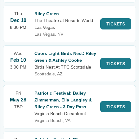
Thu
Riley Green
Dec 10
The Theatre at Resorts World
TICKETS
8:30 PM
Las Vegas
Las Vegas, NV
Wed
Coors Light Birds Nest: Riley
Feb 10
Green & Ashley Cooke
TICKETS
3:00 PM
Birds Nest At TPC Scottsdale
Scottsdale, AZ
Fri
Patriotic Festival: Bailey
May 28
Zimmerman, Ella Langley &
TBD
Riley Green - 3 Day Pass
TICKETS
Virginia Beach Oceanfront
Virginia Beach, VA