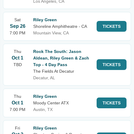
Los Angeles, CA
Sat
Riley Green
Sep 26
Shoreline Amphitheatre - CA
TICKETS
7:00 PM
Mountain View, CA
Thu
Rock The South: Jason
Oct 1
Aldean, Riley Green & Zach
TBD
Top - 4 Day Pass
TICKETS
The Fields At Decatur
Decatur, AL
Thu
Riley Green
Oct 1
Moody Center ATX
TICKETS
7:00 PM
Austin, TX
Fri
Riley Green