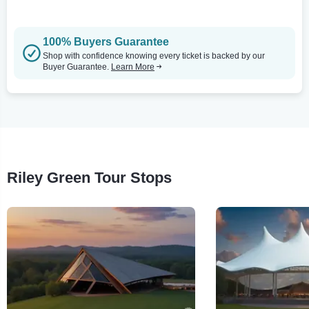
100% Buyers Guarantee
Shop with confidence knowing every ticket is backed by our
Buyer Guarantee.
Learn More
Riley Green Tour Stops