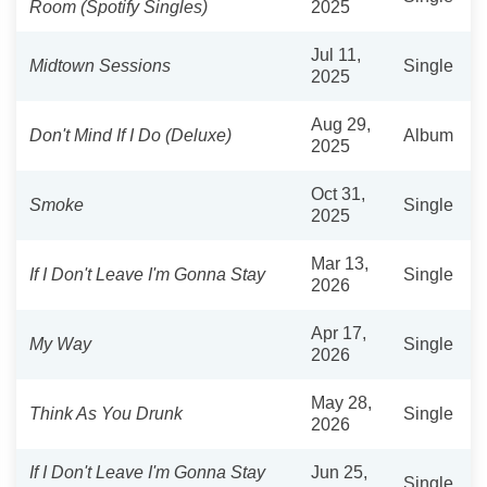
Room (Spotify Singles)
2025
Jul 11,
Midtown Sessions
Single
2025
Aug 29,
Don't Mind If I Do (Deluxe)
Album
2025
Oct 31,
Smoke
Single
2025
Mar 13,
If I Don't Leave I'm Gonna Stay
Single
2026
Apr 17,
My Way
Single
2026
May 28,
Think As You Drunk
Single
2026
If I Don't Leave I'm Gonna Stay
Jun 25,
Single