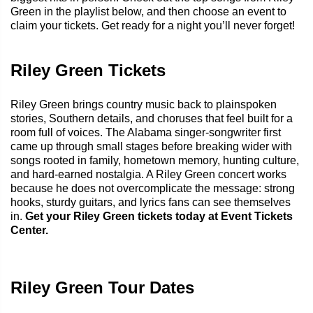
Green in the playlist below, and then choose an event to
claim your tickets. Get ready for a night you’ll never forget!
Riley Green Tickets
Riley Green brings country music back to plainspoken
stories, Southern details, and choruses that feel built for a
room full of voices. The Alabama singer-songwriter first
came up through small stages before breaking wider with
songs rooted in family, hometown memory, hunting culture,
and hard-earned nostalgia. A Riley Green concert works
because he does not overcomplicate the message: strong
hooks, sturdy guitars, and lyrics fans can see themselves
in.
Get your Riley Green tickets today at Event Tickets
Center.
Riley Green Tour Dates