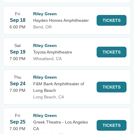
Fri
Riley Green
Sep 18
Hayden Homes Amphitheater
TICKETS
6:00 PM
Bend, OR
Sat
Riley Green
Sep 19
Toyota Amphitheatre
TICKETS
7:00 PM
Wheatland, CA
Thu
Riley Green
Sep 24
F&M Bank Amphitheater of
TICKETS
7:00 PM
Long Beach
Long Beach, CA
Fri
Riley Green
Sep 25
Greek Theatre - Los Angeles
TICKETS
7:00 PM
CA