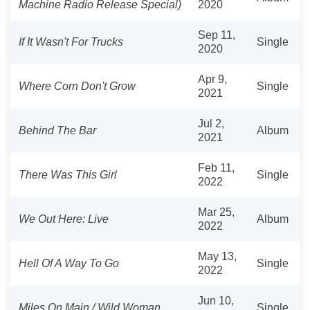
Machine Radio Release Special)
2020
Sep 11,
If It Wasn't For Trucks
Single
2020
Apr 9,
Where Corn Don't Grow
Single
2021
Jul 2,
Behind The Bar
Album
2021
Feb 11,
There Was This Girl
Single
2022
Mar 25,
We Out Here: Live
Album
2022
May 13,
Hell Of A Way To Go
Single
2022
Jun 10,
Miles On Main / Wild Woman
Single