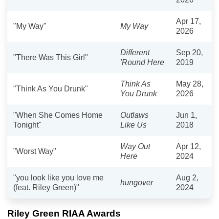
Apr 17,
"My Way"
My Way
2026
Different
Sep 20,
"There Was This Girl"
'Round Here
2019
Think As
May 28,
"Think As You Drunk"
You Drunk
2026
"When She Comes Home
Outlaws
Jun 1,
Tonight"
Like Us
2018
Way Out
Apr 12,
"Worst Way"
Here
2024
"you look like you love me
Aug 2,
hungover
(feat. Riley Green)"
2024
Riley Green RIAA Awards