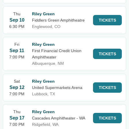
Thu
Riley Green
Sep 10
Fiddlers Green Amphitheatre
TICKETS
6:30 PM
Englewood, CO
Fri
Riley Green
Sep 11
First Financial Credit Union
TICKETS
7:00 PM
Amphitheater
Albuquerque, NM
Sat
Riley Green
Sep 12
United Supermarkets Arena
TICKETS
7:00 PM
Lubbock, TX
Thu
Riley Green
Sep 17
Cascades Amphitheater - WA
TICKETS
7:00 PM
Ridgefield, WA