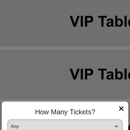
How Many Tickets?