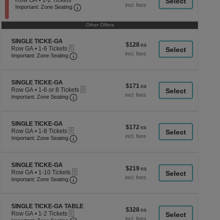
Row GA
•
1-2 Tickets
a
each
Important: Zone Seating, Open Zone Seati
1
Important: Zone Seating
di
to
2
p
Other Offers
Tickets
of
available
Section SINGLE TICKE-GA
th
SINGLE TICKE-GA
$128
$128
eTickets
Row GA
•
1-6 Tickets
se
each
Important: Zone Seating, Open Zone Seating
1
Important: Zone Seating
ch
to
6
Tickets
Section SINGLE TICKE-GA
available
SINGLE TICKE-GA
$171
$171
eTickets
Row GA
•
1-6 or 8 Tickets
each
Important: Zone Seating, Open Zone Seating
1
Important: Zone Seating
to
6
or
Section SINGLE TICKE-GA
8
SINGLE TICKE-GA
$172
$172
eTickets
Tickets
Row GA
•
1-8 Tickets
each
Important: Zone Seating, Open Zone Seating
available
1
Important: Zone Seating
to
8
Tickets
Section SINGLE TICKE-GA
available
SINGLE TICKE-GA
$219
$219
eTickets
Row GA
•
1-10 Tickets
each
Important: Zone Seating, Open Zone Seating
1
Important: Zone Seating
to
10
Tickets
Section SINGLE TICKE-GA TABLE
available
SINGLE TICKE-GA TABLE
$328
$328
eTickets
Row GA
•
1-2 Tickets
each
Important: Zone Seating, Open Zone Seating