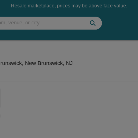
Resale marketplace, prices may be above face value.
Stress Factory Comedy Cl
runswick, New Brunswick, NJ
Zoom
In
Zoom
Out
sets
ng Disclaimer
e
set
oom
ap
vel