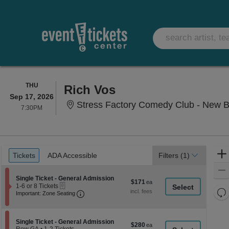
THURSDAY
THU
Rich Vos
Sep 17, 2026
Stress Factory Comedy Club - New B
7:30PM
7:30PM
Ticket
Tickets
ADA Accessible
Tickets
ADA Accessible
Filters
(1)
Types
Section Single Ticket - General Admission
Single Ticket - General Admission
$171
$171
eTickets
1
1-6 or 8 Tickets
each
Re
Important: Zone Seating, Open Zone Seati
to
Important: Zone Seating
6
th
Re
or
z
M
8
le
Tickets
Section Single Ticket - General Admission
Single Ticket - General Admission
$280
$280
available