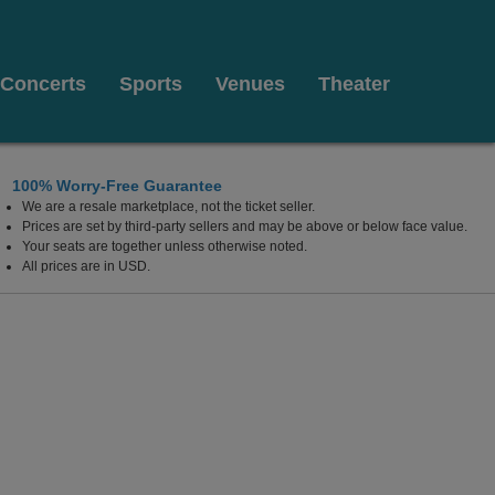
Concerts
Sports
Venues
Theater
100% Worry-Free Guarantee
We are a resale marketplace, not the ticket seller.
ub - New Brunswick, New Brunswick, New Jersey
Prices are set by third-party sellers and may be above or below face value.
Your seats are together unless otherwise noted.
All prices are in USD.