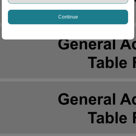
Continue