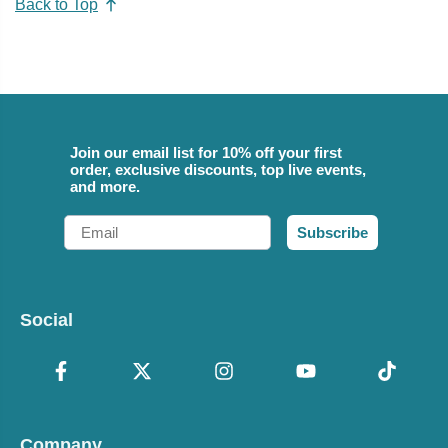
Back to Top
Join our email list for 10% off your first
order, exclusive discounts, top live events,
and more.
Email
Subscribe
Social
Company