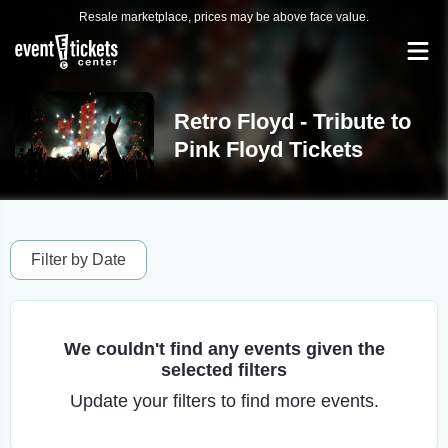
Resale marketplace, prices may be above face value.
Retro Floyd - Tribute to
Pink Floyd Tickets
Filter by Date
We couldn't find any events given the
selected filters
Update your filters to find more events.