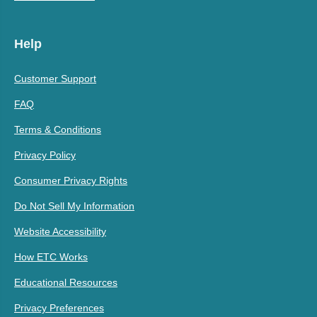
Help
Customer Support
FAQ
Terms & Conditions
Privacy Policy
Consumer Privacy Rights
Do Not Sell My Information
Website Accessibility
How ETC Works
Educational Resources
Privacy Preferences