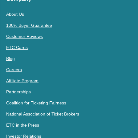
About Us
100% Buyer Guarantee
Customer Reviews
ETC Cares
Blog
Careers
Affiliate Program
Partnerships
Coalition for Ticketing Fairness
National Association of Ticket Brokers
ETC in the Press
Investor Relations