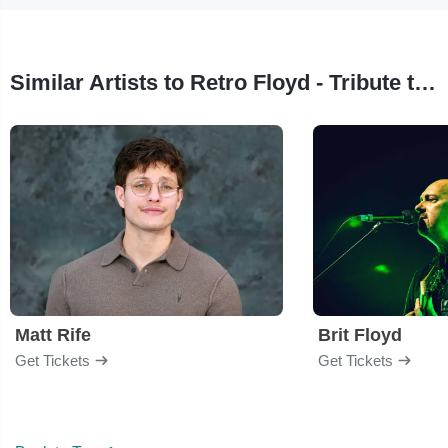
Similar Artists to Retro Floyd - Tribute to Pink Floyd
Matt Rife
Brit Floyd
Get Tickets
Get Tickets