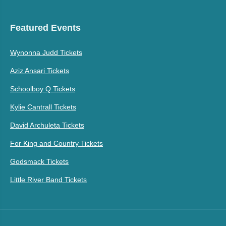
Featured Events
Wynonna Judd Tickets
Aziz Ansari Tickets
Schoolboy Q Tickets
Kylie Cantrall Tickets
David Archuleta Tickets
For King and Country Tickets
Godsmack Tickets
Little River Band Tickets