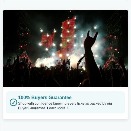
100% Buyers Guarantee
Shop with confidence knowing every ticket is backed by our
Buyer Guarantee.
Learn More