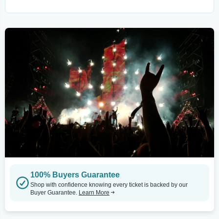
100% Buyers Guarantee
Shop with confidence knowing every ticket is backed by our
Buyer Guarantee.
Learn More