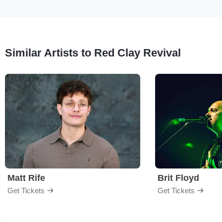
Similar Artists to Red Clay Revival
Matt Rife
Brit Floyd
Get Tickets
Get Tickets