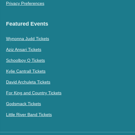
Privacy Preferences
Featured Events
Wynonna Judd Tickets
Aziz Ansari Tickets
Schoolboy Q Tickets
Kylie Cantrall Tickets
David Archuleta Tickets
For King and Country Tickets
Godsmack Tickets
Little River Band Tickets