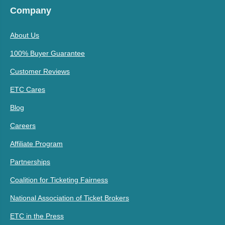
Company
About Us
100% Buyer Guarantee
Customer Reviews
ETC Cares
Blog
Careers
Affiliate Program
Partnerships
Coalition for Ticketing Fairness
National Association of Ticket Brokers
ETC in the Press