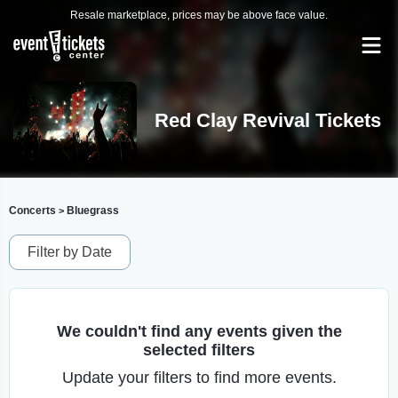
Resale marketplace, prices may be above face value.
Red Clay Revival Tickets
Concerts
Bluegrass
>
Filter by Date
We couldn't find any events given the
selected filters
Update your filters to find more events.