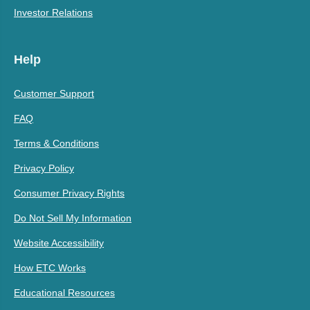
Investor Relations
Help
Customer Support
FAQ
Terms & Conditions
Privacy Policy
Consumer Privacy Rights
Do Not Sell My Information
Website Accessibility
How ETC Works
Educational Resources