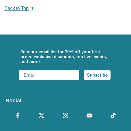
Back to Top
Join our email list for 10% off your first
order, exclusive discounts, top live events,
and more.
Email
Subscribe
Social