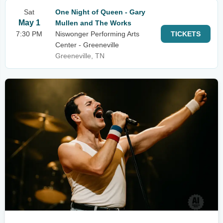
Sat
One Night of Queen - Gary
May 1
Mullen and The Works
7:30 PM
Niswonger Performing Arts
TICKETS
Center - Greeneville
Greeneville, TN