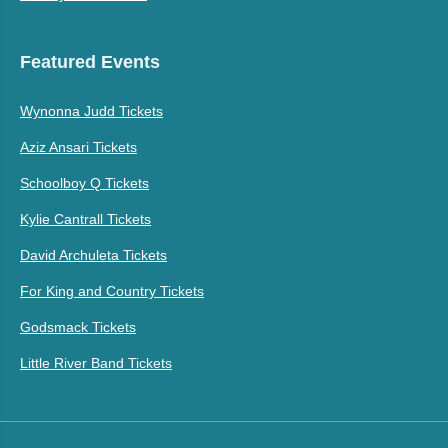
Featured Events
Wynonna Judd Tickets
Aziz Ansari Tickets
Schoolboy Q Tickets
Kylie Cantrall Tickets
David Archuleta Tickets
For King and Country Tickets
Godsmack Tickets
Little River Band Tickets