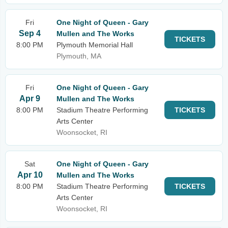
Fri
One Night of Queen - Gary
Sep 4
Mullen and The Works
TICKETS
8:00 PM
Plymouth Memorial Hall
Plymouth, MA
Fri
One Night of Queen - Gary
Apr 9
Mullen and The Works
8:00 PM
Stadium Theatre Performing
TICKETS
Arts Center
Woonsocket, RI
Sat
One Night of Queen - Gary
Apr 10
Mullen and The Works
8:00 PM
Stadium Theatre Performing
TICKETS
Arts Center
Woonsocket, RI