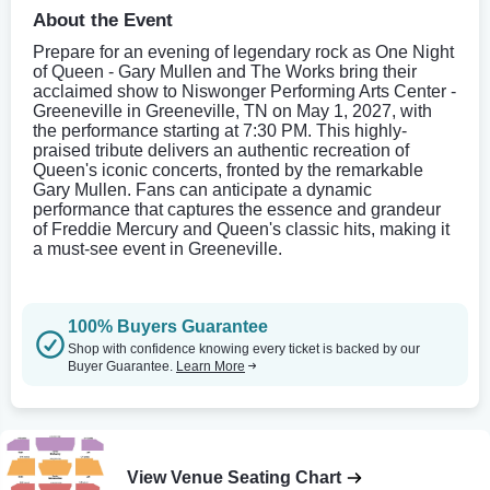
About the Event
Prepare for an evening of legendary rock as One Night
of Queen - Gary Mullen and The Works bring their
acclaimed show to Niswonger Performing Arts Center -
Greeneville in Greeneville, TN on May 1, 2027, with
the performance starting at 7:30 PM. This highly-
praised tribute delivers an authentic recreation of
Queen's iconic concerts, fronted by the remarkable
Gary Mullen. Fans can anticipate a dynamic
performance that captures the essence and grandeur
of Freddie Mercury and Queen's classic hits, making it
a must-see event in Greeneville.
100% Buyers Guarantee
Shop with confidence knowing every ticket is backed by our
Buyer Guarantee.
Learn More
View Venue Seating Chart