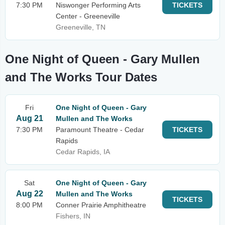
7:30 PM
Niswonger Performing Arts
TICKETS
Center - Greeneville
Greeneville, TN
One Night of Queen - Gary Mullen
and The Works Tour Dates
Fri
One Night of Queen - Gary
Aug 21
Mullen and The Works
7:30 PM
Paramount Theatre - Cedar
TICKETS
Rapids
Cedar Rapids, IA
Sat
One Night of Queen - Gary
Aug 22
Mullen and The Works
TICKETS
8:00 PM
Conner Prairie Amphitheatre
Fishers, IN