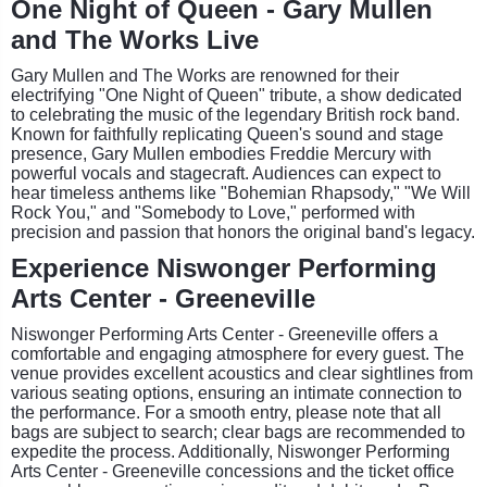
One Night of Queen - Gary Mullen
and The Works Live
Gary Mullen and The Works are renowned for their
electrifying "One Night of Queen" tribute, a show dedicated
to celebrating the music of the legendary British rock band.
Known for faithfully replicating Queen's sound and stage
presence, Gary Mullen embodies Freddie Mercury with
powerful vocals and stagecraft. Audiences can expect to
hear timeless anthems like "Bohemian Rhapsody," "We Will
Rock You," and "Somebody to Love," performed with
precision and passion that honors the original band's legacy.
Experience Niswonger Performing
Arts Center - Greeneville
Niswonger Performing Arts Center - Greeneville offers a
comfortable and engaging atmosphere for every guest. The
venue provides excellent acoustics and clear sightlines from
various seating options, ensuring an intimate connection to
the performance. For a smooth entry, please note that all
bags are subject to search; clear bags are recommended to
expedite the process. Additionally, Niswonger Performing
Arts Center - Greeneville concessions and the ticket office