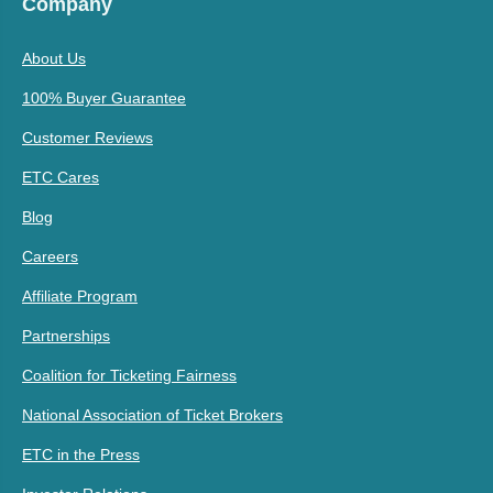
Company
About Us
100% Buyer Guarantee
Customer Reviews
ETC Cares
Blog
Careers
Affiliate Program
Partnerships
Coalition for Ticketing Fairness
National Association of Ticket Brokers
ETC in the Press