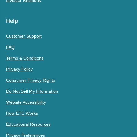
Investor Relations
Help
Customer Support
FAQ
Terms & Conditions
Privacy Policy
Consumer Privacy Rights
Do Not Sell My Information
Website Accessibility
How ETC Works
Educational Resources
Privacy Preferences