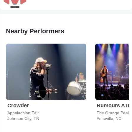
Nearby Performers
Crowder
Appalachian Fair
The Orange Peel
Johnson City, TN
Asheville, NC