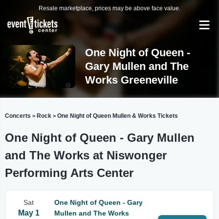
Resale marketplace, prices may be above face value.
One Night of Queen -
Gary Mullen and The
Works Greeneville
Concerts
Rock
One Night of Queen Mullen & Works Tickets
>
>
One Night of Queen - Gary Mullen
and The Works at Niswonger
Performing Arts Center
Sat
One Night of Queen - Gary
May 1
Mullen and The Works