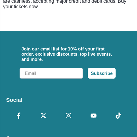
are cashless, accepting major credit and debit cards. Buy
your tickets now.
Join our email list for 10% off your first
order, exclusive discounts, top live events,
and more.
Email
Subscribe
Social