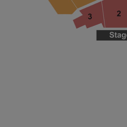
ng Disclaimer