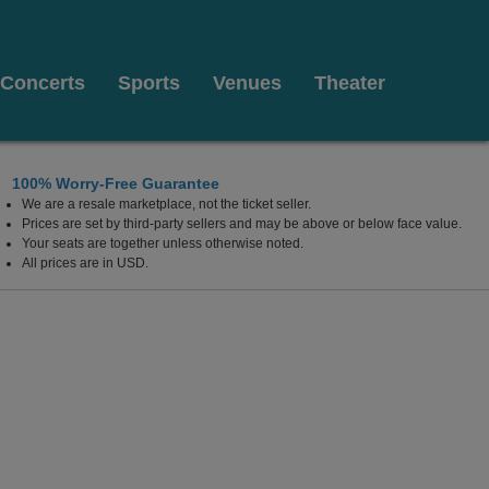
Concerts
Sports
Venues
Theater
100% Worry-Free Guarantee
We are a resale marketplace, not the ticket seller.
sort & Casino, Highland, California
Prices are set by third-party sellers and may be above or below face value.
Your seats are together unless otherwise noted.
All prices are in USD.