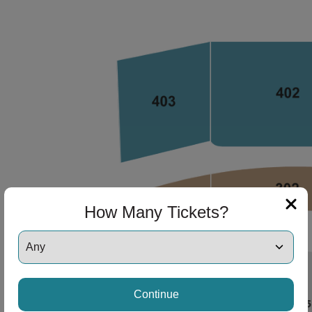
How Many Tickets?
Continue