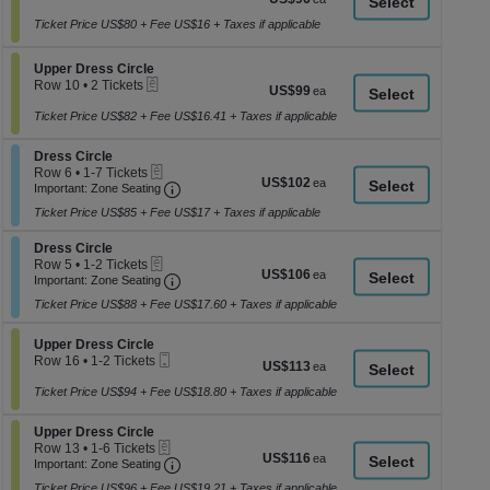
a
Ticket
1
each
to
Ticket Price US$80 + Fee US$16 + Taxes if applicable
di
2
p
Tickets
Section Upper Dress Circle
available
Upper Dress Circle
of
eTickets
Row 10
•
2 Tickets
US$99
US$99
th
2
each
se
Tickets
Ticket Price US$82 + Fee US$16.41 + Taxes if applicable
available
ch
Section Dress Circle
Dress Circle
eTickets
Row 6
•
1-7 Tickets
US$102
US$102
Important: Zone Seating, Open Zone Seati
1
Important: Zone Seating
each
to
Ticket Price US$85 + Fee US$17 + Taxes if applicable
7
Tickets
Section Dress Circle
available
Dress Circle
eTickets
Row 5
•
1-2 Tickets
US$106
US$106
Important: Zone Seating, Open Zone Seati
1
Important: Zone Seating
each
to
Ticket Price US$88 + Fee US$17.60 + Taxes if applicable
2
Tickets
available
Section Upper Dress Circle
Upper Dress Circle
Mobile
Row 16
•
1-2 Tickets
US$113
US$113
Ticket
1
each
to
Ticket Price US$94 + Fee US$18.80 + Taxes if applicable
2
Tickets
Section Upper Dress Circle
Upper Dress Circle
available
eTickets
Row 13
•
1-6 Tickets
US$116
US$116
Important: Zone Seating, Open Zone Seati
1
Important: Zone Seating
each
to
Ticket Price US$96 + Fee US$19.21 + Taxes if applicable