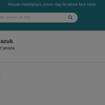
Resale marketplace, prices may be above face value.
iazuk
Vogue Theatre - British Columbia, Vancouver, 
, Canada
Zoom
In
Zoom
Out
ng Disclaimer
sets
e
set
oom
ap
vel