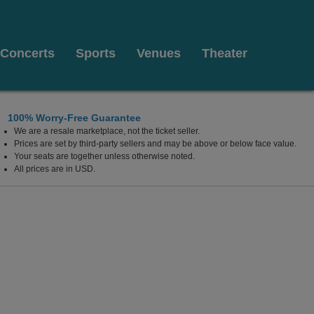
Concerts
Sports
Venues
Theater
100% Worry-Free Guarantee
We are a resale marketplace, not the ticket seller.
BC, Canada
Prices are set by third-party sellers and may be above or below face value.
Your seats are together unless otherwise noted.
All prices are in USD.