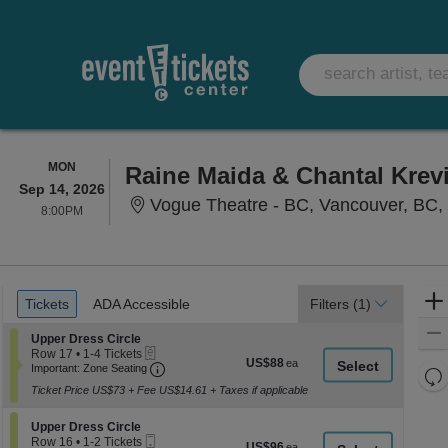
MONDAY
MON
Raine Maida & Chantal Krev
Sep 14, 2026
Vogue Theatre - BC, Vancouver, BC
8:00PM
8:00PM
Ticket
Tickets
ADA Accessible
Tickets
ADA Accessible
Filters
(1)
Types
Section Upper Dress Circle
Upper Dress Circle
eTickets
Row 17
•
1-4 Tickets
US$88
US$88
Important: Zone Seating, Open Zone Seati
1
Important: Zone Seating
Re
each
to
Ticket Price US$73 + Fee US$14.61 + Taxes if applicable
th
4
Re
Tickets
z
M
available
Section Upper Dress Circle
Upper Dress Circle
le
Mobile
Row 16
•
1-2 Tickets
US$96
US$96