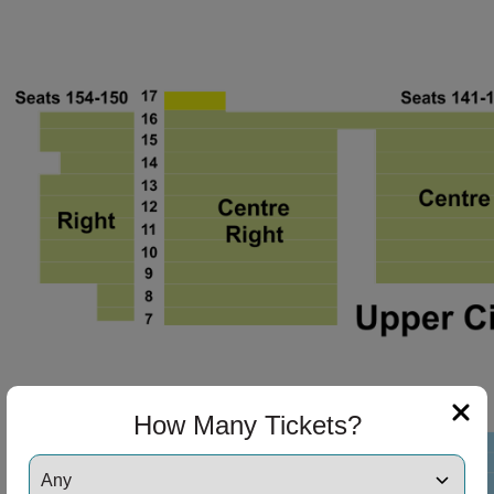
ng Disclaimer
ng Disclaimer
How Many Tickets?