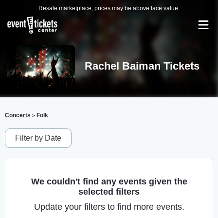
Resale marketplace, prices may be above face value.
Rachel Baiman Tickets
Concerts
Folk
>
Filter by Date
We couldn't find any events given the
selected filters
Update your filters to find more events.