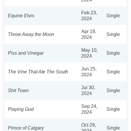
Feb 23,
Equine Elvis
Single
2024
Apr 19,
Throw Away the Moon
Single
2024
May 10,
Piss and Vinegar
Single
2024
Jun 25,
The Vine That Ate The South
Single
2024
Jul 30,
Shit Town
Single
2024
Sep 24,
Playing God
Single
2024
Oct 29,
Prince of Calgary
Single
2024