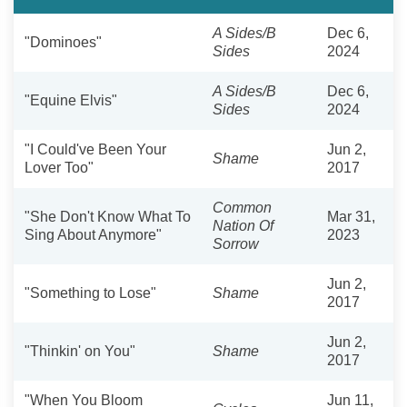
A Sides/B
Dec 6,
"Dominoes"
Sides
2024
A Sides/B
Dec 6,
"Equine Elvis"
Sides
2024
"I Could've Been Your
Jun 2,
Shame
Lover Too"
2017
Common
"She Don't Know What To
Mar 31,
Nation Of
Sing About Anymore"
2023
Sorrow
Jun 2,
"Something to Lose"
Shame
2017
Jun 2,
"Thinkin' on You"
Shame
2017
"When You Bloom
Jun 11,