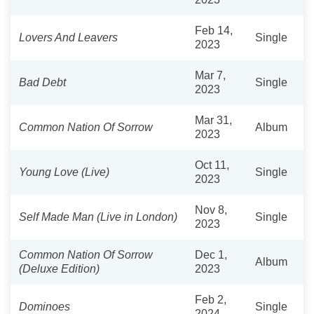
Feb 14,
Lovers And Leavers
Single
2023
Mar 7,
Bad Debt
Single
2023
Mar 31,
Common Nation Of Sorrow
Album
2023
Oct 11,
Young Love (Live)
Single
2023
Nov 8,
Self Made Man (Live in London)
Single
2023
Common Nation Of Sorrow
Dec 1,
Album
(Deluxe Edition)
2023
Feb 2,
Dominoes
Single
2024