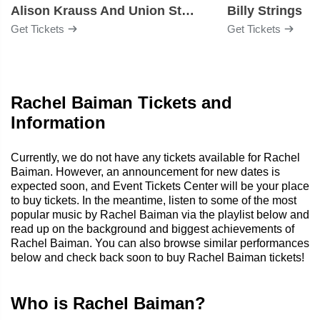
Alison Krauss And Union Station
Billy Strings
Get Tickets
Get Tickets
Rachel Baiman Tickets and
Information
Currently, we do not have any tickets available for Rachel
Baiman. However, an announcement for new dates is
expected soon, and Event Tickets Center will be your place
to buy tickets. In the meantime, listen to some of the most
popular music by Rachel Baiman via the playlist below and
read up on the background and biggest achievements of
Rachel Baiman. You can also browse similar performances
below and check back soon to buy Rachel Baiman tickets!
Who is Rachel Baiman?