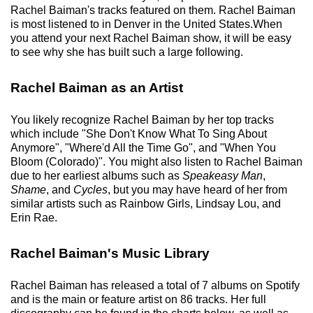
Rachel Baiman's tracks featured on them. Rachel Baiman
is most listened to in Denver in the United States.When
you attend your next Rachel Baiman show, it will be easy
to see why she has built such a large following.
Rachel Baiman as an Artist
You likely recognize Rachel Baiman by her top tracks
which include "She Don't Know What To Sing About
Anymore", "Where'd All the Time Go", and "When You
Bloom (Colorado)". You might also listen to Rachel Baiman
due to her earliest albums such as
Speakeasy Man
,
Shame
, and
Cycles
, but you may have heard of her from
similar artists such as Rainbow Girls, Lindsay Lou, and
Erin Rae.
Rachel Baiman's Music Library
Rachel Baiman has released a total of 7 albums on Spotify
and is the main or feature artist on 86 tracks. Her full