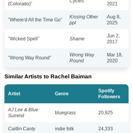
Cycles
(Colorado)"
2021
Kissing Other
Aug 8,
"Where'd All the Time Go"
ppl
2025
Jun 2,
"Wicked Spell"
Shame
2017
Wrong Way
Mar 18,
"Wrong Way Round"
Round
2020
Similar Artists to Rachel Baiman
Spotify
Artist
Genre
Followers
AJ Lee & Blue
bluegrass
20,925
Summit
Caitlin Canty
indie folk
24,333