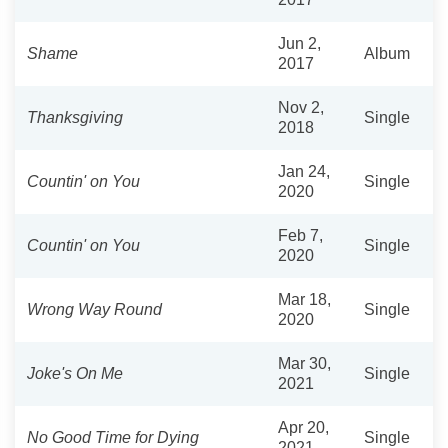
Jun 2,
Shame
Album
2017
Nov 2,
Thanksgiving
Single
2018
Jan 24,
Countin' on You
Single
2020
Feb 7,
Countin' on You
Single
2020
Mar 18,
Wrong Way Round
Single
2020
Mar 30,
Joke's On Me
Single
2021
Apr 20,
No Good Time for Dying
Single
2021