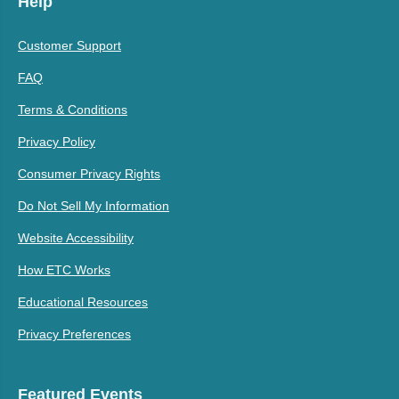
Help
Customer Support
FAQ
Terms & Conditions
Privacy Policy
Consumer Privacy Rights
Do Not Sell My Information
Website Accessibility
How ETC Works
Educational Resources
Privacy Preferences
Featured Events