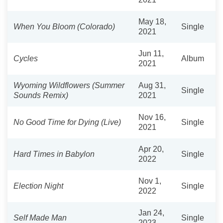
May 18,
When You Bloom (Colorado)
Single
2021
Jun 11,
Cycles
Album
2021
Wyoming Wildflowers (Summer
Aug 31,
Single
Sounds Remix)
2021
Nov 16,
No Good Time for Dying (Live)
Single
2021
Apr 20,
Hard Times in Babylon
Single
2022
Nov 1,
Election Night
Single
2022
Jan 24,
Self Made Man
Single
2023