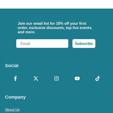
Join our email list for 10% off your first
order, exclusive discounts, top live events,
and more.
Email
Subscribe
Social
Company
About Us