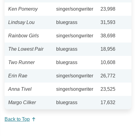
Ken Pomeroy
singer/songwriter
23,998
Lindsay Lou
bluegrass
31,593
Rainbow Girls
singer/songwriter
38,698
The Lowest Pair
bluegrass
18,956
Two Runner
bluegrass
10,608
Erin Rae
singer/songwriter
26,772
Anna Tivel
singer/songwriter
23,525
Margo Cilker
bluegrass
17,632
Back to Top