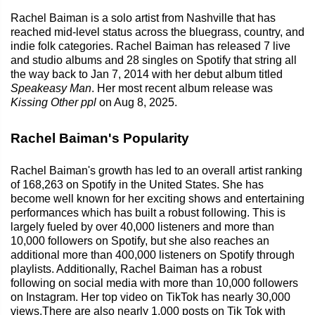
Rachel Baiman is a solo artist from Nashville that has
reached mid-level status across the bluegrass, country, and
indie folk categories. Rachel Baiman has released 7 live
and studio albums and 28 singles on Spotify that string all
the way back to Jan 7, 2014 with her debut album titled
Speakeasy Man
. Her most recent album release was
Kissing Other ppl
on Aug 8, 2025.
Rachel Baiman's Popularity
Rachel Baiman's growth has led to an overall artist ranking
of 168,263 on Spotify in the United States. She has
become well known for her exciting shows and entertaining
performances which has built a robust following. This is
largely fueled by over 40,000 listeners and more than
10,000 followers on Spotify, but she also reaches an
additional more than 400,000 listeners on Spotify through
playlists. Additionally, Rachel Baiman has a robust
following on social media with more than 10,000 followers
on Instagram. Her top video on TikTok has nearly 30,000
views.There are also nearly 1,000 posts on Tik Tok with