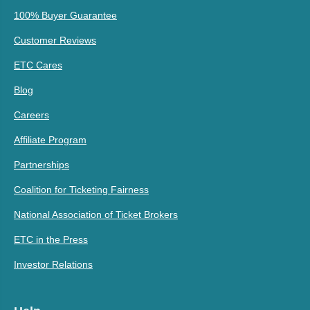
100% Buyer Guarantee
Customer Reviews
ETC Cares
Blog
Careers
Affiliate Program
Partnerships
Coalition for Ticketing Fairness
National Association of Ticket Brokers
ETC in the Press
Investor Relations