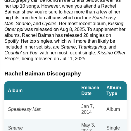
discography can be found in the charts below, as well as
her top 10 songs. However, when you attend a Rachel
Baiman show, you're sure to hear more than a few of her
big hits from her top albums which include
Speakeasy
Man
,
Shame
, and
Cycles
. Her most recent album,
Kissing
Other ppl
was released on Aug 8, 2025. To supplement her
albums, Rachel Baiman has released 28 singles on
Spotify. Her top singles, which will more than likely be
included in her setlists, are
Shame
,
Thanksgiving
, and
Countin' on You
, with her most recent single,
Kissing Other
People
, being released on Jul 11, 2025.
Rachel Baiman Discography
Release
Album
Album
Date
Type
Jan 7,
Speakeasy Man
Album
2014
May 3,
Shame
Single
2017