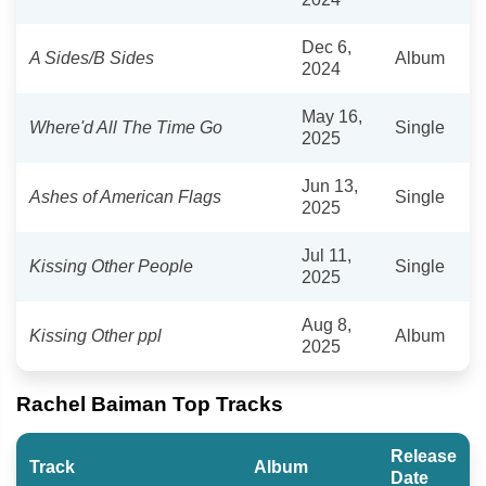
Dec 6,
A Sides/B Sides
Album
2024
May 16,
Where'd All The Time Go
Single
2025
Jun 13,
Ashes of American Flags
Single
2025
Jul 11,
Kissing Other People
Single
2025
Aug 8,
Kissing Other ppl
Album
2025
Rachel Baiman Top Tracks
Release
Track
Album
Date