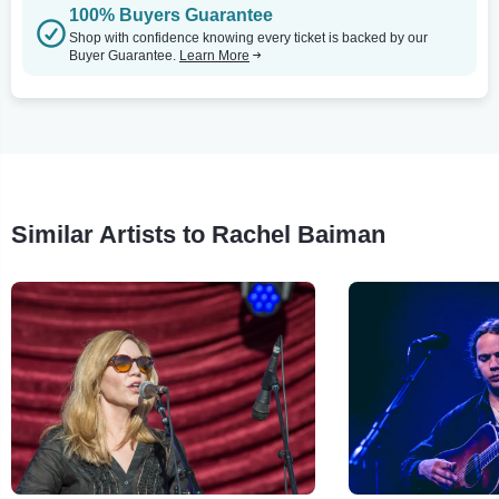
100% Buyers Guarantee
Shop with confidence knowing every ticket is backed by our
Buyer Guarantee.
Learn More
Similar Artists to Rachel Baiman