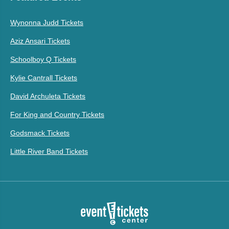
Wynonna Judd Tickets
Aziz Ansari Tickets
Schoolboy Q Tickets
Kylie Cantrall Tickets
David Archuleta Tickets
For King and Country Tickets
Godsmack Tickets
Little River Band Tickets