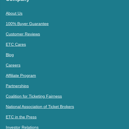
About Us
100% Buyer Guarantee
Customer Reviews
ETC Cares
Blog
Careers
Affiliate Program
Partnerships
Coalition for Ticketing Fairness
National Association of Ticket Brokers
ETC in the Press
Investor Relations