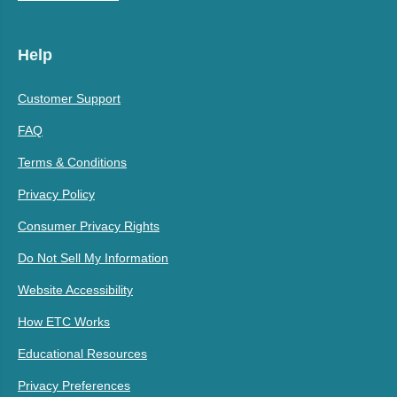
Help
Customer Support
FAQ
Terms & Conditions
Privacy Policy
Consumer Privacy Rights
Do Not Sell My Information
Website Accessibility
How ETC Works
Educational Resources
Privacy Preferences