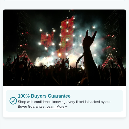
100% Buyers Guarantee
Shop with confidence knowing every ticket is backed by our
Buyer Guarantee.
Learn More