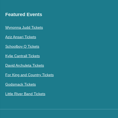
Featured Events
Wynonna Judd Tickets
Aziz Ansari Tickets
Schoolboy Q Tickets
Kylie Cantrall Tickets
David Archuleta Tickets
For King and Country Tickets
Godsmack Tickets
Little River Band Tickets