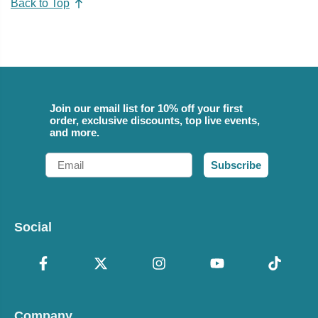
Back to Top
Join our email list for 10% off your first
order, exclusive discounts, top live events,
and more.
Email
Subscribe
Social
Company