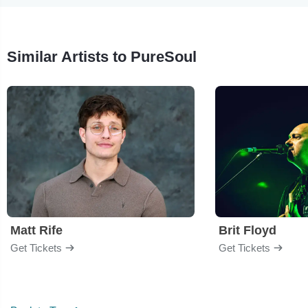
Similar Artists to PureSoul
Matt Rife
Brit Floyd
Get Tickets
Get Tickets