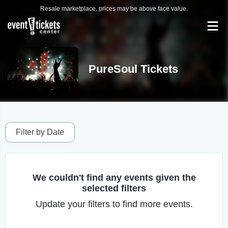
Resale marketplace, prices may be above face value.
PureSoul Tickets
Filter by Date
We couldn't find any events given the
selected filters
Update your filters to find more events.