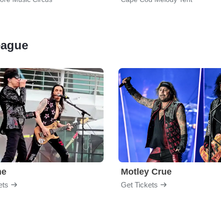
League
me
Motley Crue
ets
Get Tickets