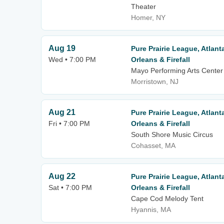
Theater
Homer, NY
Aug 19
Pure Prairie League, Atlan
Wed • 7:00 PM
Orleans & Firefall
Mayo Performing Arts Center
Morristown, NJ
Aug 21
Pure Prairie League, Atlan
Fri • 7:00 PM
Orleans & Firefall
South Shore Music Circus
Cohasset, MA
Aug 22
Pure Prairie League, Atlan
Sat • 7:00 PM
Orleans & Firefall
Cape Cod Melody Tent
Hyannis, MA