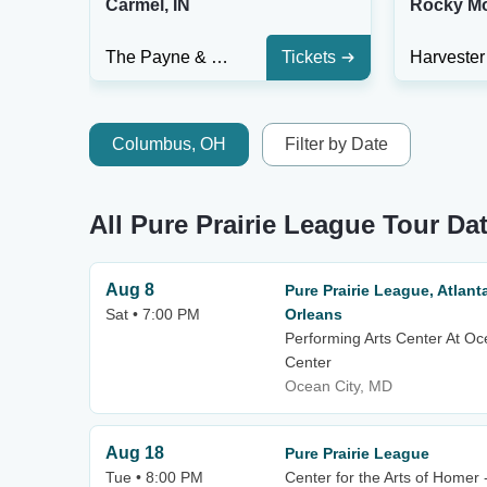
Carmel, IN
Rocky Mo
The Payne & Mencias Palladium At Allied Solutions Center For The Performing Arts
Tickets
Columbus, OH
Filter by Date
All Pure Prairie League Tour Da
Aug 8
Pure Prairie League, Atlan
Sat • 7:00 PM
Orleans
Performing Arts Center At Oc
Center
Ocean City, MD
Aug 18
Pure Prairie League
Tue • 8:00 PM
Center for the Arts of Homer 