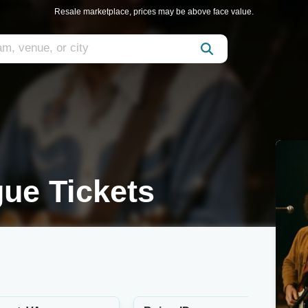
Resale marketplace, prices may be above face value.
gue Tickets