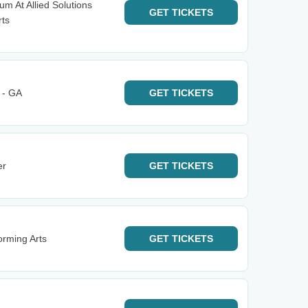
m At Allied Solutions
GET
TICKETS
rts
 - GA
GET
TICKETS
er
GET
TICKETS
rming Arts
GET
TICKETS