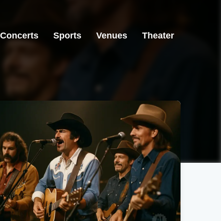
Concerts
Sports
Venues
Theater