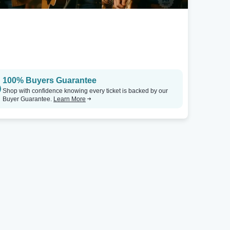
100% Buyers Guarantee
Shop with confidence knowing every ticket is backed by our
Buyer Guarantee.
Learn More