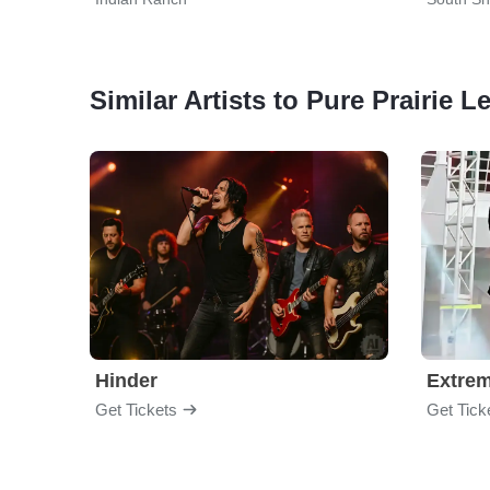
Similar Artists to Pure Prairie 
Hinder
Extre
Get Tickets
Get Tick