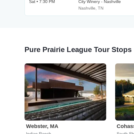
Sat • 7:30 PM
City Winery - Nashville
Nashville, TN
Pure Prairie League Tour Stops
Webster, MA
Cohas
Indian Ranch
South Sh