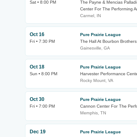
Sat • 8:00 PM
The Payne & Mencias Palladiu
Center For The Performing A
Carmel, IN
Oct 16
Pure Prairie League
Fri • 7:30 PM
The Hall At Bourbon Brothers
Gainesville, GA
Oct 18
Pure Prairie League
Sun • 8:00 PM
Harvester Performance Cent
Rocky Mount, VA
Oct 30
Pure Prairie League
Fri • 7:00 PM
Cannon Center For The Perfo
Memphis, TN
Dec 19
Pure Prairie League