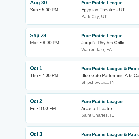
Aug 30
Pure Prairie League
Sun • 5:00 PM
Egyptian Theatre - UT
Park City, UT
Sep 28
Pure Prairie League
Mon • 8:00 PM
Jergel's Rhythm Grille
Warrendale, PA
Oct 1
Pure Prairie League & Pabl
Thu • 7:00 PM
Blue Gate Performing Arts Ce
Shipshewana, IN
Oct 2
Pure Prairie League
Fri • 8:00 PM
Arcada Theatre
Saint Charles, IL
Oct 3
Pure Prairie League & Pabl