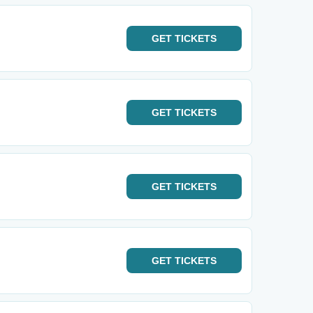
GET
TICKETS
GET
TICKETS
GET
TICKETS
GET
TICKETS