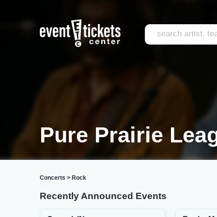
Pure Prairie Lea
Concerts
>
Rock
Recently Announced Events