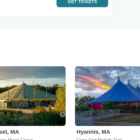
GET
TICKETS
set, MA
Hyannis, MA
ore Music Circus
Cape Cod Melody Tent