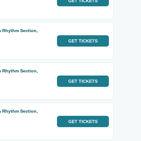
GET
TICKETS
ta Rhythm Section,
GET
TICKETS
ta Rhythm Section,
GET
TICKETS
ta Rhythm Section,
GET
TICKETS