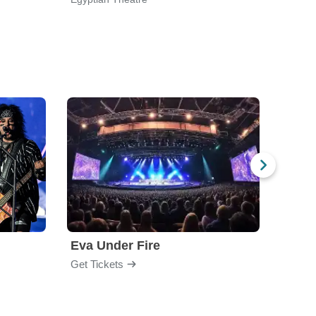
Eva Under Fire
Fore
Get Tickets
Get Ti