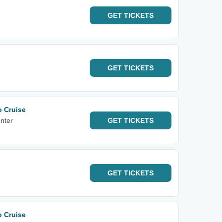
GET
TICKETS
GET
TICKETS
o Cruise
nter
GET
TICKETS
GET
TICKETS
o Cruise