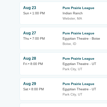
Aug 23
Pure Prairie League
Sun • 1:00 PM
Indian Ranch
Webster, MA
Aug 27
Pure Prairie League
Thu • 7:00 PM
Egyptian Theatre - Boise
Boise, ID
Aug 28
Pure Prairie League
Fri • 8:00 PM
Egyptian Theatre - UT
Park City, UT
Aug 29
Pure Prairie League
Sat • 8:00 PM
Egyptian Theatre - UT
Park City, UT