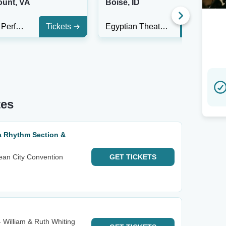
unt, VA
Boise, ID
Harvester Performance Center
Tickets
Egyptian Theatre - Boise
Tickets
tes
ta Rhythm Section &
ean City Convention
GET
TICKETS
- William & Ruth Whiting