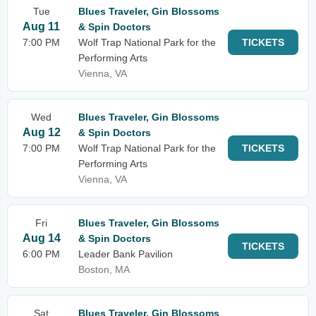
Tue
Blues Traveler, Gin Blossoms
Aug 11
& Spin Doctors
7:00 PM
Wolf Trap National Park for the
TICKETS
Performing Arts
Vienna, VA
Wed
Blues Traveler, Gin Blossoms
Aug 12
& Spin Doctors
7:00 PM
Wolf Trap National Park for the
TICKETS
Performing Arts
Vienna, VA
Fri
Blues Traveler, Gin Blossoms
Aug 14
& Spin Doctors
TICKETS
6:00 PM
Leader Bank Pavilion
Boston, MA
Sat
Blues Traveler, Gin Blossoms