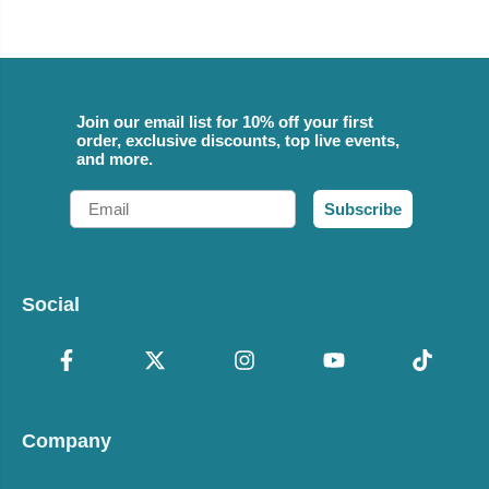
Join our email list for 10% off your first
order, exclusive discounts, top live events,
and more.
Email
Subscribe
Social
Company