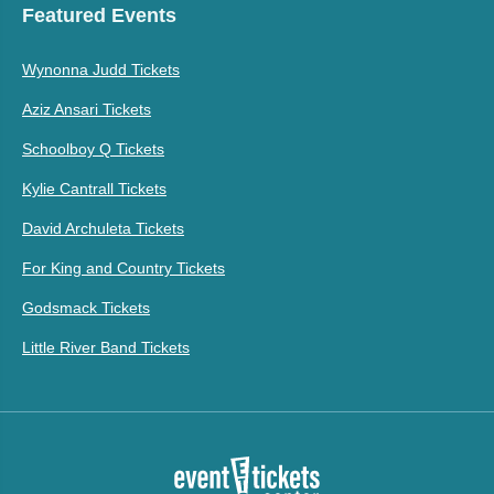
Featured Events
Wynonna Judd Tickets
Aziz Ansari Tickets
Schoolboy Q Tickets
Kylie Cantrall Tickets
David Archuleta Tickets
For King and Country Tickets
Godsmack Tickets
Little River Band Tickets