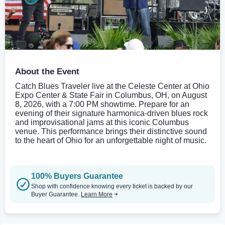
About the Event
Catch Blues Traveler live at the Celeste Center at Ohio
Expo Center & State Fair in Columbus, OH, on August
8, 2026, with a 7:00 PM showtime. Prepare for an
evening of their signature harmonica-driven blues rock
and improvisational jams at this iconic Columbus
venue. This performance brings their distinctive sound
to the heart of Ohio for an unforgettable night of music.
100% Buyers Guarantee
Shop with confidence knowing every ticket is backed by our
Buyer Guarantee.
Learn More