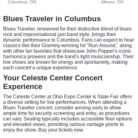
Columbus, OH
Athens, OH
Blues Traveler in Columbus
Blues Traveler, renowned for their distinctive blend of blues
rock and improvisational jam band style, brings their
dynamic performance to Columbus. Fans can expect to hear
classics like their Grammy-winning hit "Run-Around," along
with other fan favorites that showcase John Popper's iconic
harmonica prowess and the band's tight musicianship. Their
live shows are known for energy and spontaneity, making
each concert a unique experience.
Your Celeste Center Concert
Experience
The Celeste Center at Ohio Expo Center & State Fair offers
a diverse setting for live performances. When attending a
Blues Traveler concert, consider arriving early to allow
ample time for security screening and entry, as procedures
can vary. Seating typically includes accessible floor options
and elevated views, providing various vantage points to
enjoy the show. Buy your tickets now.