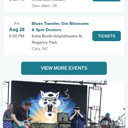
Glen Allen, VA
Fri
Blues Traveler, Gin Blossoms
Aug 28
& Spin Doctors
6:00 PM
Koka Booth Amphitheatre At
TICKETS
Regency Park
Cary, NC
VIEW MORE EVENTS