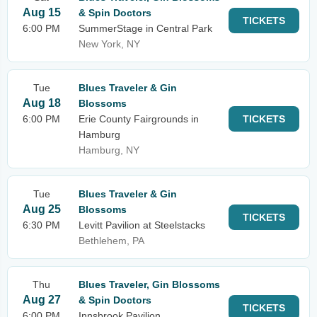
Aug 15
& Spin Doctors
TICKETS
6:00 PM
SummerStage in Central Park
New York, NY
Tue
Blues Traveler & Gin
Aug 18
Blossoms
6:00 PM
Erie County Fairgrounds in
TICKETS
Hamburg
Hamburg, NY
Tue
Blues Traveler & Gin
Aug 25
Blossoms
TICKETS
6:30 PM
Levitt Pavilion at Steelstacks
Bethlehem, PA
Thu
Blues Traveler, Gin Blossoms
Aug 27
& Spin Doctors
TICKETS
6:00 PM
Innsbrook Pavilion