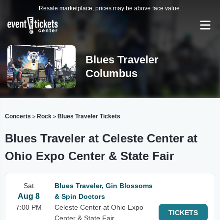
Resale marketplace, prices may be above face value.
Blues Traveler
Columbus
Concerts
Rock
Blues Traveler Tickets
>
>
Blues Traveler at Celeste Center at
Ohio Expo Center & State Fair
Sat
Blues Traveler, Gin Blossoms
Aug 8
& Spin Doctors
7:00 PM
Celeste Center at Ohio Expo
TICKETS
Center & State Fair