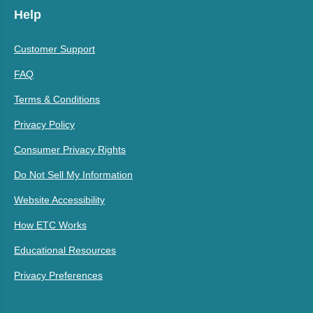
Help
Customer Support
FAQ
Terms & Conditions
Privacy Policy
Consumer Privacy Rights
Do Not Sell My Information
Website Accessibility
How ETC Works
Educational Resources
Privacy Preferences