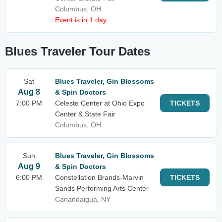
Columbus, OH
Event is in 1 day
Blues Traveler Tour Dates
Sat
Blues Traveler, Gin Blossoms
Aug 8
& Spin Doctors
7:00 PM
Celeste Center at Ohio Expo
TICKETS
Center & State Fair
Columbus, OH
Sun
Blues Traveler, Gin Blossoms
Aug 9
& Spin Doctors
6:00 PM
Constellation Brands-Marvin
TICKETS
Sands Performing Arts Center
Canandaigua, NY