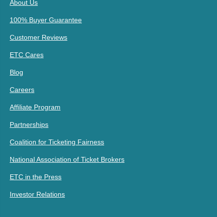
About Us
100% Buyer Guarantee
Customer Reviews
ETC Cares
Blog
Careers
Affiliate Program
Partnerships
Coalition for Ticketing Fairness
National Association of Ticket Brokers
ETC in the Press
Investor Relations