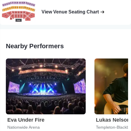
View Venue Seating Chart
Nearby Performers
Eva Under Fire
Lukas Nelson
Nationwide Arena