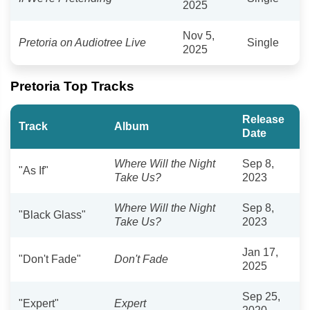
2025
Nov 5,
Pretoria on Audiotree Live
Single
2025
Pretoria Top Tracks
Release
Track
Album
Date
Where Will the Night
Sep 8,
"As If"
Take Us?
2023
Where Will the Night
Sep 8,
"Black Glass"
Take Us?
2023
Jan 17,
"Don't Fade"
Don't Fade
2025
Sep 25,
"Expert"
Expert