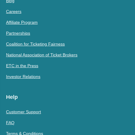
Blog
Careers
Affiliate Program
Partnerships
Coalition for Ticketing Fairness
National Association of Ticket Brokers
ETC in the Press
Investor Relations
Help
Customer Support
FAQ
Terms & Conditions