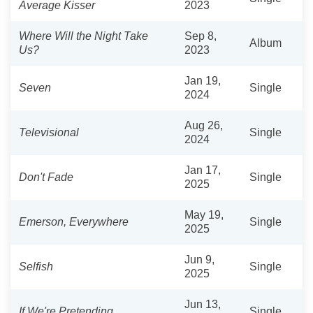
Average Kisser
2023
Where Will the Night Take
Sep 8,
Album
Us?
2023
Jan 19,
Seven
Single
2024
Aug 26,
Televisional
Single
2024
Jan 17,
Don't Fade
Single
2025
May 19,
Emerson, Everywhere
Single
2025
Jun 9,
Selfish
Single
2025
Jun 13,
If We're Pretending
Single