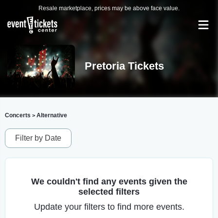
Resale marketplace, prices may be above face value.
Pretoria Tickets
Concerts
Alternative
>
Filter by Date
We couldn't find any events given the
selected filters
Update your filters to find more events.