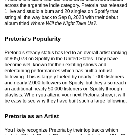
across the argentine indie category. Pretoria has released
1 live and studio album and 20 singles on Spotify that
string all the way back to Sep 8, 2023 with their debut
album titled
Where Will the Night Take Us?
.
Pretoria's Popularity
Pretoria's steady status has led to an overall artist ranking
of 805,073 on Spotify in the United States. They have
become well known for their exciting shows and
entertaining performances which has built a robust
following. This is largely fueled by nearly 1,000 listeners
and nearly 2,000 followers on Spotify, but they also reach
an additional nearly 50,000 listeners on Spotify through
playlists. When you attend your next Pretoria show, it will
be easy to see why they have built such a large following.
Pretoria as an Artist
You likely recognize Pretoria by their top tracks which