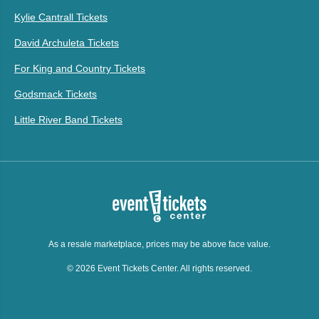
Kylie Cantrall Tickets
David Archuleta Tickets
For King and Country Tickets
Godsmack Tickets
Little River Band Tickets
As a resale marketplace, prices may be above face value.
© 2026 Event Tickets Center. All rights reserved.