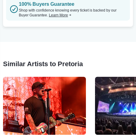
100% Buyers Guarantee
Shop with confidence knowing every ticket is backed by our
Buyer Guarantee.
Learn More
Similar Artists to Pretoria