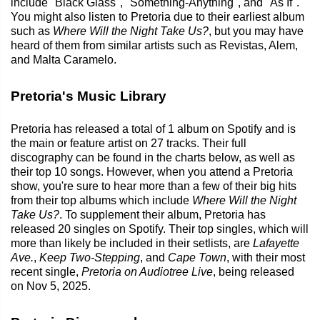
include "Black Glass", "Something-Anything", and "As If".
You might also listen to Pretoria due to their earliest album
such as
Where Will the Night Take Us?
, but you may have
heard of them from similar artists such as Revistas, Alem,
and Malta Caramelo.
Pretoria's Music Library
Pretoria has released a total of 1 album on Spotify and is
the main or feature artist on 27 tracks. Their full
discography can be found in the charts below, as well as
their top 10 songs. However, when you attend a Pretoria
show, you're sure to hear more than a few of their big hits
from their top albums which include
Where Will the Night
Take Us?
. To supplement their album, Pretoria has
released 20 singles on Spotify. Their top singles, which will
more than likely be included in their setlists, are
Lafayette
Ave.
,
Keep Two-Stepping
, and
Cape Town
, with their most
recent single,
Pretoria on Audiotree Live
, being released
on Nov 5, 2025.