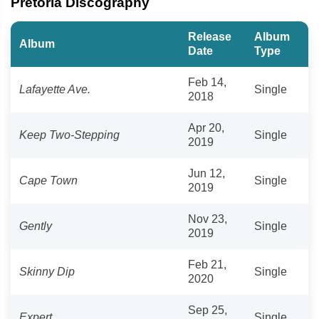
Pretoria Discography
Release
Album
Album
Date
Type
Feb 14,
Lafayette Ave.
Single
2018
Apr 20,
Keep Two-Stepping
Single
2019
Jun 12,
Cape Town
Single
2019
Nov 23,
Gently
Single
2019
Feb 21,
Skinny Dip
Single
2020
Sep 25,
Expert
Single