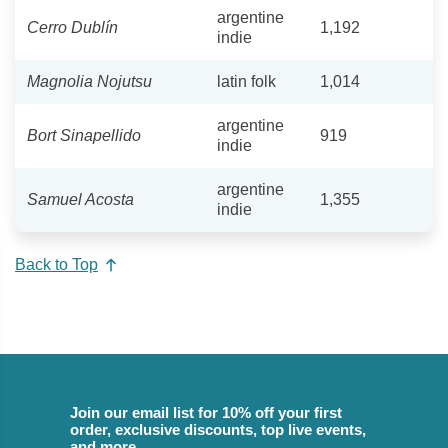
argentine
Cerro Dublín
1,192
indie
Magnolia Nojutsu
latin folk
1,014
argentine
Bort Sinapellido
919
indie
argentine
Samuel Acosta
1,355
indie
Back to Top
Join our email list for 10% off your first
order, exclusive discounts, top live events,
and more.