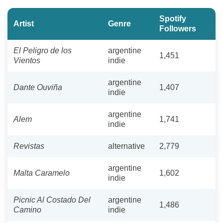
Spotify
Artist
Genre
Followers
El Peligro de los
argentine
1,451
Vientos
indie
argentine
Dante Ouviña
1,407
indie
argentine
Alem
1,741
indie
Revistas
alternative
2,779
argentine
Malta Caramelo
1,602
indie
Picnic Al Costado Del
argentine
1,486
Camino
indie