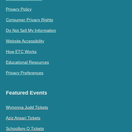
Privacy Policy
Consumer Privacy Rights
Do Not Sell My Information
Website Accessibility
How ETC Works
Educational Resources
Privacy Preferences
Featured Events
Wynonna Judd Tickets
Aziz Ansari Tickets
Schoolboy Q Tickets