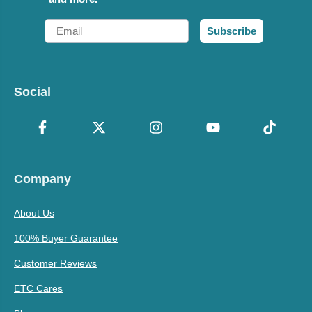
Email
Subscribe
Social
Company
About Us
100% Buyer Guarantee
Customer Reviews
ETC Cares