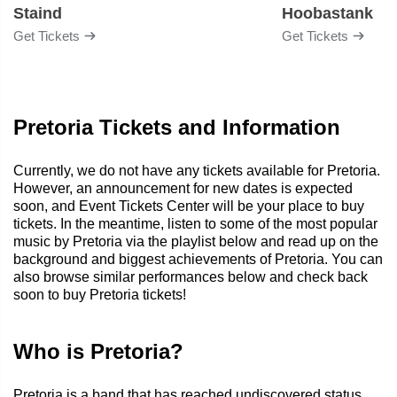
Staind
Hoobastank
Get Tickets
Get Tickets
Pretoria Tickets and Information
Currently, we do not have any tickets available for Pretoria.
However, an announcement for new dates is expected
soon, and Event Tickets Center will be your place to buy
tickets. In the meantime, listen to some of the most popular
music by Pretoria via the playlist below and read up on the
background and biggest achievements of Pretoria. You can
also browse similar performances below and check back
soon to buy Pretoria tickets!
Who is Pretoria?
Pretoria is a band that has reached undiscovered status