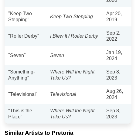
2020
"Keep Two-
Apr 20,
Keep Two-Stepping
Stepping"
2019
Sep 2,
"Roller Derby"
I Blew It / Roller Derby
2022
Jan 19,
"Seven"
Seven
2024
"Something-
Where Will the Night
Sep 8,
Anything"
Take Us?
2023
Aug 26,
"Televisional"
Televisional
2024
"This is the
Where Will the Night
Sep 8,
Place"
Take Us?
2023
Similar Artists to Pretoria