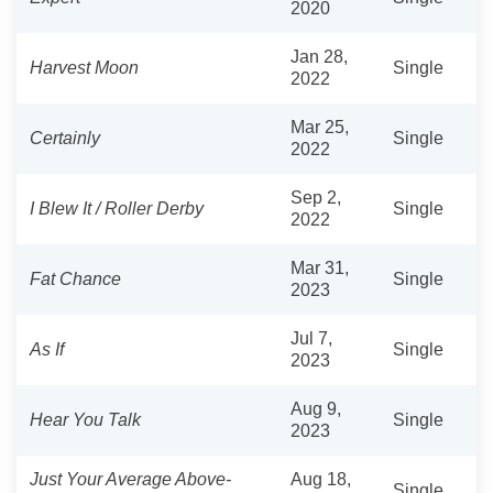
2020
Jan 28,
Harvest Moon
Single
2022
Mar 25,
Certainly
Single
2022
Sep 2,
I Blew It / Roller Derby
Single
2022
Mar 31,
Fat Chance
Single
2023
Jul 7,
As If
Single
2023
Aug 9,
Hear You Talk
Single
2023
Just Your Average Above-
Aug 18,
Single