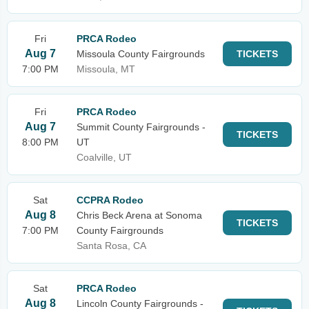
Fri
PRCA Rodeo
Aug 7
Missoula County Fairgrounds
TICKETS
7:00 PM
Missoula, MT
Fri
PRCA Rodeo
Aug 7
Summit County Fairgrounds -
TICKETS
8:00 PM
UT
Coalville, UT
Sat
CCPRA Rodeo
Aug 8
Chris Beck Arena at Sonoma
TICKETS
7:00 PM
County Fairgrounds
Santa Rosa, CA
Sat
PRCA Rodeo
Aug 8
Lincoln County Fairgrounds -