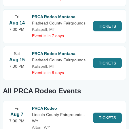
Fri
PRCA Rodeo Montana
Aug 14
Flathead County Fairgrounds
TICKETS
7:30 PM
Kalispell, MT
Event is in 7 days
Sat
PRCA Rodeo Montana
Aug 15
Flathead County Fairgrounds
TICKETS
7:30 PM
Kalispell, MT
Event is in 8 days
All PRCA Rodeo Events
Fri
PRCA Rodeo
Aug 7
Lincoln County Fairgrounds -
TICKETS
7:00 PM
WY
Afton, WY