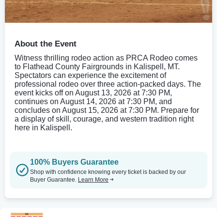
About the Event
Witness thrilling rodeo action as PRCA Rodeo comes
to Flathead County Fairgrounds in Kalispell, MT.
Spectators can experience the excitement of
professional rodeo over three action-packed days. The
event kicks off on August 13, 2026 at 7:30 PM,
continues on August 14, 2026 at 7:30 PM, and
concludes on August 15, 2026 at 7:30 PM. Prepare for
a display of skill, courage, and western tradition right
here in Kalispell.
100% Buyers Guarantee
Shop with confidence knowing every ticket is backed by our
Buyer Guarantee.
Learn More