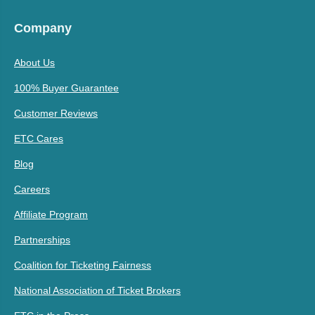
Company
About Us
100% Buyer Guarantee
Customer Reviews
ETC Cares
Blog
Careers
Affiliate Program
Partnerships
Coalition for Ticketing Fairness
National Association of Ticket Brokers