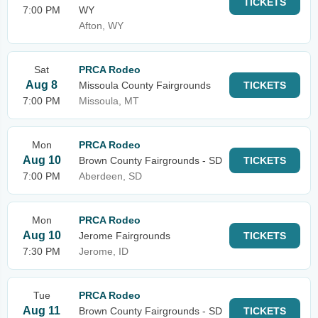
TICKETS
7:00 PM
WY
Afton, WY
Sat
PRCA Rodeo
Aug 8
Missoula County Fairgrounds
TICKETS
7:00 PM
Missoula, MT
Mon
PRCA Rodeo
Aug 10
Brown County Fairgrounds - SD
TICKETS
7:00 PM
Aberdeen, SD
Mon
PRCA Rodeo
Aug 10
Jerome Fairgrounds
TICKETS
7:30 PM
Jerome, ID
Tue
PRCA Rodeo
Aug 11
Brown County Fairgrounds - SD
TICKETS