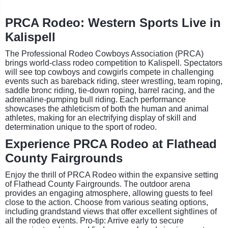
PRCA Rodeo: Western Sports Live in
Kalispell
The Professional Rodeo Cowboys Association (PRCA)
brings world-class rodeo competition to Kalispell. Spectators
will see top cowboys and cowgirls compete in challenging
events such as bareback riding, steer wrestling, team roping,
saddle bronc riding, tie-down roping, barrel racing, and the
adrenaline-pumping bull riding. Each performance
showcases the athleticism of both the human and animal
athletes, making for an electrifying display of skill and
determination unique to the sport of rodeo.
Experience PRCA Rodeo at Flathead
County Fairgrounds
Enjoy the thrill of PRCA Rodeo within the expansive setting
of Flathead County Fairgrounds. The outdoor arena
provides an engaging atmosphere, allowing guests to feel
close to the action. Choose from various seating options,
including grandstand views that offer excellent sightlines of
all the rodeo events. Pro-tip: Arrive early to secure