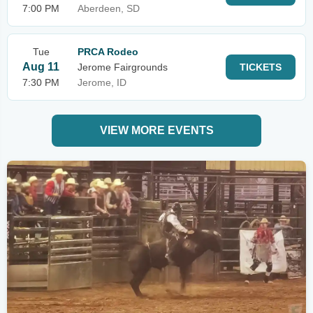
7:00 PM
Aberdeen, SD
Tue
PRCA Rodeo
Aug 11
Jerome Fairgrounds
TICKETS
7:30 PM
Jerome, ID
VIEW MORE EVENTS