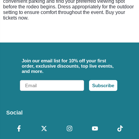
convenient parking and find your preferred viewing spot
before the rodeo begins. Dress appropriately for the outdoor
setting to ensure comfort throughout the event. Buy your
tickets now.
Join our email list for 10% off your first
order, exclusive discounts, top live events,
and more.
Email
Subscribe
Social