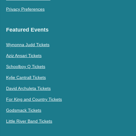
Privacy Preferences
Featured Events
Wynonna Judd Tickets
Aziz Ansari Tickets
Schoolboy Q Tickets
Kylie Cantrall Tickets
David Archuleta Tickets
For King and Country Tickets
Godsmack Tickets
Little River Band Tickets