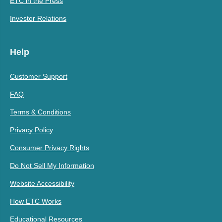
ETC in the Press
Investor Relations
Help
Customer Support
FAQ
Terms & Conditions
Privacy Policy
Consumer Privacy Rights
Do Not Sell My Information
Website Accessibility
How ETC Works
Educational Resources