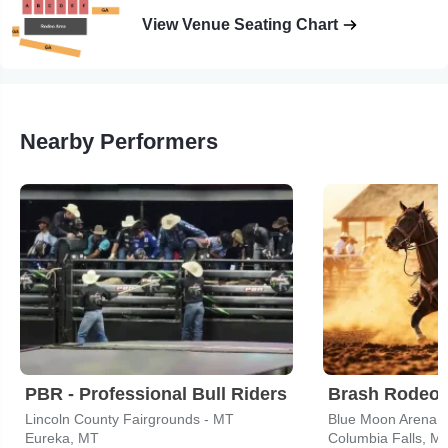
View Venue Seating Chart
Nearby Performers
PBR - Professional Bull Riders
Brash Rodeo
Lincoln County Fairgrounds - MT
Blue Moon Arena
Eureka, MT
Columbia Falls, M