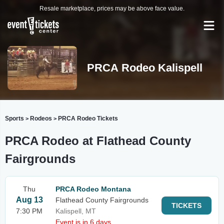
Resale marketplace, prices may be above face value.
PRCA Rodeo Kalispell
Sports
Rodeos
PRCA Rodeo Tickets
>
>
PRCA Rodeo at Flathead County
Fairgrounds
Thu
PRCA Rodeo Montana
Aug 13
Flathead County Fairgrounds
TICKETS
7:30 PM
Kalispell, MT
Event is in 6 days