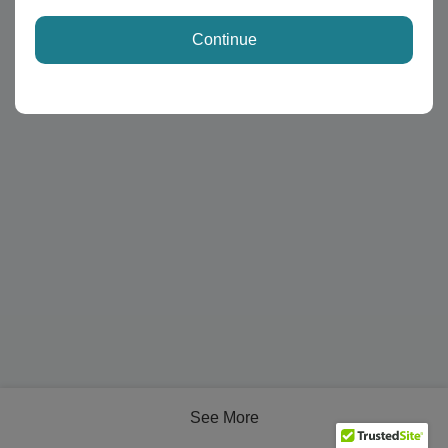
Continue
See More