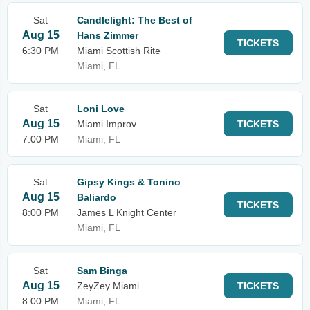
Sat
Candlelight: The Best of
Aug 15
Hans Zimmer
TICKETS
6:30 PM
Miami Scottish Rite
Miami, FL
Sat
Loni Love
Aug 15
Miami Improv
TICKETS
7:00 PM
Miami, FL
Sat
Gipsy Kings & Tonino
Aug 15
Baliardo
TICKETS
8:00 PM
James L Knight Center
Miami, FL
Sat
Sam Binga
Aug 15
ZeyZey Miami
TICKETS
8:00 PM
Miami, FL