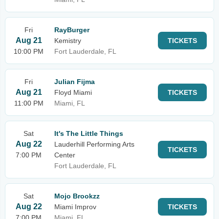
Fri
RayBurger
Aug 21
Kemistry
TICKETS
10:00 PM
Fort Lauderdale, FL
Fri
Julian Fijma
Aug 21
Floyd Miami
TICKETS
11:00 PM
Miami, FL
Sat
It's The Little Things
Aug 22
Lauderhill Performing Arts
TICKETS
7:00 PM
Center
Fort Lauderdale, FL
Sat
Mojo Brookzz
Aug 22
Miami Improv
TICKETS
7:00 PM
Miami, FL