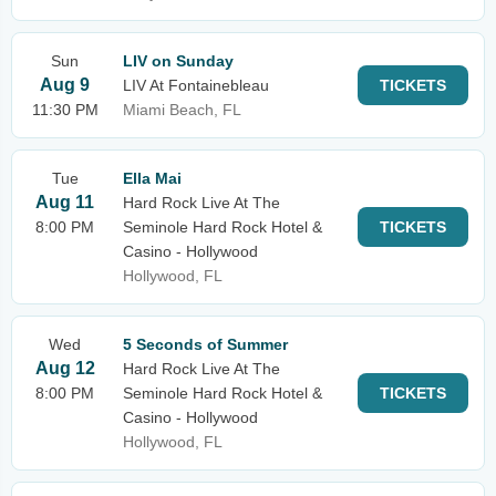
Sun
LIV on Sunday
Aug 9
LIV At Fontainebleau
TICKETS
11:30 PM
Miami Beach, FL
Tue
Ella Mai
Aug 11
Hard Rock Live At The
8:00 PM
Seminole Hard Rock Hotel &
TICKETS
Casino - Hollywood
Hollywood, FL
Wed
5 Seconds of Summer
Aug 12
Hard Rock Live At The
8:00 PM
Seminole Hard Rock Hotel &
TICKETS
Casino - Hollywood
Hollywood, FL