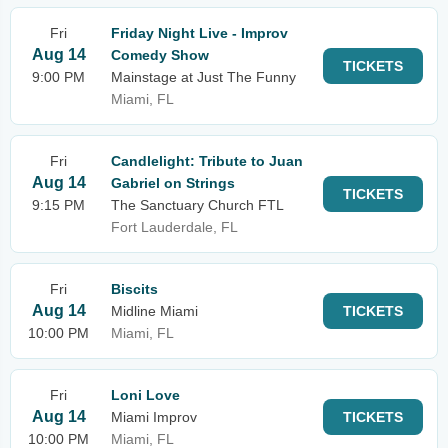
Fri
Friday Night Live - Improv
Aug 14
Comedy Show
TICKETS
9:00 PM
Mainstage at Just The Funny
Miami, FL
Fri
Candlelight: Tribute to Juan
Aug 14
Gabriel on Strings
TICKETS
9:15 PM
The Sanctuary Church FTL
Fort Lauderdale, FL
Fri
Biscits
Aug 14
Midline Miami
TICKETS
10:00 PM
Miami, FL
Fri
Loni Love
Aug 14
Miami Improv
TICKETS
10:00 PM
Miami, FL