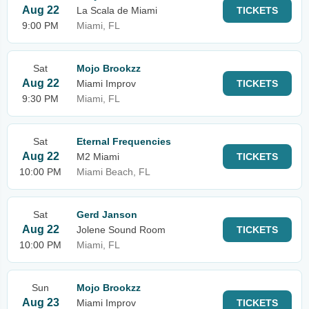
Aug 22
La Scala de Miami
TICKETS
9:00 PM
Miami, FL
Sat
Mojo Brookzz
Aug 22
Miami Improv
TICKETS
9:30 PM
Miami, FL
Sat
Eternal Frequencies
Aug 22
M2 Miami
TICKETS
10:00 PM
Miami Beach, FL
Sat
Gerd Janson
Aug 22
Jolene Sound Room
TICKETS
10:00 PM
Miami, FL
Sun
Mojo Brookzz
Aug 23
Miami Improv
TICKETS