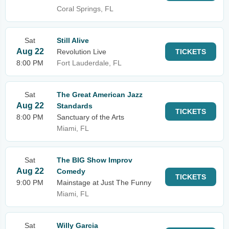
Coral Springs, FL
Sat
Still Alive
Aug 22
Revolution Live
TICKETS
8:00 PM
Fort Lauderdale, FL
Sat
The Great American Jazz
Aug 22
Standards
TICKETS
8:00 PM
Sanctuary of the Arts
Miami, FL
Sat
The BIG Show Improv
Aug 22
Comedy
TICKETS
9:00 PM
Mainstage at Just The Funny
Miami, FL
Sat
Willy Garcia