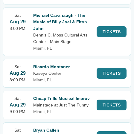
Sat
Michael Cavanaugh - The
Aug 29
Music of Billy Joel & Elton
8:00 PM
John
TICKETS
Dennis C. Moss Cultural Arts
Center - Main Stage
Miami, FL
Sat
Ricardo Montaner
Aug 29
Kaseya Center
TICKETS
8:00 PM
Miami, FL
Sat
Cheap Trills Musical Improv
Aug 29
Mainstage at Just The Funny
TICKETS
9:00 PM
Miami, FL
Sat
Bryan Callen