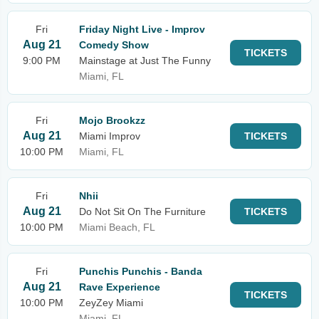
Fri
Friday Night Live - Improv
Aug 21
Comedy Show
TICKETS
9:00 PM
Mainstage at Just The Funny
Miami, FL
Fri
Mojo Brookzz
Aug 21
Miami Improv
TICKETS
10:00 PM
Miami, FL
Fri
Nhii
Aug 21
Do Not Sit On The Furniture
TICKETS
10:00 PM
Miami Beach, FL
Fri
Punchis Punchis - Banda
Aug 21
Rave Experience
TICKETS
10:00 PM
ZeyZey Miami
Miami, FL