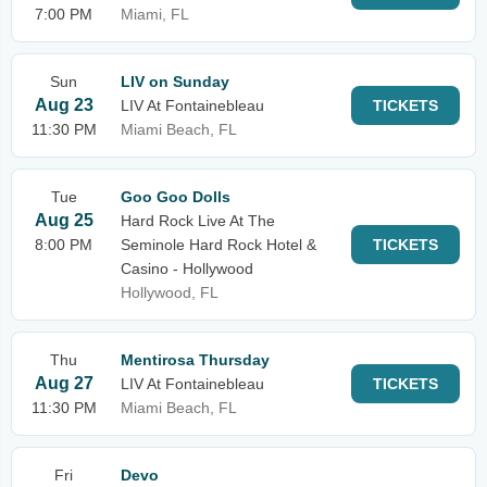
7:00 PM
Miami, FL
Sun
LIV on Sunday
Aug 23
LIV At Fontainebleau
TICKETS
11:30 PM
Miami Beach, FL
Tue
Goo Goo Dolls
Aug 25
Hard Rock Live At The
8:00 PM
Seminole Hard Rock Hotel &
TICKETS
Casino - Hollywood
Hollywood, FL
Thu
Mentirosa Thursday
Aug 27
LIV At Fontainebleau
TICKETS
11:30 PM
Miami Beach, FL
Fri
Devo