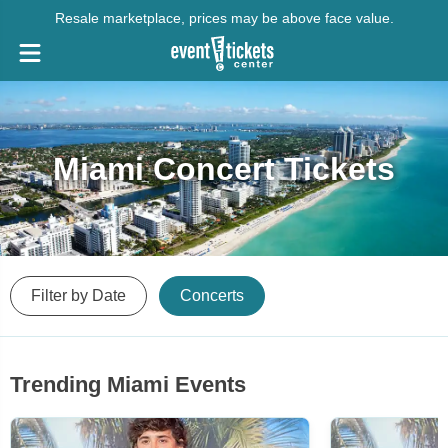
Resale marketplace, prices may be above face value.
Miami Concert Tickets
Filter by Date
Concerts
Trending Miami Events