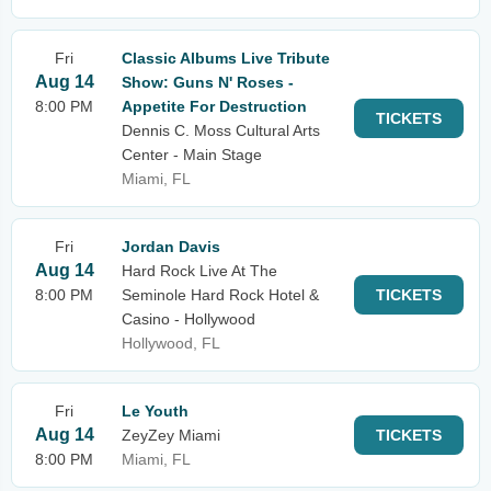
Fri
Classic Albums Live Tribute
Aug 14
Show: Guns N' Roses -
8:00 PM
Appetite For Destruction
TICKETS
Dennis C. Moss Cultural Arts
Center - Main Stage
Miami, FL
Fri
Jordan Davis
Aug 14
Hard Rock Live At The
8:00 PM
Seminole Hard Rock Hotel &
TICKETS
Casino - Hollywood
Hollywood, FL
Fri
Le Youth
Aug 14
ZeyZey Miami
TICKETS
8:00 PM
Miami, FL