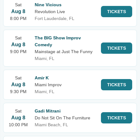
Sat
Nine Vicious
Aug 8
Revolution Live
TICKETS
8:00 PM
Fort Lauderdale, FL
Sat
The BIG Show Improv
Aug 8
Comedy
TICKETS
9:00 PM
Mainstage at Just The Funny
Miami, FL
Sat
Amir K
Aug 8
Miami Improv
TICKETS
9:30 PM
Miami, FL
Sat
Gadi Mitrani
Aug 8
Do Not Sit On The Furniture
TICKETS
10:00 PM
Miami Beach, FL