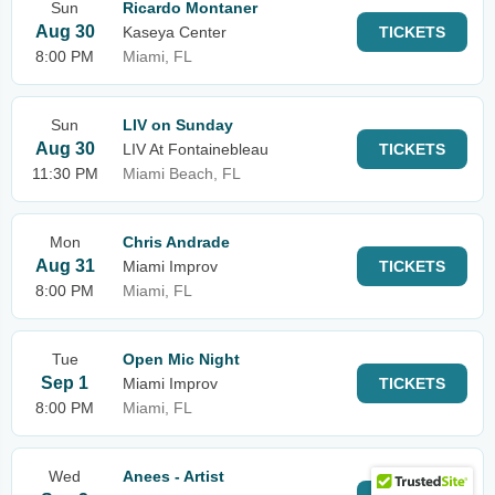
Sun
Ricardo Montaner
Aug 30
Kaseya Center
TICKETS
8:00 PM
Miami, FL
Sun
LIV on Sunday
Aug 30
LIV At Fontainebleau
TICKETS
11:30 PM
Miami Beach, FL
Mon
Chris Andrade
Aug 31
Miami Improv
TICKETS
8:00 PM
Miami, FL
Tue
Open Mic Night
Sep 1
Miami Improv
TICKETS
8:00 PM
Miami, FL
Wed
Anees - Artist