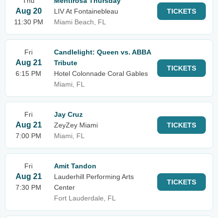
Thu
Mentirosa Thursday
Aug 20
LIV At Fontainebleau
TICKETS
11:30 PM
Miami Beach, FL
Fri
Candlelight: Queen vs. ABBA
Aug 21
Tribute
TICKETS
6:15 PM
Hotel Colonnade Coral Gables
Miami, FL
Fri
Jay Cruz
Aug 21
ZeyZey Miami
TICKETS
7:00 PM
Miami, FL
Fri
Amit Tandon
Aug 21
Lauderhill Performing Arts
TICKETS
7:30 PM
Center
Fort Lauderdale, FL