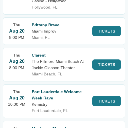
Casino - Hollywood
Hollywood, FL
Thu
Brittany Brave
Aug 20
Miami Improv
TICKETS
8:00 PM
Miami, FL
Thu
Clarent
Aug 20
The Fillmore Miami Beach At
TICKETS
8:00 PM
Jackie Gleason Theater
Miami Beach, FL
Thu
Fort Lauderdale Welcome
Aug 20
Week Rave
TICKETS
10:00 PM
Kemistry
Fort Lauderdale, FL