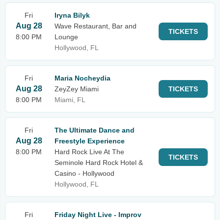
Fri
Iryna Bilyk
Aug 28
Wave Restaurant, Bar and
TICKETS
8:00 PM
Lounge
Hollywood, FL
Fri
Maria Nocheydia
Aug 28
ZeyZey Miami
TICKETS
8:00 PM
Miami, FL
Fri
The Ultimate Dance and
Aug 28
Freestyle Experience
8:00 PM
Hard Rock Live At The
TICKETS
Seminole Hard Rock Hotel &
Casino - Hollywood
Hollywood, FL
Fri
Friday Night Live - Improv