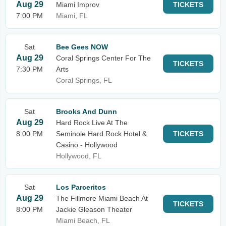
Aug 29
Miami Improv
TICKETS
7:00 PM
Miami, FL
Sat
Bee Gees NOW
Aug 29
Coral Springs Center For The
TICKETS
7:30 PM
Arts
Coral Springs, FL
Sat
Brooks And Dunn
Aug 29
Hard Rock Live At The
8:00 PM
Seminole Hard Rock Hotel &
TICKETS
Casino - Hollywood
Hollywood, FL
Sat
Los Parceritos
Aug 29
The Fillmore Miami Beach At
TICKETS
8:00 PM
Jackie Gleason Theater
Miami Beach, FL