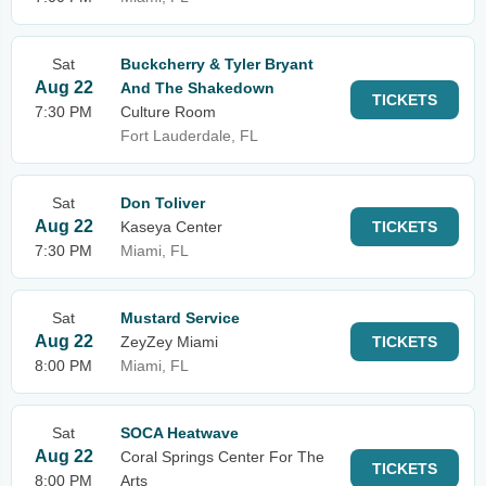
Sat
Buckcherry & Tyler Bryant
Aug 22
And The Shakedown
TICKETS
7:30 PM
Culture Room
Fort Lauderdale, FL
Sat
Don Toliver
Aug 22
Kaseya Center
TICKETS
7:30 PM
Miami, FL
Sat
Mustard Service
Aug 22
ZeyZey Miami
TICKETS
8:00 PM
Miami, FL
Sat
SOCA Heatwave
Aug 22
Coral Springs Center For The
TICKETS
8:00 PM
Arts