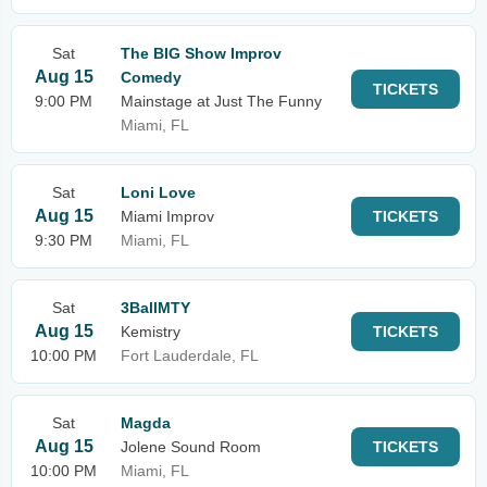
Sat
The BIG Show Improv
Aug 15
Comedy
TICKETS
9:00 PM
Mainstage at Just The Funny
Miami, FL
Sat
Loni Love
Aug 15
Miami Improv
TICKETS
9:30 PM
Miami, FL
Sat
3BallMTY
Aug 15
Kemistry
TICKETS
10:00 PM
Fort Lauderdale, FL
Sat
Magda
Aug 15
Jolene Sound Room
TICKETS
10:00 PM
Miami, FL