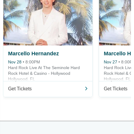
Marcello Hernandez
Nov 28
•
8:00PM
Nov 27
•
8:00P
Hard Rock Live At The Seminole Hard
Hard Rock Live
Rock Hotel & Casino - Hollywood
Rock Hotel & Ca
Hollywood, FL
Hollywood, FL
Get Tickets
Get Tickets