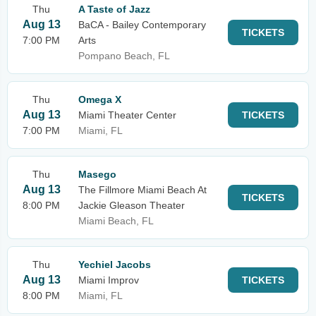
Thu
A Taste of Jazz
Aug 13
BaCA - Bailey Contemporary
TICKETS
7:00 PM
Arts
Pompano Beach, FL
Thu
Omega X
Aug 13
Miami Theater Center
TICKETS
7:00 PM
Miami, FL
Thu
Masego
Aug 13
The Fillmore Miami Beach At
TICKETS
8:00 PM
Jackie Gleason Theater
Miami Beach, FL
Thu
Yechiel Jacobs
Aug 13
Miami Improv
TICKETS
8:00 PM
Miami, FL