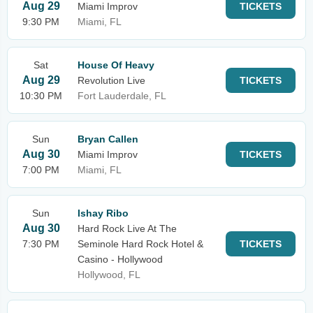
Aug 29
Miami Improv
TICKETS
9:30 PM
Miami, FL
Sat
House Of Heavy
Aug 29
Revolution Live
TICKETS
10:30 PM
Fort Lauderdale, FL
Sun
Bryan Callen
Aug 30
Miami Improv
TICKETS
7:00 PM
Miami, FL
Sun
Ishay Ribo
Aug 30
Hard Rock Live At The
7:30 PM
Seminole Hard Rock Hotel &
TICKETS
Casino - Hollywood
Hollywood, FL