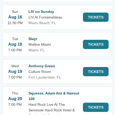
Sun
LIV on Sunday
Aug 16
LIV At Fontainebleau
TICKETS
11:30 PM
Miami Beach, FL
Tue
Slayr
Aug 18
Midline Miami
TICKETS
7:00 PM
Miami, FL
Wed
Anthony Green
Aug 19
Culture Room
TICKETS
7:00 PM
Fort Lauderdale, FL
Thu
Squeeze, Adam Ant & Haircut
Aug 20
100
7:00 PM
Hard Rock Live At The
TICKETS
Seminole Hard Rock Hotel &