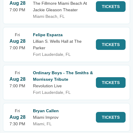
Aug 28
The Fillmore Miami Beach At
TICKETS
7:00 PM
Jackie Gleason Theater
Miami Beach, FL
Fri
Felipe Esparza
Aug 28
Lillian S. Wells Hall at The
TICKETS
7:00 PM
Parker
Fort Lauderdale, FL
Fri
Ordinary Boys - The Smiths &
Aug 28
Morrissey Tribute
TICKETS
7:00 PM
Revolution Live
Fort Lauderdale, FL
Fri
Bryan Callen
Aug 28
Miami Improv
TICKETS
7:30 PM
Miami, FL