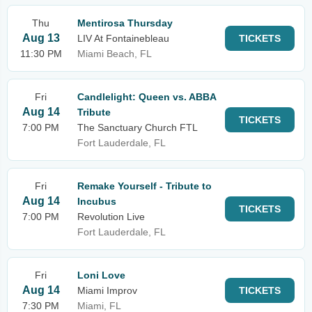
Thu
Mentirosa Thursday
Aug 13
LIV At Fontainebleau
TICKETS
11:30 PM
Miami Beach, FL
Fri
Candlelight: Queen vs. ABBA
Aug 14
Tribute
TICKETS
7:00 PM
The Sanctuary Church FTL
Fort Lauderdale, FL
Fri
Remake Yourself - Tribute to
Aug 14
Incubus
TICKETS
7:00 PM
Revolution Live
Fort Lauderdale, FL
Fri
Loni Love
Aug 14
Miami Improv
TICKETS
7:30 PM
Miami, FL