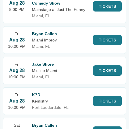
Aug 28
Comedy Show
TICKETS
9:00 PM
Mainstage at Just The Funny
Miami, FL
Fri
Bryan Callen
Aug 28
Miami Improv
TICKETS
10:00 PM
Miami, FL
Fri
Jake Shore
Aug 28
Midline Miami
TICKETS
10:00 PM
Miami, FL
Fri
K?D
Aug 28
Kemistry
TICKETS
10:00 PM
Fort Lauderdale, FL
Sat
Bryan Callen