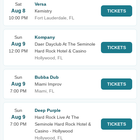
Sat
Versa
Aug 8
Kemistry
TICKETS
10:00 PM
Fort Lauderdale, FL
Sun
Kompany
Aug 9
Daer Dayclub At The Seminole
TICKETS
12:00 PM
Hard Rock Hotel & Casino
Hollywood, FL
Sun
Bubba Dub
Aug 9
Miami Improv
TICKETS
7:00 PM
Miami, FL
Sun
Deep Purple
Aug 9
Hard Rock Live At The
7:00 PM
Seminole Hard Rock Hotel &
TICKETS
Casino - Hollywood
Hollywood, FL