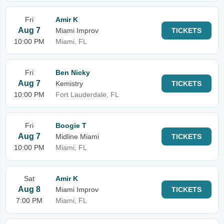
Fri
Amir K
Aug 7
Miami Improv
TICKETS
10:00 PM
Miami, FL
Fri
Ben Nicky
Aug 7
Kemistry
TICKETS
10:00 PM
Fort Lauderdale, FL
Fri
Boogie T
Aug 7
Midline Miami
TICKETS
10:00 PM
Miami, FL
Sat
Amir K
Aug 8
Miami Improv
TICKETS
7:00 PM
Miami, FL