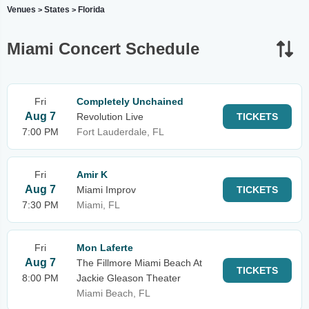
Venues
States
Florida
>
>
Miami Concert Schedule
Fri
Completely Unchained
Aug 7
Revolution Live
TICKETS
7:00 PM
Fort Lauderdale, FL
Fri
Amir K
Aug 7
Miami Improv
TICKETS
7:30 PM
Miami, FL
Fri
Mon Laferte
Aug 7
The Fillmore Miami Beach At
TICKETS
8:00 PM
Jackie Gleason Theater
Miami Beach, FL