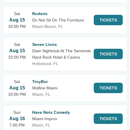
Sat
Roderic
Aug 15
Do Not Sit On The Furniture
TICKETS
10:00 PM
Miami Beach, FL
Sat
Seven Lions
Aug 15
Daer Nightclub At The Seminole
TICKETS
10:00 PM
Hard Rock Hotel & Casino
Hollywood, FL
Sat
TroyBoi
Aug 15
Midline Miami
TICKETS
10:00 PM
Miami, FL
Sun
Have Nots Comedy
Aug 16
Miami Improv
TICKETS
7:00 PM
Miami, FL