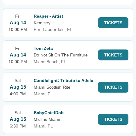
Fri
Reaper - Artist
Aug 14
Kemistry
TICKETS
10:00 PM
Fort Lauderdale, FL
Fri
Tom Zeta
Aug 14
Do Not Sit On The Furniture
TICKETS
10:00 PM
Miami Beach, FL
Sat
Candlelight: Tribute to Adele
Aug 15
Miami Scottish Rite
TICKETS
4:00 PM
Miami, FL
Sat
BabyChiefDoIt
Aug 15
Midline Miami
TICKETS
6:30 PM
Miami, FL