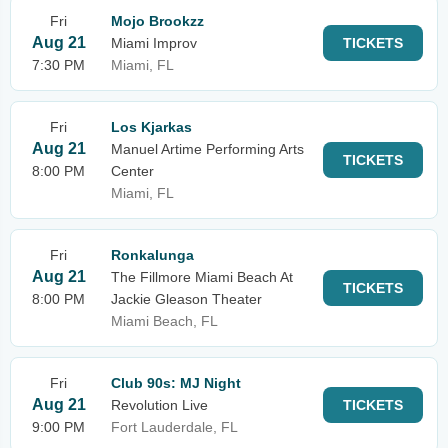
Fri
Mojo Brookzz
Aug 21
Miami Improv
TICKETS
7:30 PM
Miami, FL
Fri
Los Kjarkas
Aug 21
Manuel Artime Performing Arts
TICKETS
8:00 PM
Center
Miami, FL
Fri
Ronkalunga
Aug 21
The Fillmore Miami Beach At
TICKETS
8:00 PM
Jackie Gleason Theater
Miami Beach, FL
Fri
Club 90s: MJ Night
Aug 21
Revolution Live
TICKETS
9:00 PM
Fort Lauderdale, FL