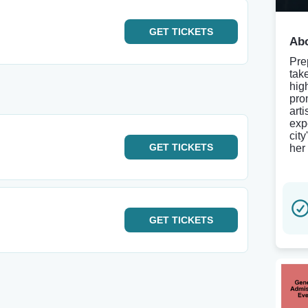
GET
TICKETS
Abo
Pre
tak
hig
pro
art
exp
cit
GET
TICKETS
her 
GET
TICKETS