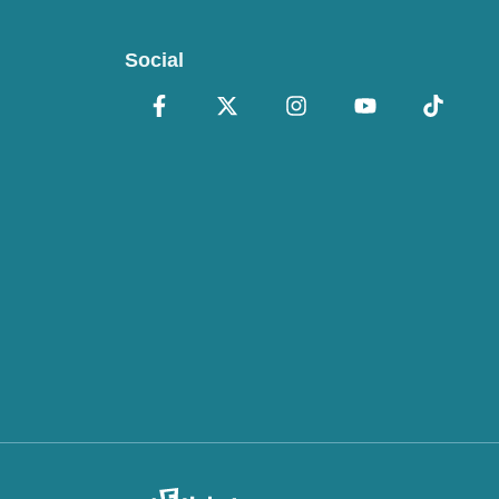
Social