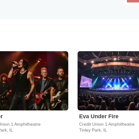
r
Eva Under Fire
Union 1 Amphitheatre
Credit Union 1 Amphitheatre
ark, IL
Tinley Park, IL