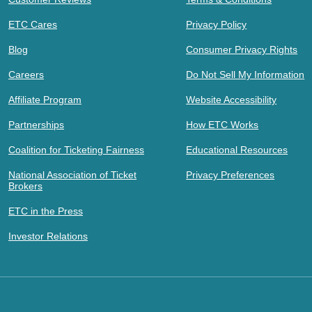
ETC Cares
Privacy Policy
Blog
Consumer Privacy Rights
Careers
Do Not Sell My Information
Affiliate Program
Website Accessibility
Partnerships
How ETC Works
Coalition for Ticketing Fairness
Educational Resources
National Association of Ticket
Privacy Preferences
Brokers
ETC in the Press
Investor Relations