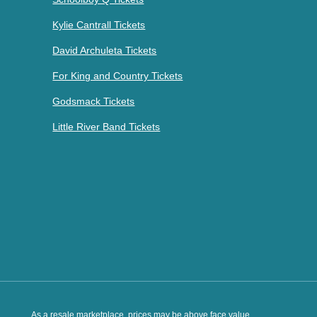
Kylie Cantrall Tickets
David Archuleta Tickets
For King and Country Tickets
Godsmack Tickets
Little River Band Tickets
As a resale marketplace, prices may be above face value.