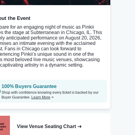
ut the Event
pare for an engaging night of music as Pinkii
es the stage at Subterranean in Chicago, IL. This
hly anticipated performance on August 20, 2026,
mises an intimate evening with the acclaimed
ist. Fans in Chicago can look forward to
eriencing Pinkii's unique sound in one of the
y's most beloved live music venues, showcasing
captivating artistry in a dynamic setting.
100% Buyers Guarantee
Shop with confidence knowing every ticket is backed by our
Buyer Guarantee.
Learn More
View Venue Seating Chart