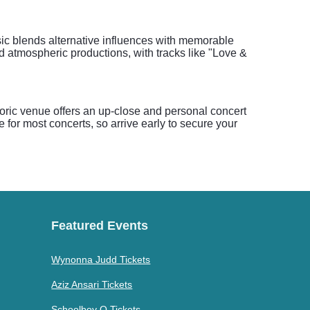
usic blends alternative influences with memorable
d atmospheric productions, with tracks like "Love &
oric venue offers an up-close and personal concert
 for most concerts, so arrive early to secure your
Featured Events
Wynonna Judd Tickets
Aziz Ansari Tickets
Schoolboy Q Tickets