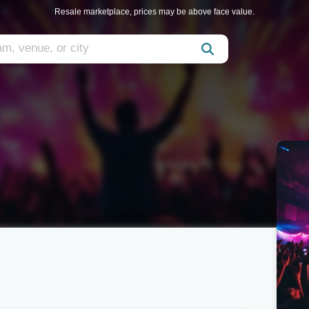
Resale marketplace, prices may be above face value.