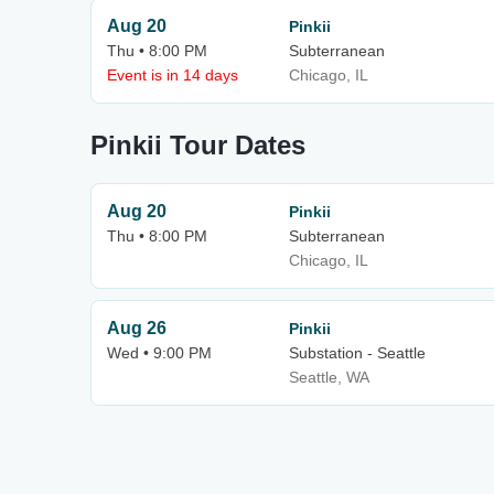
Aug 20
Pinkii
Thu • 8:00 PM
Subterranean
Event is in 14 days
Chicago, IL
Pinkii Tour Dates
Aug 20
Pinkii
Thu • 8:00 PM
Subterranean
Chicago, IL
Aug 26
Pinkii
Wed • 9:00 PM
Substation - Seattle
Seattle, WA