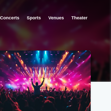
Concerts
Sports
Venues
Theater