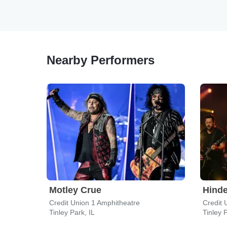
Nearby Performers
Motley Crue
Hinde
Credit Union 1 Amphitheatre
Credit 
Tinley Park, IL
Tinley P