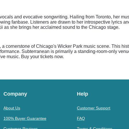
ive vocals and evocative songwriting. Hailing from Toronto, her m
wing fanbase. Listeners are drawn to her introspective lyrics an
kii as she brings her acclaimed sound to the Chicago stage.
 a cornerstone of Chicago's Wicker Park music scene. This hist
performance. Subterranean is primarily a standing-room-only venue
ive music. Buy your tickets now.
Company
Help
About Us
Customer Support
100% Buyer Guarantee
FAQ
Customer Reviews
Terms & Conditions