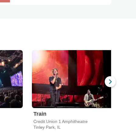
Train
Bar
Credit Union 1 Amphitheatre
Credi
Tinley Park, IL
Tinle