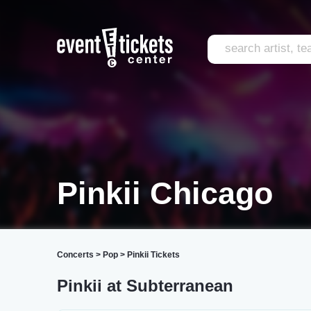
Pinkii Chicago
Concerts
>
Pop
>
Pinkii Tickets
Pinkii at Subterranean