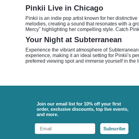
Pinkii Live in Chicago
Pinkii is an indie pop artist known for her distinct
melodies, creating a sound that resonates with a gro
Mercy" highlighting her compelling style. Catch Pin
Your Night at Subterranean
Experience the vibrant atmosphere of Subterranean,
experience, making it an ideal setting for Pinkii's 
preferred viewing spot and immerse yourself in the l
Join our email list for 10% off your first
order, exclusive discounts, top live events,
and more.
Email
Subscribe