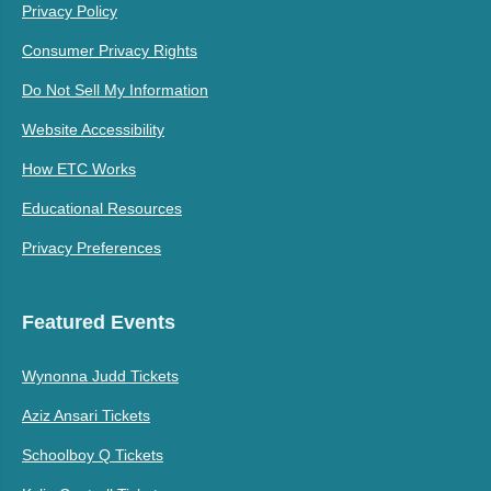
Privacy Policy
Consumer Privacy Rights
Do Not Sell My Information
Website Accessibility
How ETC Works
Educational Resources
Privacy Preferences
Featured Events
Wynonna Judd Tickets
Aziz Ansari Tickets
Schoolboy Q Tickets