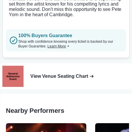
set from the artist known for his compelling lyrics and
melodic sound. Don't miss this opportunity to see Pete
Yorn in the heart of Cambridge.
100% Buyers Guarantee
Shop with confidence knowing every ticket is backed by our
Buyer Guarantee.
Learn More
View Venue Seating Chart
Nearby Performers