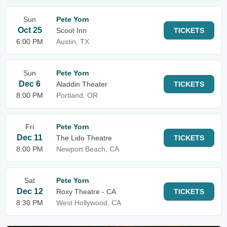
Sun
Pete Yorn
Oct 25
Scoot Inn
TICKETS
6:00 PM
Austin, TX
Sun
Pete Yorn
Dec 6
Aladdin Theater
TICKETS
8:00 PM
Portland, OR
Fri
Pete Yorn
Dec 11
The Lido Theatre
TICKETS
8:00 PM
Newport Beach, CA
Sat
Pete Yorn
Dec 12
Roxy Theatre - CA
TICKETS
8:30 PM
West Hollywood, CA