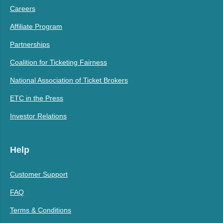
Careers
Affiliate Program
Partnerships
Coalition for Ticketing Fairness
National Association of Ticket Brokers
ETC in the Press
Investor Relations
Help
Customer Support
FAQ
Terms & Conditions