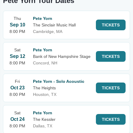
Pete Yorn Tour Dates
Thu
Pete Yorn
Sep 10
The Sinclair Music Hall
TICKETS
8:00 PM
Cambridge, MA
Sat
Pete Yorn
Sep 12
Bank of New Hampshire Stage
TICKETS
8:00 PM
Concord, NH
Fri
Pete Yorn - Solo Acoustic
Oct 23
The Heights
TICKETS
8:00 PM
Houston, TX
Sat
Pete Yorn
Oct 24
The Kessler
TICKETS
8:00 PM
Dallas, TX