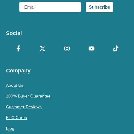
Email
Subscribe
Social
Company
About Us
100% Buyer Guarantee
Customer Reviews
ETC Cares
Blog