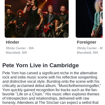
Hinder
Foreigner
Xfinity Center - MA
Xfinity Center - MA
Mansfield, MA
Mansfield, MA
Pete Yorn Live in Cambridge
Pete Yorn has carved a significant niche in the alternative
rock and indie music scene with his reflective songwriting
and distinctive vocal style. Bursting onto the scene with his
critically acclaimed debut album, "Musicforthemorningafter,"
Yorn quickly gained recognition for tracks such as the fan-
favorite "Life on a Chain." His music often explores themes
of introspection and relationships, delivered with raw
honesty. Attendees at The Sinclair can expect a setlist that