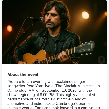
About the Event
Prepare for an evening with acclaimed singer-
songwriter Pete Yorn live at The Sinclair Music Hall in
Cambridge, MA, on September 10, 2026, with the
show beginning at 8:00 PM. This highly anticipated
performance brings Yorn's distinctive blend of
alternative and indie rock to Cambridge's premier
intimate venue. Fans can look forward to a captivating