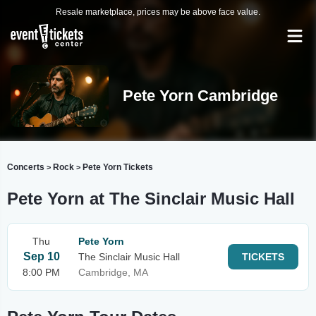
Resale marketplace, prices may be above face value.
Pete Yorn Cambridge
Concerts
Rock
Pete Yorn Tickets
>
>
Pete Yorn at The Sinclair Music Hall
Thu
Pete Yorn
Sep 10
The Sinclair Music Hall
TICKETS
8:00 PM
Cambridge, MA