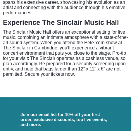
spans his extensive career, showcasing his evolution as an
artist and connecting with the audience through his emotive
performances.
Experience The Sinclair Music Hall
The Sinclair Music Hall offers an exceptional setting for live
music, combining an intimate atmosphere with a state-of-the-
art sound system. When you attend the Pete Yorn show at
The Sinclair in Cambridge, you'll experience a vibrant
concert environment that puts you close to the stage. Pro-tip
for your visit: The Sinclair operates as a cashless venue, so
plan accordingly. Be prepared for a security screening upon
entry, and note that bags larger than 12” x 12” x 6” are not
permitted. Secure your tickets now.
Join our email list for 10% off your first
order, exclusive discounts, top live events,
and more.