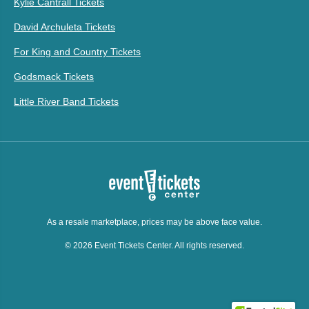
Kylie Cantrall Tickets
David Archuleta Tickets
For King and Country Tickets
Godsmack Tickets
Little River Band Tickets
As a resale marketplace, prices may be above face value.
© 2026 Event Tickets Center. All rights reserved.