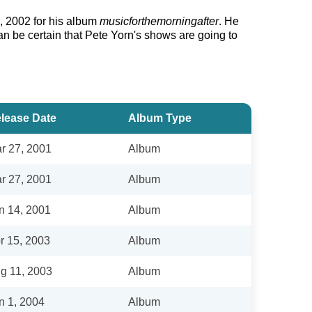
, 2002 for his album
musicforthemorningafter
. He
an be certain that Pete Yorn's shows are going to
lease Date
Album Type
r 27, 2001
Album
r 27, 2001
Album
n 14, 2001
Album
r 15, 2003
Album
g 11, 2003
Album
n 1, 2004
Album