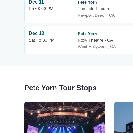
Dec 11
Pete Yorn
Fri • 8:00 PM
The Lido Theatre
Newport Beach, CA
Dec 12
Pete Yorn
Sat • 8:30 PM
Roxy Theatre - CA
West Hollywood, CA
Pete Yorn Tour Stops