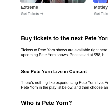
Extreme
Motley
Get Tickets
Get Tick
Buy tickets to the next Pete Yo
Tickets to Pete Yorn shows are available right here 
upcoming Pete Yorn shows. Prices start at $58, but c
See Pete Yorn Live in Concert
There’s nothing like experiencing Pete Yorn live. F
Pete Yorn in the playlist below, and then choose an e
Who is Pete Yorn?