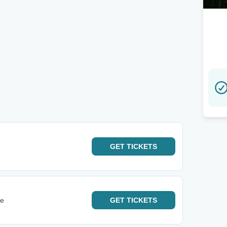
GET
TICKETS
ge
GET
TICKETS