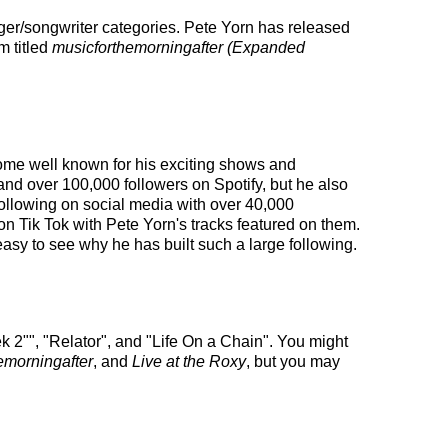
nger/songwriter categories. Pete Yorn has released
m titled
musicforthemorningafter (Expanded
ecome well known for his exciting shows and
and over 100,000 followers on Spotify, but he also
 following on social media with over 40,000
n Tik Tok with Pete Yorn's tracks featured on them.
easy to see why he has built such a large following.
k 2"", "Relator", and "Life On a Chain". You might
emorningafter
, and
Live at the Roxy
, but you may