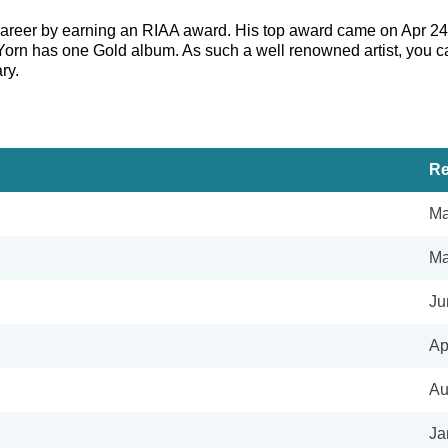
 career by earning an RIAA award. His top award came on Apr 24
 Yorn has one Gold album. As such a well renowned artist, you c
ry.
Re
Ma
Ma
Ju
Ap
Au
Ja