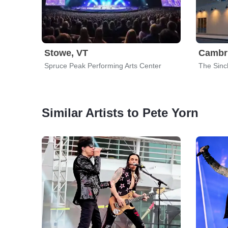
Stowe, VT
Cambr
Spruce Peak Performing Arts Center
The Sincl
Similar Artists to Pete Yorn