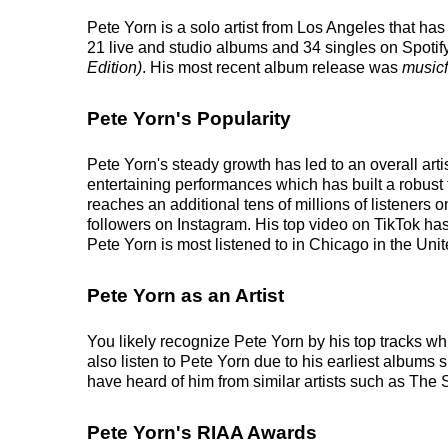
Pete Yorn is a solo artist from Los Angeles that ha
21 live and studio albums and 34 singles on Spotify
Edition)
. His most recent album release was
musicf
Pete Yorn's Popularity
Pete Yorn's steady growth has led to an overall art
entertaining performances which has built a robust 
reaches an additional tens of millions of listeners 
followers on Instagram. His top video on TikTok ha
Pete Yorn is most listened to in Chicago in the Uni
Pete Yorn as an Artist
You likely recognize Pete Yorn by his top tracks wh
also listen to Pete Yorn due to his earliest albums
have heard of him from similar artists such as The
Pete Yorn's RIAA Awards