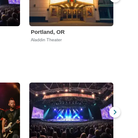
Portland, OR
Hous
Aladdin Theater
The He