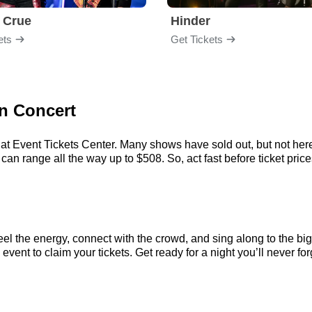
 Crue
Hinder
ets
Get Tickets
rn Concert
at Event Tickets Center. Many shows have sold out, but not here.
an range all the way up to $508. So, act fast before ticket prices
eel the energy, connect with the crowd, and sing along to the bi
vent to claim your tickets. Get ready for a night you’ll never for