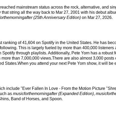
s reached mainstream status across the rock, alternative, and si
 that string all the way back to Mar 27, 2001 with his debut albu
orthemorningafter (25th Anniversary Edition)
on Mar 27, 2026.
ist ranking of 41,604 on Spotify in the United States. He has b
following. This is largely fueled by more than 400,000 listeners 
on Spotify through playlists. Additionally, Pete Yorn has a robust
s more than 7,000,000 views.There are also almost 3,000 posts o
ted States.When you attend your next Pete Yorn show, it will be 
ich include "Ever Fallen In Love - From the Motion Picture "Shre
 such as
musicforthemorningafter (Expanded Edition)
,
musicforth
 Shins, Band of Horses, and Spoon.