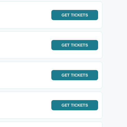
GET
TICKETS
GET
TICKETS
GET
TICKETS
GET
TICKETS