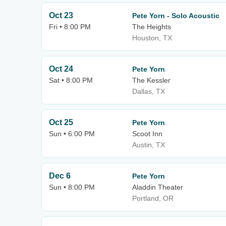
Oct 23
Pete Yorn - Solo Acoustic
Fri • 8:00 PM
The Heights
Houston, TX
Oct 24
Pete Yorn
Sat • 8:00 PM
The Kessler
Dallas, TX
Oct 25
Pete Yorn
Sun • 6:00 PM
Scoot Inn
Austin, TX
Dec 6
Pete Yorn
Sun • 8:00 PM
Aladdin Theater
Portland, OR