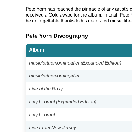
Pete Yorn has reached the pinnacle of any artist's
received a Gold award for the album. In total, Pete
be unforgettable thanks to his decorated music libra
Pete Yorn Discography
Album
musicforthemorningafter (Expanded Edition)
musicforthemorningafter
Live at the Roxy
Day I Forgot (Expanded Edition)
Day I Forgot
Live From New Jersey