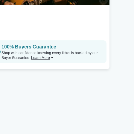
100% Buyers Guarantee
Shop with confidence knowing every ticket is backed by our
Buyer Guarantee.
Learn More