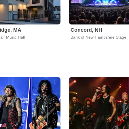
idge, MA
Concord, NH
air Music Hall
Bank of New Hampshire Stage