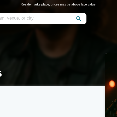
Resale marketplace, prices may be above face value.
s