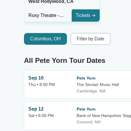
West Hollywood, CA
Roxy Theatre - CA
Tickets
Columbus, OH
Filter by Date
All Pete Yorn Tour Dates
Sep 10
Pete Yorn
Thu • 8:00 PM
The Sinclair Music Hall
Cambridge, MA
Sep 12
Pete Yorn
Sat • 8:00 PM
Bank of New Hampshire Sta
Concord, NH