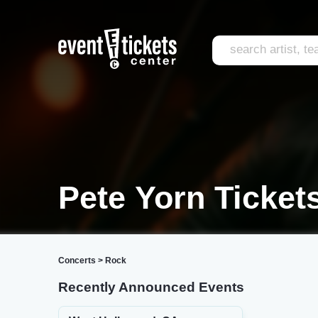
Pete Yorn Ticket
Concerts
>
Rock
Recently Announced Events