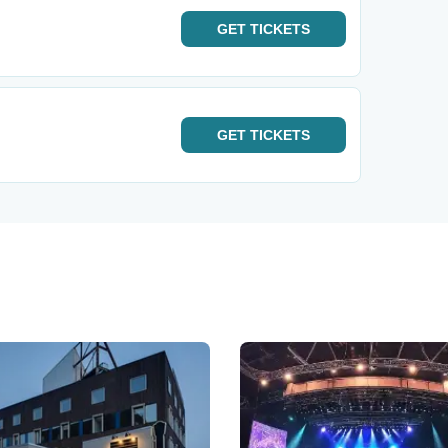
GET
TICKETS
GET
TICKETS