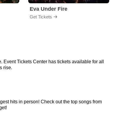
Eva Under Fire
Train
Get Tickets
Get Ti
 Event Tickets Center has tickets available for all
 rise.
ggest hits in person! Check out the top songs from
get!