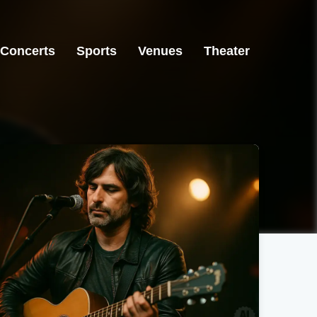
Concerts
Sports
Venues
Theater