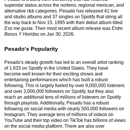
superstar status across the norteno, regional mexican, and
alternative r&b categories. Pesado has released 41 live
and studio albums and 37 singles on Spotify that string all
the way back to Nov 15, 1995 with their debut album titled
Eso me gusta
. Their most recent album release was
Entre
Besos Y Heridas
on Jan 30, 2026.
Pesado's Popularity
Pesado's steady growth has led to an overall artist ranking
of 1,633 on Spotify in the United States. They have
become well known for their exciting shows and
entertaining performances which has built a robust
following. This is largely fueled by over 9,000,000 listeners
and over 2,000,000 followers on Spotify, but they also
reach an additional tens of millions of listeners on Spotify
through playlists. Additionally, Pesado has a robust
following on social media with nearly 500,000 followers on
Instagram. They average tens of millions of videos on
YouTube and their top video on TikTok has billions of views
on the social media platform. There are also over