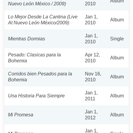
Album
Nuevo León México / 2009)
2010
Lo Mejor Desde La Cantina (Live
Jan 1,
Album
At Nuevo León México/2009)
2010
Jan 1,
Mientras Dormias
Single
2010
Pesado: Clasicas para la
Apr 12,
Album
Bohemia
2010
Corridos bien Pesados para la
Nov 16,
Album
Bohemia
2010
Jan 1,
Una Historia Para Siempre
Album
2011
Jan 1,
Mi Promesa
Album
2012
Jan 1,