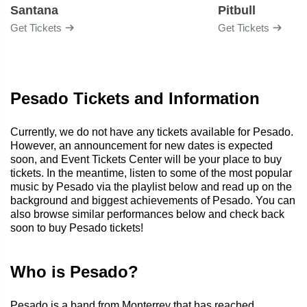
Santana
Pitbull
Get Tickets
Get Tickets
Pesado Tickets and Information
Currently, we do not have any tickets available for Pesado.
However, an announcement for new dates is expected
soon, and Event Tickets Center will be your place to buy
tickets. In the meantime, listen to some of the most popular
music by Pesado via the playlist below and read up on the
background and biggest achievements of Pesado. You can
also browse similar performances below and check back
soon to buy Pesado tickets!
Who is Pesado?
Pesado is a band from Monterrey that has reached