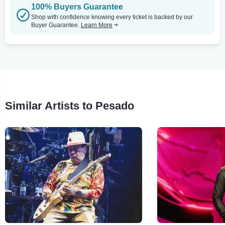
100% Buyers Guarantee
Shop with confidence knowing every ticket is backed by our
Buyer Guarantee.
Learn More
Similar Artists to Pesado