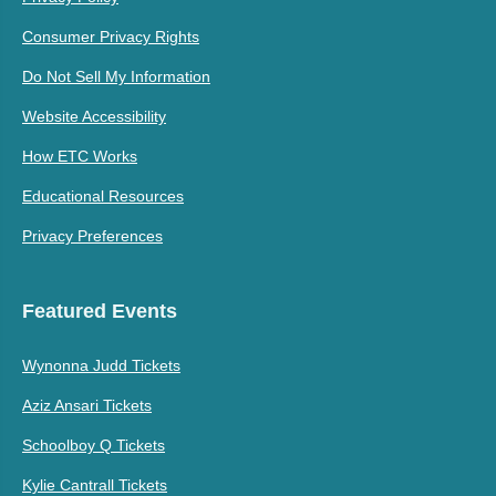
Consumer Privacy Rights
Do Not Sell My Information
Website Accessibility
How ETC Works
Educational Resources
Privacy Preferences
Featured Events
Wynonna Judd Tickets
Aziz Ansari Tickets
Schoolboy Q Tickets
Kylie Cantrall Tickets