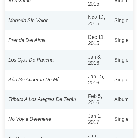
Abrázame
Album
2015
Nov 13,
Moneda Sin Valor
Single
2015
Dec 11,
Prenda Del Alma
Single
2015
Jan 8,
Los Ojos De Pancha
Single
2016
Jan 15,
Aún Se Acuerda De Mí
Single
2016
Feb 5,
Tributo A Los Alegres De Terán
Album
2016
Jan 1,
No Voy a Detenerte
Single
2017
Jan 1,