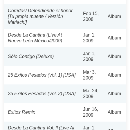
Corridos/ Defendiendo el honor
Feb 15,
[Tu propia muerte / Versión
Album
2008
Mariachi]
Desde La Cantina (Live At
Jan 1,
Album
Nuevo León México/2009)
2009
Jan 1,
Sólo Contigo (Deluxe)
Album
2009
Mar 3,
25 Exitos Pesados (Vol. 1) [USA]
Album
2009
Mar 24,
25 Exitos Pesados (Vol. 2) [USA]
Album
2009
Jun 16,
Exitos Remix
Album
2009
Desde La Cantina Vol. II (Live At
Jan 1,