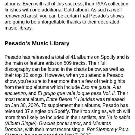
albums. Even with all of this success, their RIAA collection
finishes with one additional Gold album. As such a well
renowned artist, you can be certain that Pesado's shows
are going to be unforgettable thanks to their decorated
music library.
Pesado's Music Library
Pesado has released a total of 41 albums on Spotify and is
the main or feature artist on 509 tracks. Their full
discography can be found in the charts below, as well as
their top 10 songs. However, when you attend a Pesado
show, you're sure to hear more than a few of their big hits
from their top albums which include
Eso me gusta
,
A tu
encuentro
, and
El grupo que vale lo que pesa Vol. II
. Their
most recent album,
Entre Besos Y Heridas
was released
on Jan 30, 2026. To supplement their albums, Pesado has
released 37 singles on Spotify. Their top singles, which will
more than likely be included in their setlists, are
Ya lo sabia
(Album Single)
,
Gracias por tu amor
, and
Mientras
Dormias
, with their most recent single,
Por Siempre y Para