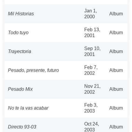
Jan 1,
Mil Historias
Album
2000
Feb 13,
Todo tuyo
Album
2001
Sep 10,
Trayectoria
Album
2001
Feb 7,
Pesado, presente, futuro
Album
2002
Nov 21,
Pesado Mix
Album
2002
Feb 3,
No te la vas acabar
Album
2003
Oct 24,
Directo 93-03
Album
2003