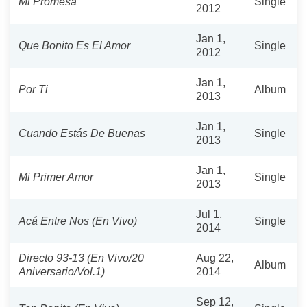
Mi Promesa
Single
2012
Jan 1,
Que Bonito Es El Amor
Single
2012
Jan 1,
Por Ti
Album
2013
Jan 1,
Cuando Estás De Buenas
Single
2013
Jan 1,
Mi Primer Amor
Single
2013
Jul 1,
Acá Entre Nos (En Vivo)
Single
2014
Directo 93-13 (En Vivo/20
Aug 22,
Album
Aniversario/Vol.1)
2014
Sep 12,