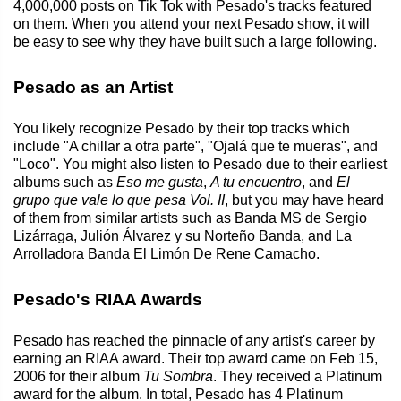
4,000,000 posts on Tik Tok with Pesado's tracks featured
on them. When you attend your next Pesado show, it will
be easy to see why they have built such a large following.
Pesado as an Artist
You likely recognize Pesado by their top tracks which
include "A chillar a otra parte", "Ojalá que te mueras", and
"Loco". You might also listen to Pesado due to their earliest
albums such as
Eso me gusta
,
A tu encuentro
, and
El
grupo que vale lo que pesa Vol. II
, but you may have heard
of them from similar artists such as Banda MS de Sergio
Lizárraga, Julión Álvarez y su Norteño Banda, and La
Arrolladora Banda El Limón De Rene Camacho.
Pesado's RIAA Awards
Pesado has reached the pinnacle of any artist's career by
earning an RIAA award. Their top award came on Feb 15,
2006 for their album
Tu Sombra
. They received a Platinum
award for the album. In total, Pesado has 4 Platinum