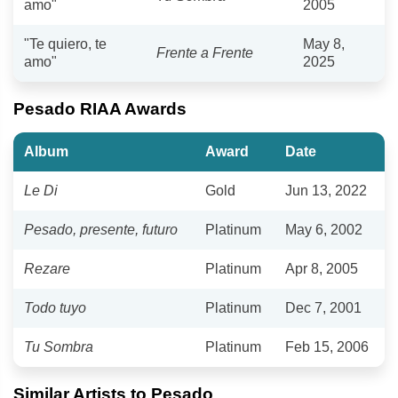
amo"
2005
"Te quiero, te
May 8,
Frente a Frente
amo"
2025
Pesado RIAA Awards
Album
Award
Date
Le Di
Gold
Jun 13, 2022
Pesado, presente, futuro
Platinum
May 6, 2002
Rezare
Platinum
Apr 8, 2005
Todo tuyo
Platinum
Dec 7, 2001
Tu Sombra
Platinum
Feb 15, 2006
Similar Artists to Pesado