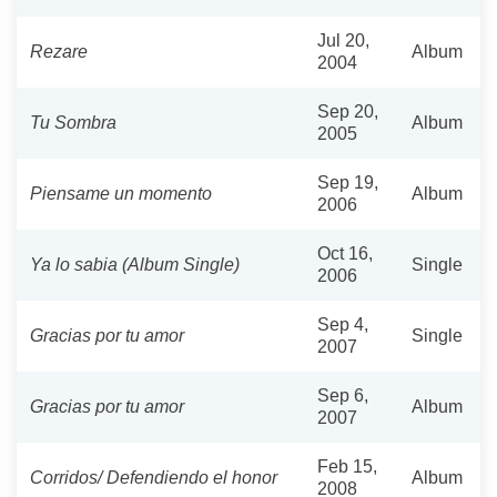
Jul 20,
Rezare
Album
2004
Sep 20,
Tu Sombra
Album
2005
Sep 19,
Piensame un momento
Album
2006
Oct 16,
Ya lo sabia (Album Single)
Single
2006
Sep 4,
Gracias por tu amor
Single
2007
Sep 6,
Gracias por tu amor
Album
2007
Feb 15,
Corridos/ Defendiendo el honor
Album
2008