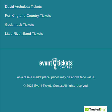
David Archuleta Tickets
For King and Country Tickets
Godsmack Tickets
Little River Band Tickets
As a resale marketplace, prices may be above face value.
© 2026 Event Tickets Center. All rights reserved.