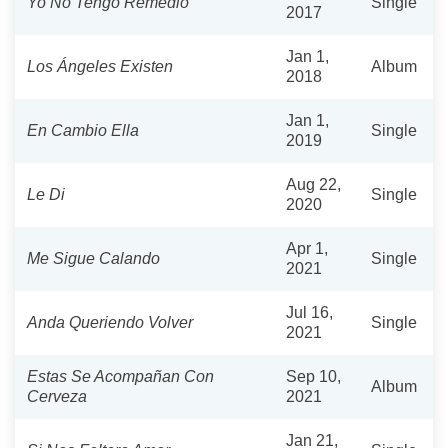
Yo No Tengo Remedio
Single
2017
Jan 1,
Los Ángeles Existen
Album
2018
Jan 1,
En Cambio Ella
Single
2019
Aug 22,
Le Di
Single
2020
Apr 1,
Me Sigue Calando
Single
2021
Jul 16,
Anda Queriendo Volver
Single
2021
Estas Se Acompañan Con
Sep 10,
Album
Cerveza
2021
Jan 21,