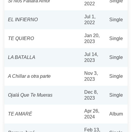
Si Nos Faltara Amor
Single
2022
Jul 1,
EL INFIERNO
Single
2022
Jan 20,
TE QUIERO
Single
2023
Jul 14,
LA BATALLA
Single
2023
Nov 3,
A Chillar a otra parte
Single
2023
Dec 8,
Ojalá Que Te Mueras
Single
2023
Apr 26,
TE AMARÉ
Album
2024
Feb 13,