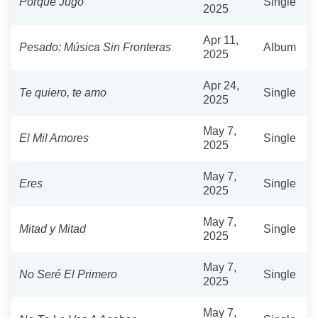
Porque Jugó
Single
2025
Apr 11,
Pesado: Música Sin Fronteras
Album
2025
Apr 24,
Te quiero, te amo
Single
2025
May 7,
El Mil Amores
Single
2025
May 7,
Eres
Single
2025
May 7,
Mitad y Mitad
Single
2025
May 7,
No Seré El Primero
Single
2025
May 7,