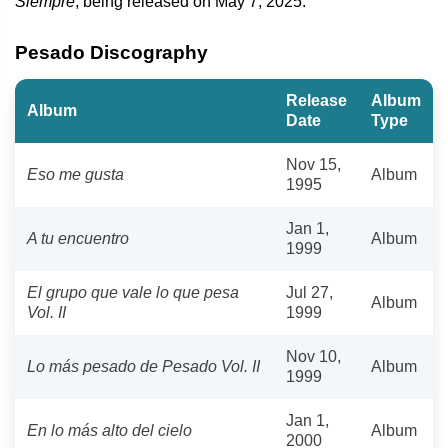
Siempre
, being released on May 7, 2025.
Pesado Discography
Release
Album
Album
Date
Type
Nov 15,
Eso me gusta
Album
1995
Jan 1,
A tu encuentro
Album
1999
El grupo que vale lo que pesa
Jul 27,
Album
Vol. II
1999
Nov 10,
Lo más pesado de Pesado Vol. II
Album
1999
Jan 1,
En lo más alto del cielo
Album
2000