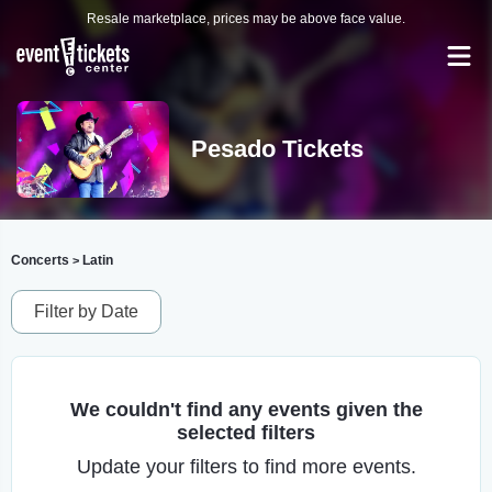
Resale marketplace, prices may be above face value.
Pesado Tickets
Concerts
Latin
>
Filter by Date
We couldn't find any events given the
selected filters
Update your filters to find more events.