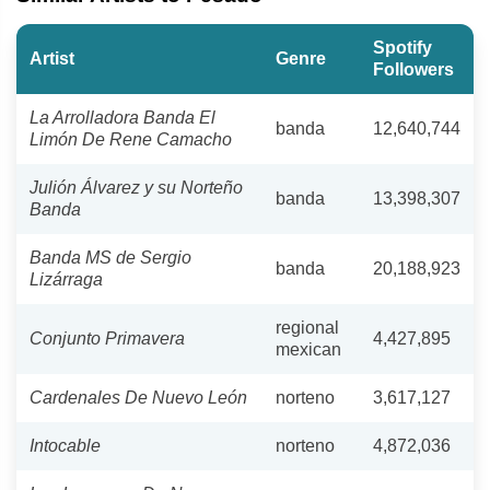
Spotify
Artist
Genre
Followers
La Arrolladora Banda El
banda
12,640,744
Limón De Rene Camacho
Julión Álvarez y su Norteño
banda
13,398,307
Banda
Banda MS de Sergio
banda
20,188,923
Lizárraga
regional
Conjunto Primavera
4,427,895
mexican
Cardenales De Nuevo León
norteno
3,617,127
Intocable
norteno
4,872,036