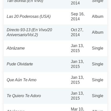
Tan Bonita (En Vivo)
Single
2014
Sep 16,
Las 20 Poderosas (USA)
Album
2014
Directo 93-13 (En Vivo/20
Oct 27,
Album
Aniversario/Vol.2)
2014
Jan 13,
Abrázame
Single
2015
Jan 13,
Pude Olvidarte
Single
2015
Jan 13,
Que Aún Te Amo
Single
2015
Jan 13,
Te Quiero Te Adoro
Single
2015
Mar 10,