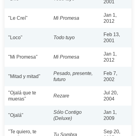
2001
Jan 1,
"Le Creí"
Mi Promesa
2012
Feb 13,
"Loco"
Todo tuyo
2001
Jan 1,
"Mi Promesa"
Mi Promesa
2012
Pesado, presente,
Feb 7,
"Mitad y mitad"
futuro
2002
"Ojalá que te
Jul 20,
Rezare
mueras"
2004
Sólo Contigo
Jan 1,
"Ojalá"
(Deluxe)
2009
"Te quiero, te
Sep 20,
Tu Sombra