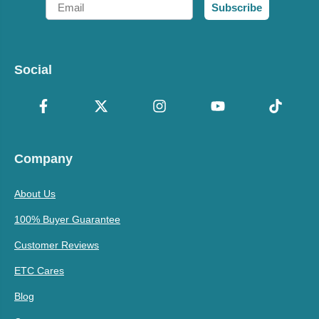
Email
Subscribe
Social
Company
About Us
100% Buyer Guarantee
Customer Reviews
ETC Cares
Blog