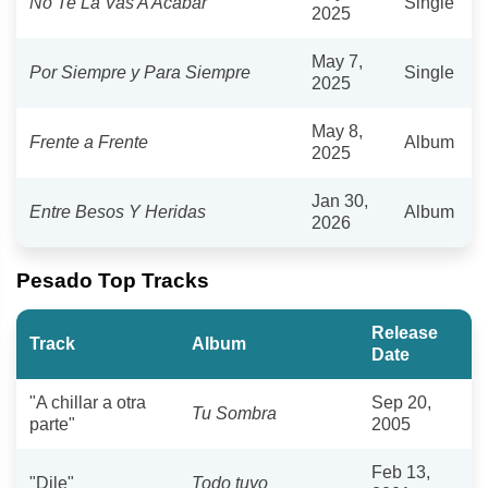
No Te La Vas A Acabar
Single
2025
May 7,
Por Siempre y Para Siempre
Single
2025
May 8,
Frente a Frente
Album
2025
Jan 30,
Entre Besos Y Heridas
Album
2026
Pesado Top Tracks
Release
Track
Album
Date
"A chillar a otra
Sep 20,
Tu Sombra
parte"
2005
Feb 13,
"Dile"
Todo tuyo