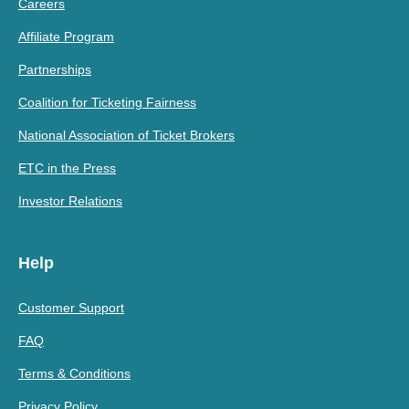
Careers
Affiliate Program
Partnerships
Coalition for Ticketing Fairness
National Association of Ticket Brokers
ETC in the Press
Investor Relations
Help
Customer Support
FAQ
Terms & Conditions
Privacy Policy