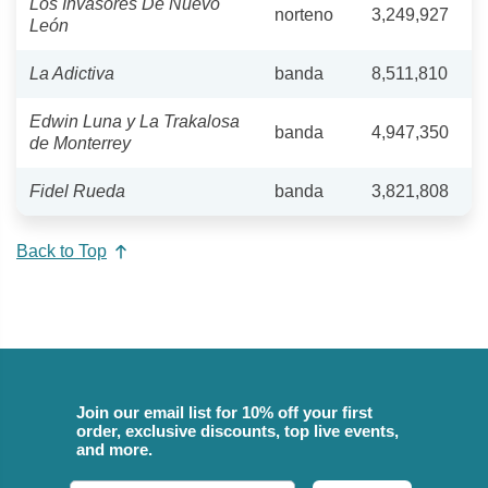
Los Invasores De Nuevo
norteno
3,249,927
León
La Adictiva
banda
8,511,810
Edwin Luna y La Trakalosa
banda
4,947,350
de Monterrey
Fidel Rueda
banda
3,821,808
Back to Top
Join our email list for 10% off your first
order, exclusive discounts, top live events,
and more.