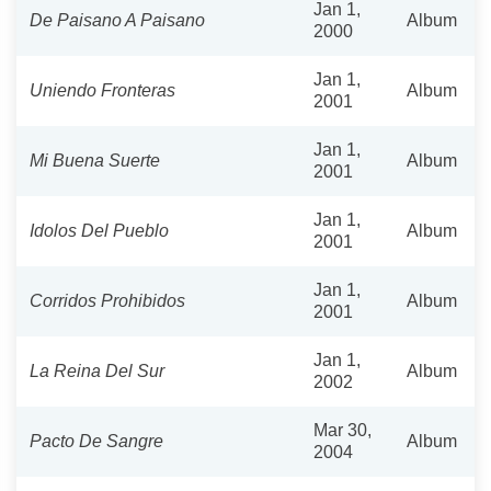
Jan 1,
De Paisano A Paisano
Album
2000
Jan 1,
Uniendo Fronteras
Album
2001
Jan 1,
Mi Buena Suerte
Album
2001
Jan 1,
Idolos Del Pueblo
Album
2001
Jan 1,
Corridos Prohibidos
Album
2001
Jan 1,
La Reina Del Sur
Album
2002
Mar 30,
Pacto De Sangre
Album
2004