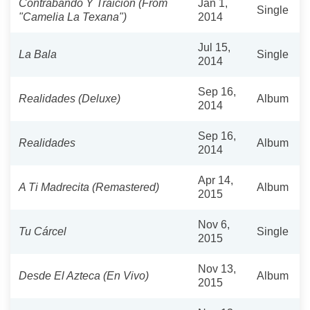
Contrabando Y Traición (From
Jan 1,
Single
"Camelia La Texana")
2014
Jul 15,
La Bala
Single
2014
Sep 16,
Realidades (Deluxe)
Album
2014
Sep 16,
Realidades
Album
2014
Apr 14,
A Ti Madrecita (Remastered)
Album
2015
Nov 6,
Tu Cárcel
Single
2015
Nov 13,
Desde El Azteca (En Vivo)
Album
2015