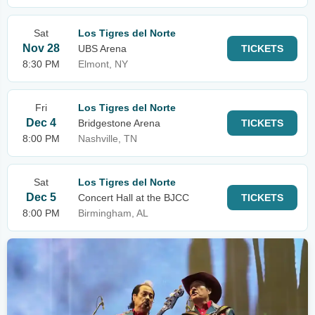
Sat
Los Tigres del Norte
Nov 28
UBS Arena
TICKETS
8:30 PM
Elmont, NY
Fri
Los Tigres del Norte
Dec 4
Bridgestone Arena
TICKETS
8:00 PM
Nashville, TN
Sat
Los Tigres del Norte
Dec 5
Concert Hall at the BJCC
TICKETS
8:00 PM
Birmingham, AL