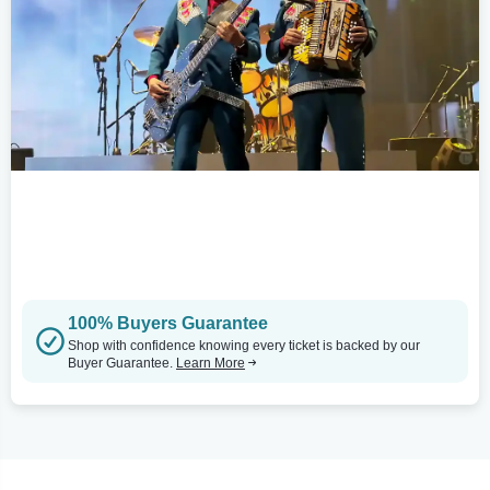
100% Buyers Guarantee
Shop with confidence knowing every ticket is backed by our
Buyer Guarantee.
Learn More