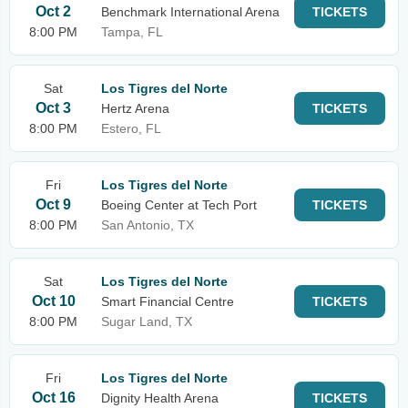
Oct 2
Benchmark International Arena
TICKETS
8:00 PM
Tampa, FL
Sat
Los Tigres del Norte
Oct 3
Hertz Arena
TICKETS
8:00 PM
Estero, FL
Fri
Los Tigres del Norte
Oct 9
Boeing Center at Tech Port
TICKETS
8:00 PM
San Antonio, TX
Sat
Los Tigres del Norte
Oct 10
Smart Financial Centre
TICKETS
8:00 PM
Sugar Land, TX
Fri
Los Tigres del Norte
Oct 16
Dignity Health Arena
TICKETS