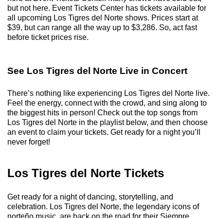
but not here. Event Tickets Center has tickets available for
all upcoming Los Tigres del Norte shows. Prices start at
$39, but can range all the way up to $3,286. So, act fast
before ticket prices rise.
See Los Tigres del Norte Live in Concert
There’s nothing like experiencing Los Tigres del Norte live.
Feel the energy, connect with the crowd, and sing along to
the biggest hits in person! Check out the top songs from
Los Tigres del Norte in the playlist below, and then choose
an event to claim your tickets. Get ready for a night you’ll
never forget!
Los Tigres del Norte Tickets
Get ready for a night of dancing, storytelling, and
celebration. Los Tigres del Norte, the legendary icons of
norteño music, are back on the road for their Siempre