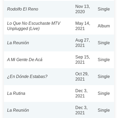
Nov 13,
Rodolfo El Reno
Single
2020
Lo Que No Escuchaste MTV
May 14,
Album
Unplugged (Live)
2021
Aug 27,
La Reunión
Single
2021
Sep 15,
A Mi Gente De Acá
Single
2021
Oct 29,
¿En Dónde Estabas?
Single
2021
Dec 3,
La Rutina
Single
2021
Dec 3,
La Reunión
Single
2021