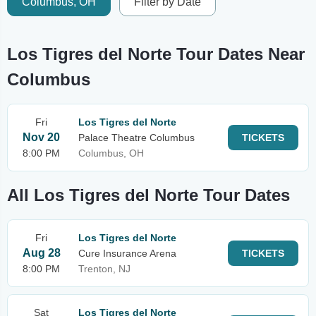
Columbus, OH
Filter by Date
Los Tigres del Norte Tour Dates Near
Columbus
Fri
Los Tigres del Norte
Nov 20
Palace Theatre Columbus
TICKETS
8:00 PM
Columbus, OH
All Los Tigres del Norte Tour Dates
Fri
Los Tigres del Norte
Aug 28
Cure Insurance Arena
TICKETS
8:00 PM
Trenton, NJ
Sat
Los Tigres del Norte