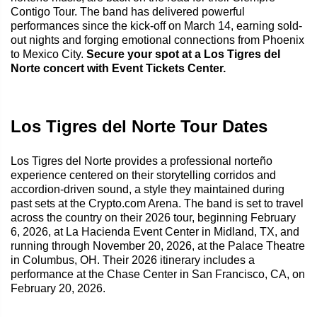
Contigo Tour. The band has delivered powerful
performances since the kick-off on March 14, earning sold-
out nights and forging emotional connections from Phoenix
to Mexico City.
Secure your spot at a Los Tigres del
Norte concert with Event Tickets Center.
Los Tigres del Norte Tour Dates
Los Tigres del Norte provides a professional norteño
experience centered on their storytelling corridos and
accordion-driven sound, a style they maintained during
past sets at the Crypto.com Arena. The band is set to travel
across the country on their 2026 tour, beginning February
6, 2026, at La Hacienda Event Center in Midland, TX, and
running through November 20, 2026, at the Palace Theatre
in Columbus, OH. Their 2026 itinerary includes a
performance at the Chase Center in San Francisco, CA, on
February 20, 2026.