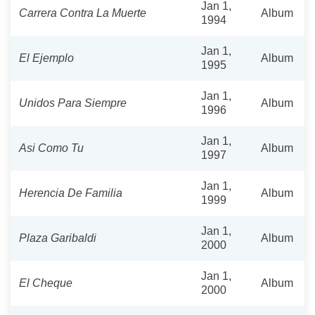
Jan 1,
Carrera Contra La Muerte
Album
1994
Jan 1,
El Ejemplo
Album
1995
Jan 1,
Unidos Para Siempre
Album
1996
Jan 1,
Asi Como Tu
Album
1997
Jan 1,
Herencia De Familia
Album
1999
Jan 1,
Plaza Garibaldi
Album
2000
Jan 1,
El Cheque
Album
2000