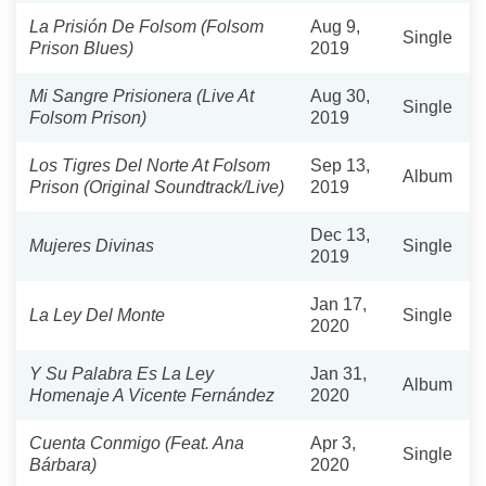
La Prisión De Folsom (Folsom
Aug 9,
Single
Prison Blues)
2019
Mi Sangre Prisionera (Live At
Aug 30,
Single
Folsom Prison)
2019
Los Tigres Del Norte At Folsom
Sep 13,
Album
Prison (Original Soundtrack/Live)
2019
Dec 13,
Mujeres Divinas
Single
2019
Jan 17,
La Ley Del Monte
Single
2020
Y Su Palabra Es La Ley
Jan 31,
Album
Homenaje A Vicente Fernández
2020
Cuenta Conmigo (Feat. Ana
Apr 3,
Single
Bárbara)
2020