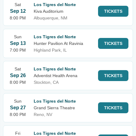
Sat
Los Tigres del Norte
Sep 12
Kiva Auditorium
TICKETS
8:00 PM
Albuquerque, NM
Sun
Los Tigres del Norte
Sep 13
Hunter Pavilion At Ravinia
TICKETS
7:00 PM
Highland Park, IL
Sat
Los Tigres del Norte
Sep 26
Adventist Health Arena
TICKETS
8:00 PM
Stockton, CA
Sun
Los Tigres del Norte
Sep 27
Grand Sierra Theatre
TICKETS
8:00 PM
Reno, NV
Fri
Los Tigres del Norte