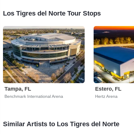
Los Tigres del Norte Tour Stops
Tampa, FL
Estero, FL
Benchmark International Arena
Hertz Arena
Similar Artists to Los Tigres del Norte