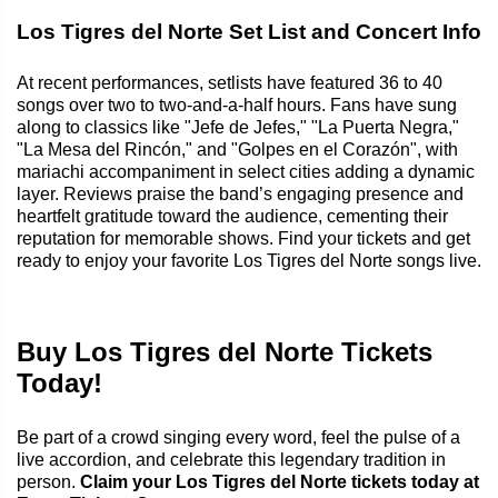
Los Tigres del Norte Set List and Concert Info
At recent performances, setlists have featured 36 to 40
songs over two to two-and-a-half hours. Fans have sung
along to classics like "Jefe de Jefes," "La Puerta Negra,"
"La Mesa del Rincón," and "Golpes en el Corazón", with
mariachi accompaniment in select cities adding a dynamic
layer. Reviews praise the band’s engaging presence and
heartfelt gratitude toward the audience, cementing their
reputation for memorable shows. Find your tickets and get
ready to enjoy your favorite Los Tigres del Norte songs live.
Buy Los Tigres del Norte Tickets
Today!
Be part of a crowd singing every word, feel the pulse of a
live accordion, and celebrate this legendary tradition in
person.
Claim your Los Tigres del Norte tickets today at