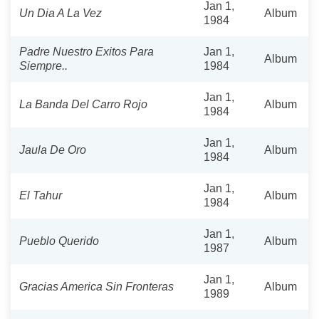
Jan 1,
Un Dia A La Vez
Album
1984
Padre Nuestro Exitos Para
Jan 1,
Album
Siempre..
1984
Jan 1,
La Banda Del Carro Rojo
Album
1984
Jan 1,
Jaula De Oro
Album
1984
Jan 1,
El Tahur
Album
1984
Jan 1,
Pueblo Querido
Album
1987
Jan 1,
Gracias America Sin Fronteras
Album
1989