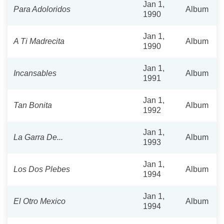
Jan 1,
Para Adoloridos
Album
1990
Jan 1,
A Ti Madrecita
Album
1990
Jan 1,
Incansables
Album
1991
Jan 1,
Tan Bonita
Album
1992
Jan 1,
La Garra De...
Album
1993
Jan 1,
Los Dos Plebes
Album
1994
Jan 1,
El Otro Mexico
Album
1994