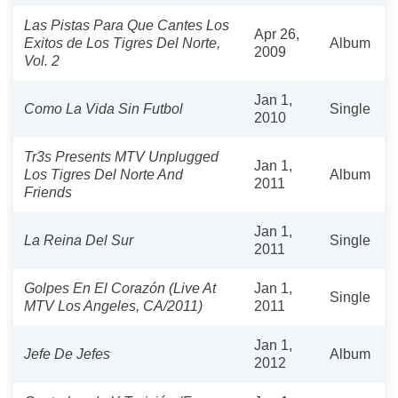
Las Pistas Para Que Cantes Los
Apr 26,
Exitos de Los Tigres Del Norte,
Album
2009
Vol. 2
Jan 1,
Como La Vida Sin Futbol
Single
2010
Tr3s Presents MTV Unplugged
Jan 1,
Los Tigres Del Norte And
Album
2011
Friends
Jan 1,
La Reina Del Sur
Single
2011
Golpes En El Corazón (Live At
Jan 1,
Single
MTV Los Angeles, CA/2011)
2011
Jan 1,
Jefe De Jefes
Album
2012