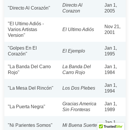
Directo Al
Jan 1,
"Directo Al Corazón"
Corazon
2005
"El Ultimo Adiós -
Nov 21,
Varios Artistas
El Ultimo Adiós
2001
Version"
"Golpes En El
Jan 1,
El Ejemplo
Corazón"
1995
"La Banda Del Carro
La Banda Del
Jan 1,
Rojo"
Carro Rojo
1984
Jan 1,
"La Mesa Del Rincón"
Los Dos Plebes
1994
Gracias America
Jan 1,
"La Puerta Negra"
Sin Fronteras
1989
Jan 1,
"Ni Parientes Somos"
Mi Buena Suerte
2001