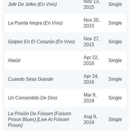
Nov 13,
Jefe De Jefes (En Vivo)
Single
2015
Nov 20,
La Puerta Negra (En Vivo)
Single
2015
Nov 27,
Golpes En El Corazón (En Vivo)
Single
2015
Apr 22,
Ataúd
Single
2016
Apr 24,
Cuando Seas Grande
Single
2016
Mar 8,
Un Consentido De Dios
Single
2019
La Prisión De Folsom (Folsom
Aug 9,
Prison Blues) [Live At Folsom
Single
2019
Prison]