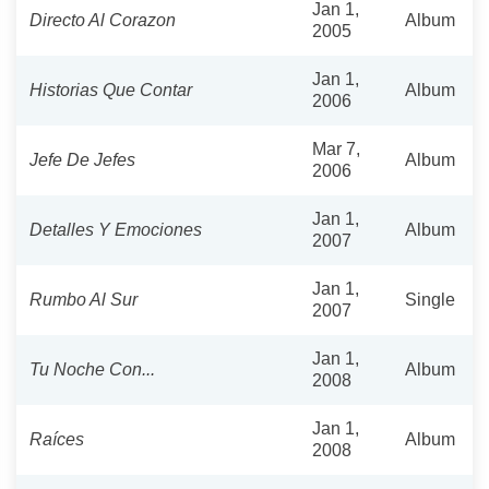
Jan 1,
Directo Al Corazon
Album
2005
Jan 1,
Historias Que Contar
Album
2006
Mar 7,
Jefe De Jefes
Album
2006
Jan 1,
Detalles Y Emociones
Album
2007
Jan 1,
Rumbo Al Sur
Single
2007
Jan 1,
Tu Noche Con...
Album
2008
Jan 1,
Raíces
Album
2008