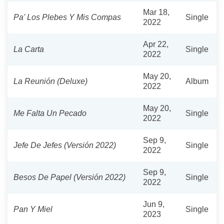
Mar 18,
Pa' Los Plebes Y Mis Compas
Single
2022
Apr 22,
La Carta
Single
2022
May 20,
La Reunión (Deluxe)
Album
2022
May 20,
Me Falta Un Pecado
Single
2022
Sep 9,
Jefe De Jefes (Versión 2022)
Single
2022
Sep 9,
Besos De Papel (Versión 2022)
Single
2022
Jun 9,
Pan Y Miel
Single
2023