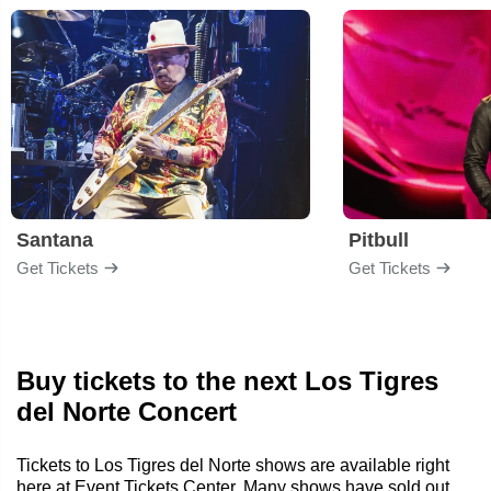
Santana
Pitbull
Get Tickets
Get Tickets
Buy tickets to the next Los Tigres
del Norte Concert
Tickets to Los Tigres del Norte shows are available right
here at Event Tickets Center. Many shows have sold out,