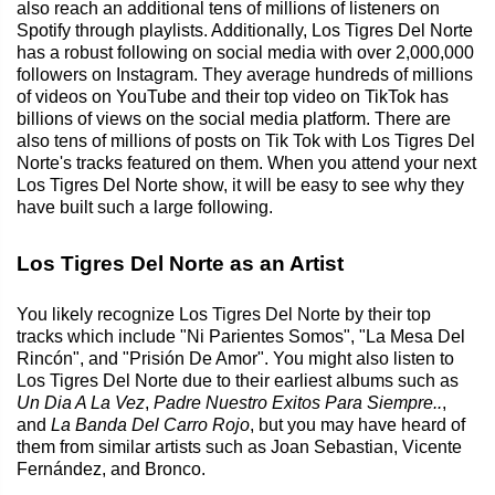
also reach an additional tens of millions of listeners on
Spotify through playlists. Additionally, Los Tigres Del Norte
has a robust following on social media with over 2,000,000
followers on Instagram. They average hundreds of millions
of videos on YouTube and their top video on TikTok has
billions of views on the social media platform. There are
also tens of millions of posts on Tik Tok with Los Tigres Del
Norte's tracks featured on them. When you attend your next
Los Tigres Del Norte show, it will be easy to see why they
have built such a large following.
Los Tigres Del Norte as an Artist
You likely recognize Los Tigres Del Norte by their top
tracks which include "Ni Parientes Somos", "La Mesa Del
Rincón", and "Prisión De Amor". You might also listen to
Los Tigres Del Norte due to their earliest albums such as
Un Dia A La Vez
,
Padre Nuestro Exitos Para Siempre..
,
and
La Banda Del Carro Rojo
, but you may have heard of
them from similar artists such as Joan Sebastian, Vicente
Fernández, and Bronco.