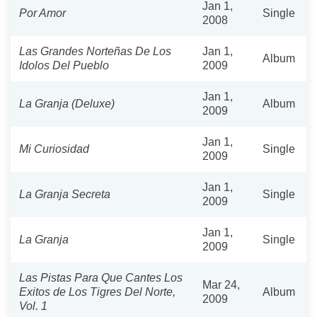
Jan 1,
Por Amor
Single
2008
Las Grandes Norteñas De Los
Jan 1,
Album
Idolos Del Pueblo
2009
Jan 1,
La Granja (Deluxe)
Album
2009
Jan 1,
Mi Curiosidad
Single
2009
Jan 1,
La Granja Secreta
Single
2009
Jan 1,
La Granja
Single
2009
Las Pistas Para Que Cantes Los
Mar 24,
Exitos de Los Tigres Del Norte,
Album
2009
Vol. 1