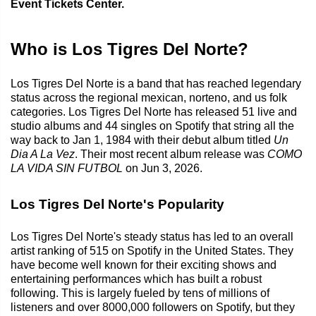
Event Tickets Center.
Who is Los Tigres Del Norte?
Los Tigres Del Norte is a band that has reached legendary
status across the regional mexican, norteno, and us folk
categories. Los Tigres Del Norte has released 51 live and
studio albums and 44 singles on Spotify that string all the
way back to Jan 1, 1984 with their debut album titled
Un
Dia A La Vez
. Their most recent album release was
COMO
LA VIDA SIN FUTBOL
on Jun 3, 2026.
Los Tigres Del Norte's Popularity
Los Tigres Del Norte's steady status has led to an overall
artist ranking of 515 on Spotify in the United States. They
have become well known for their exciting shows and
entertaining performances which has built a robust
following. This is largely fueled by tens of millions of
listeners and over 8000,000 followers on Spotify, but they