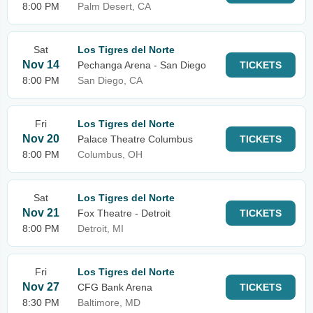
8:00 PM
Palm Desert, CA
Sat
Los Tigres del Norte
Nov 14
Pechanga Arena - San Diego
TICKETS
8:00 PM
San Diego, CA
Fri
Los Tigres del Norte
Nov 20
Palace Theatre Columbus
TICKETS
8:00 PM
Columbus, OH
Sat
Los Tigres del Norte
Nov 21
Fox Theatre - Detroit
TICKETS
8:00 PM
Detroit, MI
Fri
Los Tigres del Norte
Nov 27
CFG Bank Arena
TICKETS
8:30 PM
Baltimore, MD