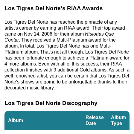
Los Tigres Del Norte's RIAA Awards
Los Tigres Del Norte has reached the pinnacle of any
artist's career by earning an RIAA award. Their top award
came on Nov 14, 2006 for their album
Historias Que
Contar
. They received a Multi-Platinum award for the
album. In total, Los Tigres Del Norte has one Multi-
Platinum album. That's not all though. Los Tigres Del Norte
has been fortunate enough to achieve a Platinum award for
4 more albums. Even with all of this success, their RIAA
collection finishes with 9 additional Gold albums. As such a
well renowned artist, you can be certain that Los Tigres Del
Norte's shows are going to be unforgettable thanks to their
decorated music library.
Los Tigres Del Norte Discography
Release
Album
Album
Date
Type