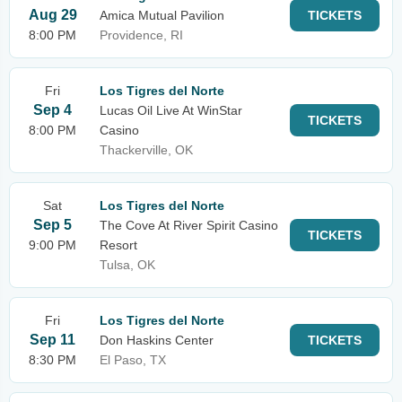
Aug 29
Amica Mutual Pavilion
TICKETS
8:00 PM
Providence, RI
Fri
Los Tigres del Norte
Sep 4
Lucas Oil Live At WinStar
TICKETS
8:00 PM
Casino
Thackerville, OK
Sat
Los Tigres del Norte
Sep 5
The Cove At River Spirit Casino
TICKETS
9:00 PM
Resort
Tulsa, OK
Fri
Los Tigres del Norte
Sep 11
Don Haskins Center
TICKETS
8:30 PM
El Paso, TX