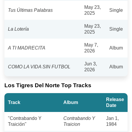
May 23,
Tus Últimas Palabras
Single
2025
May 23,
La Lotería
Single
2025
May 7,
A TI MADRECITA
Album
2026
Jun 3,
COMO LA VIDA SIN FUTBOL
Album
2026
Los Tigres Del Norte Top Tracks
Release
Track
Album
Date
"Contrabando Y
Contrabando Y
Jan 1,
Traición"
Traicion
1984