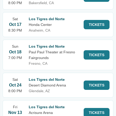
8:00 PM
Bakersfield, CA
Sat
Los Tigres del Norte
Oct 17
Honda Center
TICKETS
8:30 PM
Anaheim, CA
Sun
Los Tigres del Norte
Oct 18
Paul Paul Theater at Fresno
TICKETS
7:00 PM
Fairgrounds
Fresno, CA
Sat
Los Tigres del Norte
Oct 24
Desert Diamond Arena
TICKETS
8:00 PM
Glendale, AZ
Fri
Los Tigres del Norte
Nov 13
Acrisure Arena
TICKETS