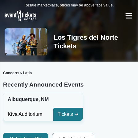
Resale marketplace, prices may be above face value.
Los Tigres del Norte
Tickets
Concerts
Latin
>
Recently Announced Events
Albuquerque, NM
Kiva Auditorium
Tickets