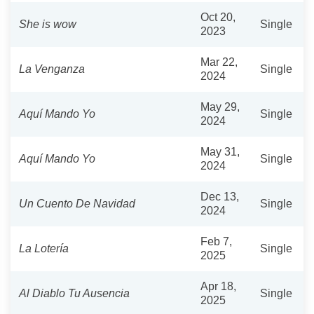
Oct 20,
She is wow
Single
2023
Mar 22,
La Venganza
Single
2024
May 29,
Aquí Mando Yo
Single
2024
May 31,
Aquí Mando Yo
Single
2024
Dec 13,
Un Cuento De Navidad
Single
2024
Feb 7,
La Lotería
Single
2025
Apr 18,
Al Diablo Tu Ausencia
Single
2025