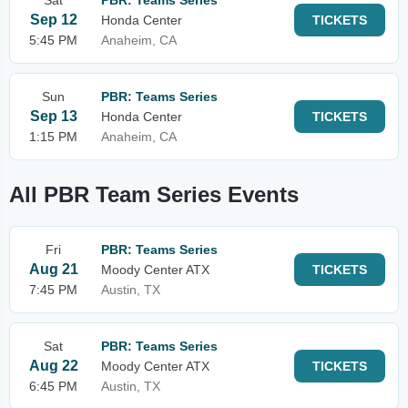
Sat
PBR: Teams Series
Sep 12
Honda Center
TICKETS
5:45 PM
Anaheim, CA
Sun
PBR: Teams Series
Sep 13
Honda Center
TICKETS
1:15 PM
Anaheim, CA
All PBR Team Series Events
Fri
PBR: Teams Series
Aug 21
Moody Center ATX
TICKETS
7:45 PM
Austin, TX
Sat
PBR: Teams Series
Aug 22
Moody Center ATX
TICKETS
6:45 PM
Austin, TX