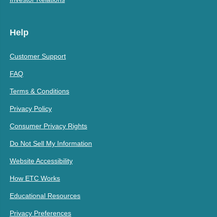
Help
Customer Support
FAQ
Terms & Conditions
Privacy Policy
Consumer Privacy Rights
Do Not Sell My Information
Website Accessibility
How ETC Works
Educational Resources
Privacy Preferences