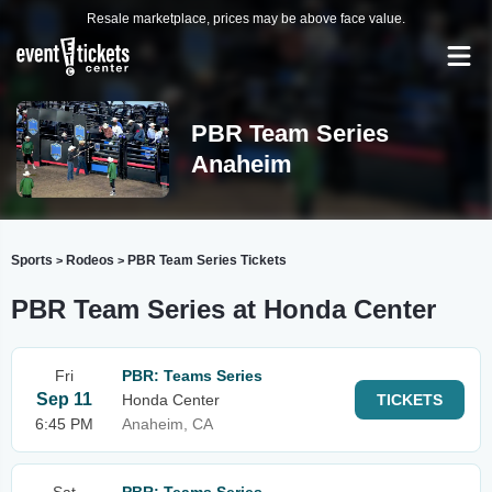
Resale marketplace, prices may be above face value.
PBR Team Series
Anaheim
Sports
Rodeos
PBR Team Series Tickets
>
>
PBR Team Series at Honda Center
Fri
PBR: Teams Series
Sep 11
Honda Center
TICKETS
6:45 PM
Anaheim, CA