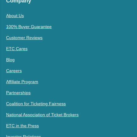
Company
About Us
100% Buyer Guarantee
Customer Reviews
ETC Cares
Blog
Careers
Affiliate Program
Partnerships
Coalition for Ticketing Fairness
National Association of Ticket Brokers
ETC in the Press
Investor Relations