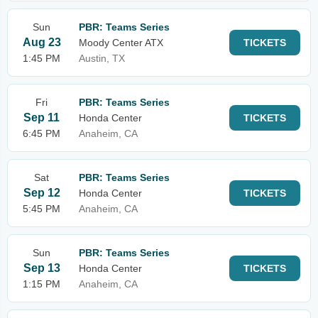
Sun
PBR: Teams Series
Aug 23
Moody Center ATX
TICKETS
1:45 PM
Austin, TX
Fri
PBR: Teams Series
Sep 11
Honda Center
TICKETS
6:45 PM
Anaheim, CA
Sat
PBR: Teams Series
Sep 12
Honda Center
TICKETS
5:45 PM
Anaheim, CA
Sun
PBR: Teams Series
Sep 13
Honda Center
TICKETS
1:15 PM
Anaheim, CA