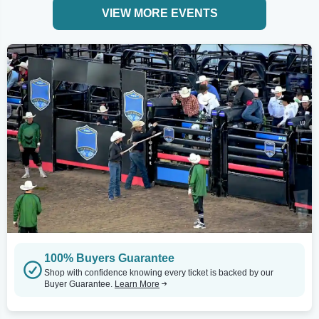
VIEW MORE EVENTS
100% Buyers Guarantee
Shop with confidence knowing every ticket is backed by our
Buyer Guarantee.
Learn More