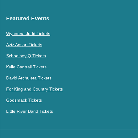
Featured Events
Wynonna Judd Tickets
Aziz Ansari Tickets
Schoolboy Q Tickets
Kylie Cantrall Tickets
David Archuleta Tickets
For King and Country Tickets
Godsmack Tickets
Little River Band Tickets