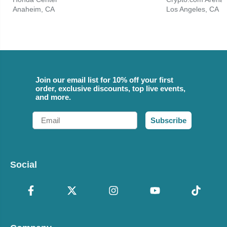
Anaheim, CA
Los Angeles, CA
Join our email list for 10% off your first
order, exclusive discounts, top live events,
and more.
Email
Subscribe
Social