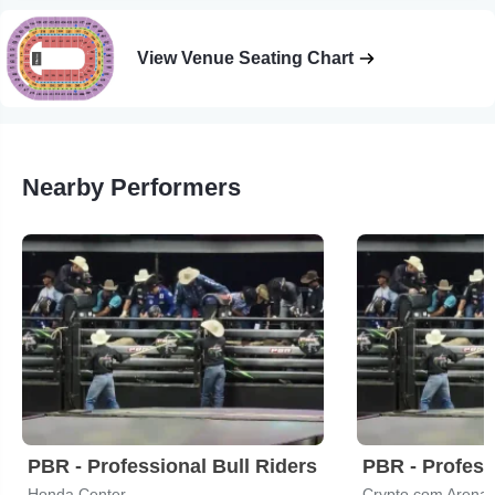
View Venue Seating Chart
Nearby Performers
PBR - Professional Bull Riders
PBR - Profess
Honda Center
Crypto.com Arena