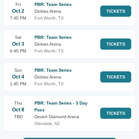
Fri
PBR: Team Series
Oct 2
Dickies Arena
TICKETS
7:45 PM
Fort Worth, TX
Sat
PBR: Team Series
Oct 3
Dickies Arena
TICKETS
6:45 PM
Fort Worth, TX
Sun
PBR: Team Series
Oct 4
Dickies Arena
TICKETS
1:45 PM
Fort Worth, TX
Thu
PBR: Team Series - 3 Day
Oct 8
Pass
TICKETS
TBD
Desert Diamond Arena
Glendale, AZ