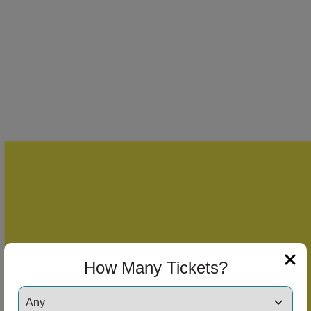
How Many Tickets?