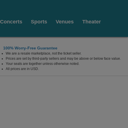
Concerts
Sports
Venues
Theater
100% Worry-Free Guarantee
We are a resale marketplace, not the ticket seller.
Prices are set by third-party sellers and may be above or below face value.
Your seats are together unless otherwise noted.
All prices are in USD.