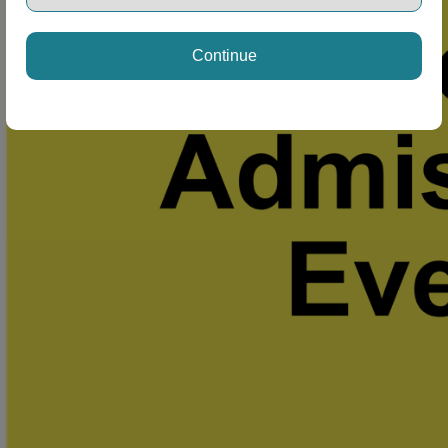
Continue