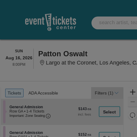
SUNDAY
SUN
Patton Oswalt
Aug 16, 2026
Largo at the Coronet, Los Angeles, 
8:00PM
8:00PM
Ticket
Tickets
ADA Accessible
Tickets
ADA Accessible
Filters
(1)
Types
Section General Admission
General Admission
$143
$143
Row GA
•
1-4 Tickets
each
Re
Important: Zone Seating, Open Zone Seati
1
Important: Zone Seating
to
th
Re
4
z
M
Tickets
le
available
Section General Admission
General Admission
$152
$152