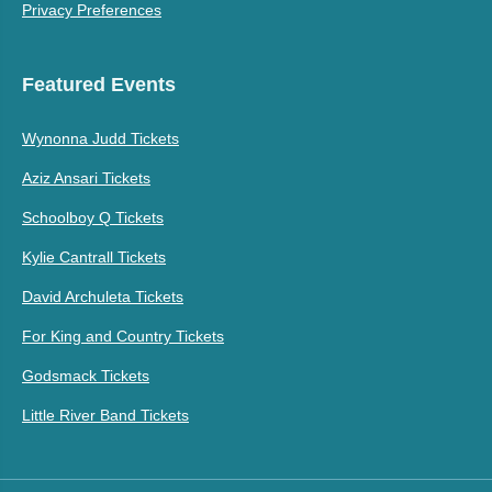
Privacy Preferences
Featured Events
Wynonna Judd Tickets
Aziz Ansari Tickets
Schoolboy Q Tickets
Kylie Cantrall Tickets
David Archuleta Tickets
For King and Country Tickets
Godsmack Tickets
Little River Band Tickets