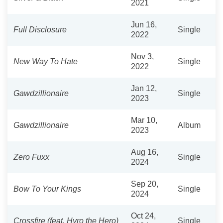
2021
Jun 16,
Full Disclosure
Single
2022
Nov 3,
New Way To Hate
Single
2022
Jan 12,
Gawdzillionaire
Single
2023
Mar 10,
Gawdzillionaire
Album
2023
Aug 16,
Zero Fuxx
Single
2024
Sep 20,
Bow To Your Kings
Single
2024
Oct 24,
Crossfire (feat. Hyro the Hero)
Single