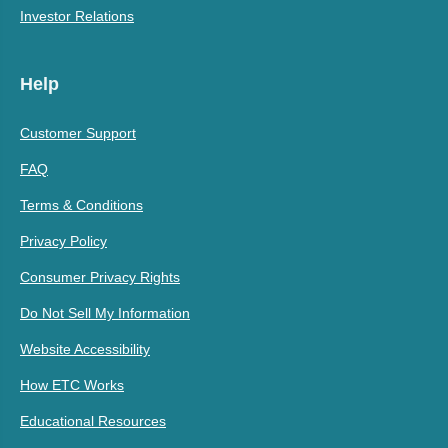
Investor Relations
Help
Customer Support
FAQ
Terms & Conditions
Privacy Policy
Consumer Privacy Rights
Do Not Sell My Information
Website Accessibility
How ETC Works
Educational Resources