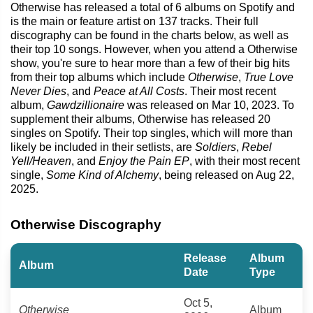
Otherwise has released a total of 6 albums on Spotify and
is the main or feature artist on 137 tracks. Their full
discography can be found in the charts below, as well as
their top 10 songs. However, when you attend a Otherwise
show, you're sure to hear more than a few of their big hits
from their top albums which include
Otherwise
,
True Love
Never Dies
, and
Peace at All Costs
. Their most recent
album,
Gawdzillionaire
was released on Mar 10, 2023. To
supplement their albums, Otherwise has released 20
singles on Spotify. Their top singles, which will more than
likely be included in their setlists, are
Soldiers
,
Rebel
Yell/Heaven
, and
Enjoy the Pain EP
, with their most recent
single,
Some Kind of Alchemy
, being released on Aug 22,
2025.
Otherwise Discography
Release
Album
Album
Date
Type
Oct 5,
Otherwise
Album