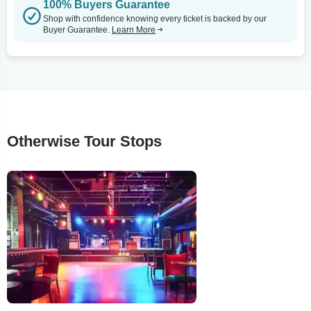
100% Buyers Guarantee
Shop with confidence knowing every ticket is backed by our
Buyer Guarantee.
Learn More
Otherwise Tour Stops