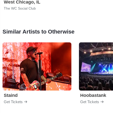
West Chicago, IL
The WC Social Club
Similar Artists to Otherwise
Staind
Hoobastank
Get Tickets
Get Tickets