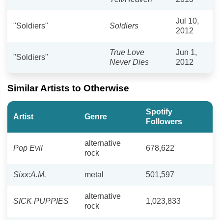
Jul 10,
"Soldiers"
Soldiers
2012
True Love
Jun 1,
"Soldiers"
Never Dies
2012
Similar Artists to Otherwise
Spotify
Artist
Genre
Followers
alternative
Pop Evil
678,622
rock
Sixx:A.M.
metal
501,597
alternative
SICK PUPPIES
1,023,833
rock