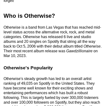
forget!
Who is Otherwise?
Otherwise is a band from Las Vegas that has reached mid-
level status across the alternative rock, rock, and metal
categories. Otherwise has released 6 live and studio
albums and 20 singles on Spotify that string all the way
back to Oct 5, 2006 with their debut album titled
Otherwise
.
Their most recent album release was
Gawdzillionaire
on
Mar 10, 2023.
Otherwise's Popularity
Otherwise's steady growth has led to an overall artist
ranking of 49,035 on Spotify in the United States. They
have become well known for their exciting shows and
entertaining performances which has built a robust
following. This is largely fueled by over 300,000 listeners
and over 100,000 followers on Spotify, but they also reach