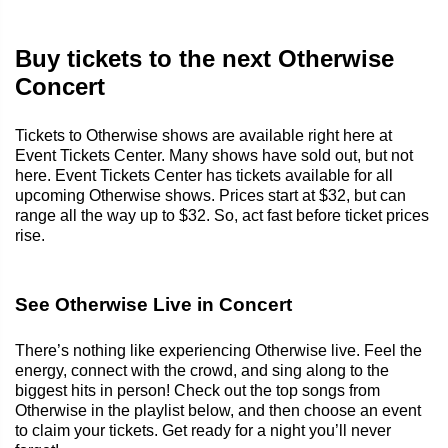
Buy tickets to the next Otherwise
Concert
Tickets to Otherwise shows are available right here at
Event Tickets Center. Many shows have sold out, but not
here. Event Tickets Center has tickets available for all
upcoming Otherwise shows. Prices start at $32, but can
range all the way up to $32. So, act fast before ticket prices
rise.
See Otherwise Live in Concert
There’s nothing like experiencing Otherwise live. Feel the
energy, connect with the crowd, and sing along to the
biggest hits in person! Check out the top songs from
Otherwise in the playlist below, and then choose an event
to claim your tickets. Get ready for a night you’ll never