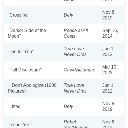
Nov 8,
"Crossfire"
Defy
2019
"Darker Side of the
Peace at All
Sep 16,
Moon"
Costs
2014
True Love
Jun 1,
"Die for You"
Never Dies
2012
Mar 10,
"Full Disclosure"
Gawdzillionaire
2023
"I Don't Apologize (1000
True Love
Jun 1,
Pictures)"
Never Dies
2012
Nov 8,
"Lifted"
Defy
2019
Rebel
Nov 8,
"Rebel Yell"
Yell/Heaven
2013