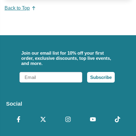
Back to Top
Join our email list for 10% off your first
order, exclusive discounts, top live events,
and more.
Email
Subscribe
Social