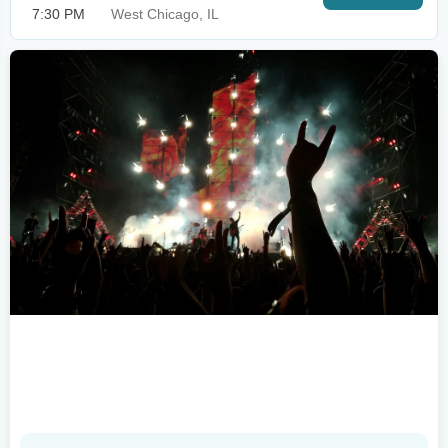
7:30 PM
West Chicago, IL