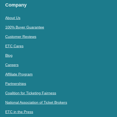
Company
About Us
100% Buyer Guarantee
Customer Reviews
ETC Cares
Blog
Careers
Affiliate Program
Partnerships
Coalition for Ticketing Fairness
National Association of Ticket Brokers
ETC in the Press