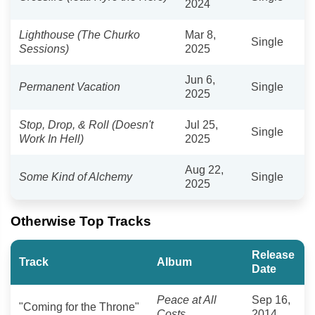
2024
Lighthouse (The Churko
Mar 8,
Single
Sessions)
2025
Jun 6,
Permanent Vacation
Single
2025
Stop, Drop, & Roll (Doesn't
Jul 25,
Single
Work In Hell)
2025
Aug 22,
Some Kind of Alchemy
Single
2025
Otherwise Top Tracks
Release
Track
Album
Date
Peace at All
Sep 16,
"Coming for the Throne"
Costs
2014