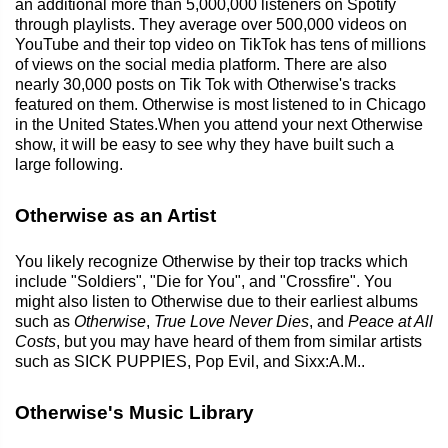
an additional more than 5,000,000 listeners on Spotify
through playlists. They average over 500,000 videos on
YouTube and their top video on TikTok has tens of millions
of views on the social media platform. There are also
nearly 30,000 posts on Tik Tok with Otherwise's tracks
featured on them. Otherwise is most listened to in Chicago
in the United States.When you attend your next Otherwise
show, it will be easy to see why they have built such a
large following.
Otherwise as an Artist
You likely recognize Otherwise by their top tracks which
include "Soldiers", "Die for You", and "Crossfire". You
might also listen to Otherwise due to their earliest albums
such as
Otherwise
,
True Love Never Dies
, and
Peace at All
Costs
, but you may have heard of them from similar artists
such as SICK PUPPIES, Pop Evil, and Sixx:A.M..
Otherwise's Music Library