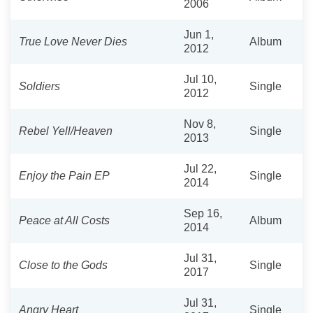
2006
Jun 1,
True Love Never Dies
Album
2012
Jul 10,
Soldiers
Single
2012
Nov 8,
Rebel Yell/Heaven
Single
2013
Jul 22,
Enjoy the Pain EP
Single
2014
Sep 16,
Peace at All Costs
Album
2014
Jul 31,
Close to the Gods
Single
2017
Jul 31,
Angry Heart
Single