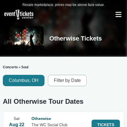
Resale marketplace, prices may be above face value.
Otherwise Tickets
Concerts
Soul
>
Columbus, OH
Filter by Date
All Otherwise Tour Dates
Sat
Otherwise
Aug 22
The WC Social Club
TICKETS