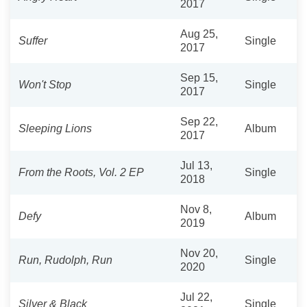
2017
Aug 25,
Suffer
Single
2017
Sep 15,
Won't Stop
Single
2017
Sep 22,
Sleeping Lions
Album
2017
Jul 13,
From the Roots, Vol. 2 EP
Single
2018
Nov 8,
Defy
Album
2019
Nov 20,
Run, Rudolph, Run
Single
2020
Jul 22,
Silver & Black
Single