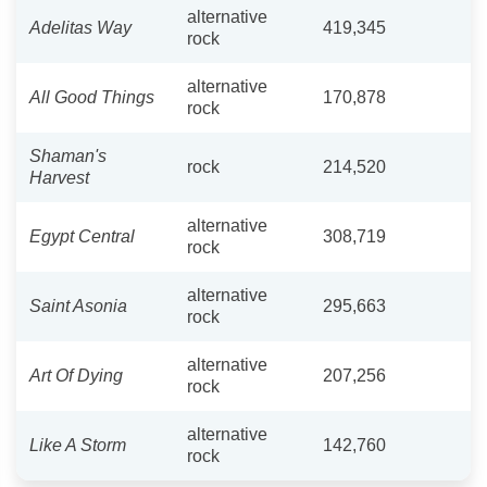
alternative
Adelitas Way
419,345
rock
alternative
All Good Things
170,878
rock
Shaman's
rock
214,520
Harvest
alternative
Egypt Central
308,719
rock
alternative
Saint Asonia
295,663
rock
alternative
Art Of Dying
207,256
rock
alternative
Like A Storm
142,760
rock