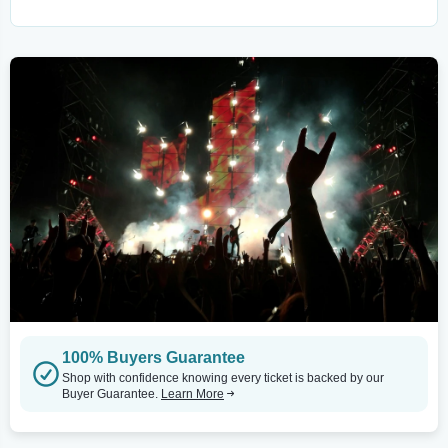
100% Buyers Guarantee
Shop with confidence knowing every ticket is backed by our
Buyer Guarantee.
Learn More