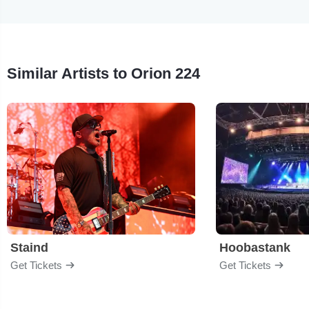
Similar Artists to Orion 224
Staind
Hoobastank
Get Tickets
Get Tickets