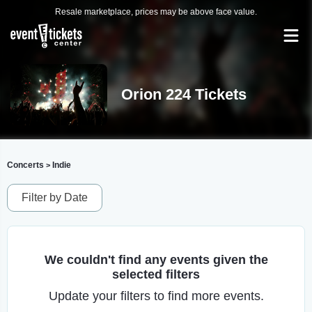
Resale marketplace, prices may be above face value.
Orion 224 Tickets
Concerts
Indie
>
Filter by Date
We couldn't find any events given the
selected filters
Update your filters to find more events.