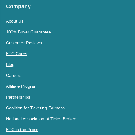
Company
About Us
100% Buyer Guarantee
Customer Reviews
ETC Cares
Blog
Careers
Affiliate Program
Partnerships
Coalition for Ticketing Fairness
National Association of Ticket Brokers
ETC in the Press