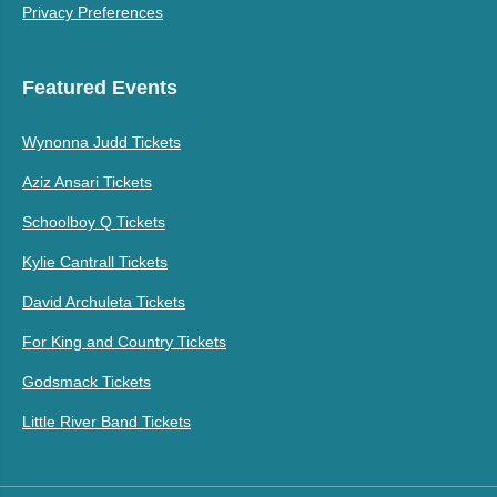
Privacy Preferences
Featured Events
Wynonna Judd Tickets
Aziz Ansari Tickets
Schoolboy Q Tickets
Kylie Cantrall Tickets
David Archuleta Tickets
For King and Country Tickets
Godsmack Tickets
Little River Band Tickets