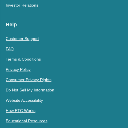
Investor Relations
Help
Customer Support
FAQ
Terms & Conditions
Privacy Policy
Consumer Privacy Rights
Do Not Sell My Information
Website Accessibility
How ETC Works
Educational Resources