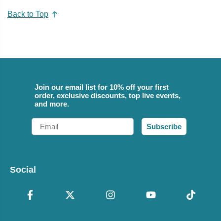
Back to Top
Join our email list for 10% off your first
order, exclusive discounts, top live events,
and more.
Email
Subscribe
Social