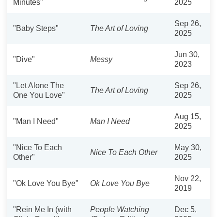
Minutes"
2025
Sep 26,
"Baby Steps"
The Art of Loving
2025
Jun 30,
"Dive"
Messy
2023
"Let Alone The
Sep 26,
The Art of Loving
One You Love"
2025
Aug 15,
"Man I Need"
Man I Need
2025
"Nice To Each
May 30,
Nice To Each Other
Other"
2025
Nov 22,
"Ok Love You Bye"
Ok Love You Bye
2019
"Rein Me In (with
People Watching
Dec 5,