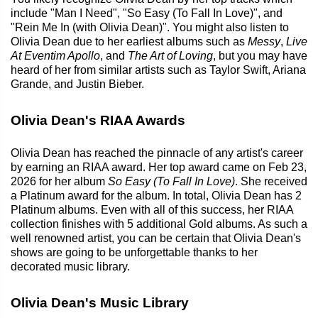
include "Man I Need", "So Easy (To Fall In Love)", and
"Rein Me In (with Olivia Dean)". You might also listen to
Olivia Dean due to her earliest albums such as
Messy
,
Live
At Eventim Apollo
, and
The Art of Loving
, but you may have
heard of her from similar artists such as Taylor Swift, Ariana
Grande, and Justin Bieber.
Olivia Dean's RIAA Awards
Olivia Dean has reached the pinnacle of any artist's career
by earning an RIAA award. Her top award came on Feb 23,
2026 for her album
So Easy (To Fall In Love)
. She received
a Platinum award for the album. In total, Olivia Dean has 2
Platinum albums. Even with all of this success, her RIAA
collection finishes with 5 additional Gold albums. As such a
well renowned artist, you can be certain that Olivia Dean's
shows are going to be unforgettable thanks to her
decorated music library.
Olivia Dean's Music Library