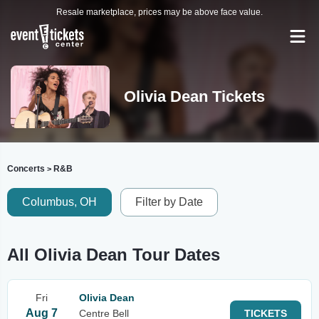
Resale marketplace, prices may be above face value.
Olivia Dean Tickets
Concerts
R&B
>
Columbus, OH
Filter by Date
All Olivia Dean Tour Dates
Fri
Olivia Dean
Aug 7
Centre Bell
TICKETS