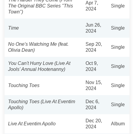
Apr 7,
The Original BBC Series "This
Single
2024
Town")
Jun 26,
Time
Single
2024
No One's Watching Me (feat.
Sep 20,
Single
Olivia Dean)
2024
You Can't Hurry Love (Live At
Oct 9,
Single
Jools' Annual Hootenanny)
2024
Nov 15,
Touching Toes
Single
2024
Touching Toes (Live At Eventim
Dec 6,
Single
Apollo)
2024
Dec 20,
Live At Eventim Apollo
Album
2024