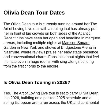
Olivia Dean Tour Dates
The Olivia Dean tour is currently running around her The
Art of Loving Live era, with a routing that has already put
her in front of big crowds on both sides of the Atlantic.
Recent runs have seen her open and headline in marquee
arenas, including multiple nights at
Madison Square
Garden
in New York and shows at
Bridgestone Arena
in
Nashville, where reviews praise her easy stage presence
and conversational charm. Fans talk about nights that feel
intimate even in huge rooms, with sing-alongs building
from the first chorus to the encore.
Is Olivia Dean Touring in 2026?
Yes. The Art of Loving Live tour is set to carry Olivia Dean
into 2026, building on a packed 2025 schedule and a
spring European arena run across the UK and continental