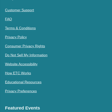
Customer Support
FAQ
Terms & Conditions
Privacy Policy
Consumer Privacy Rights
Do Not Sell My Information
Website Accessibility
How ETC Works
Educational Resources
Privacy Preferences
Featured Events