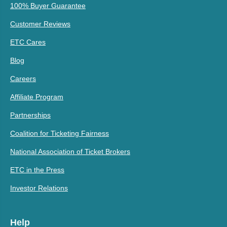
100% Buyer Guarantee
Customer Reviews
ETC Cares
Blog
Careers
Affiliate Program
Partnerships
Coalition for Ticketing Fairness
National Association of Ticket Brokers
ETC in the Press
Investor Relations
Help