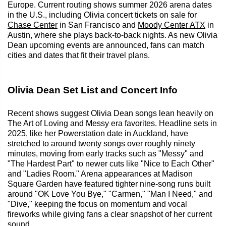
Europe. Current routing shows summer 2026 arena dates
in the U.S., including Olivia concert tickets on sale for
Chase Center
in San Francisco and
Moody Center ATX
in
Austin, where she plays back-to-back nights. As new Olivia
Dean upcoming events are announced, fans can match
cities and dates that fit their travel plans.
Olivia Dean Set List and Concert Info
Recent shows suggest Olivia Dean songs lean heavily on
The Art of Loving and Messy era favorites. Headline sets in
2025, like her Powerstation date in Auckland, have
stretched to around twenty songs over roughly ninety
minutes, moving from early tracks such as "Messy" and
"The Hardest Part" to newer cuts like "Nice to Each Other"
and "Ladies Room." Arena appearances at Madison
Square Garden have featured tighter nine-song runs built
around "OK Love You Bye," "Carmen," "Man I Need," and
"Dive," keeping the focus on momentum and vocal
fireworks while giving fans a clear snapshot of her current
sound.