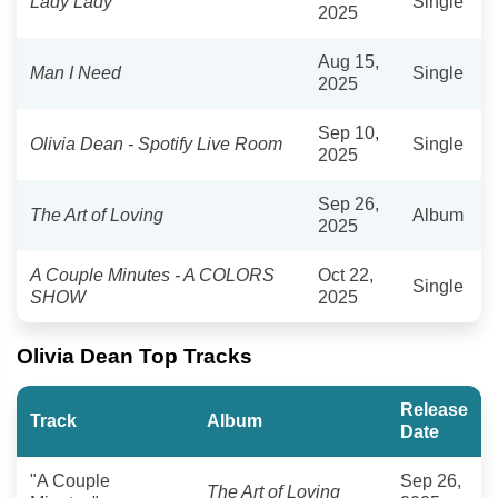
Lady Lady
Single
2025
Aug 15,
Man I Need
Single
2025
Sep 10,
Olivia Dean - Spotify Live Room
Single
2025
Sep 26,
The Art of Loving
Album
2025
A Couple Minutes - A COLORS
Oct 22,
Single
SHOW
2025
Olivia Dean Top Tracks
Release
Track
Album
Date
"A Couple
Sep 26,
The Art of Loving