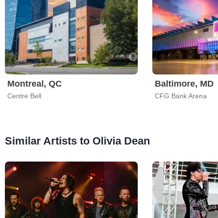
Montreal, QC
Baltimore, MD
Centre Bell
CFG Bank Arena
Similar Artists to Olivia Dean