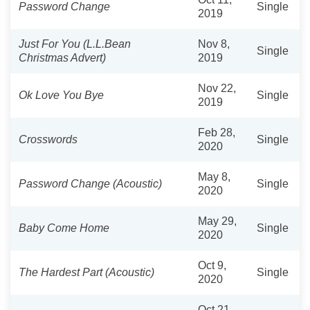
Password Change
Single
2019
Just For You (L.L.Bean
Nov 8,
Single
Christmas Advert)
2019
Nov 22,
Ok Love You Bye
Single
2019
Feb 28,
Crosswords
Single
2020
May 8,
Password Change (Acoustic)
Single
2020
May 29,
Baby Come Home
Single
2020
Oct 9,
The Hardest Part (Acoustic)
Single
2020
Oct 21,