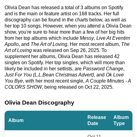
Olivia Dean has released a total of 3 albums on Spotify
and is the main or feature artist on 168 tracks. Her full
discography can be found in the charts below, as well as
her top 10 songs. However, when you attend a Olivia Dean
show, you're sure to hear more than a few of her big hits
from her top albums which include
Messy
,
Live At Eventim
Apollo
, and
The Art of Loving
. Her most recent album,
The
Art of Loving
was released on Sep 26, 2025. To
supplement her albums, Olivia Dean has released 42
singles on Spotify. Her top singles, which will more than
likely be included in her setlists, are
Password Change
,
Just For You (L.L.Bean Christmas Advert)
, and
Ok Love
You Bye
, with her most recent single,
A Couple Minutes - A
COLORS SHOW
, being released on Oct 22, 2025.
Olivia Dean Discography
Release
Album
Album
Date
Type
Oct 11,