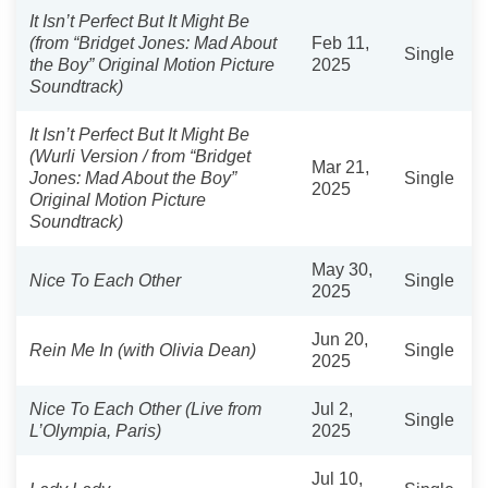
It Isn’t Perfect But It Might Be
(from “Bridget Jones: Mad About
Feb 11,
Single
the Boy” Original Motion Picture
2025
Soundtrack)
It Isn’t Perfect But It Might Be
(Wurli Version / from “Bridget
Mar 21,
Jones: Mad About the Boy”
Single
2025
Original Motion Picture
Soundtrack)
May 30,
Nice To Each Other
Single
2025
Jun 20,
Rein Me In (with Olivia Dean)
Single
2025
Nice To Each Other (Live from
Jul 2,
Single
L’Olympia, Paris)
2025
Jul 10,