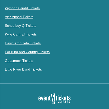
Wynonna Judd Tickets
Aziz Ansari Tickets
Schoolboy Q Tickets
Kylie Cantrall Tickets
David Archuleta Tickets
For King and Country Tickets
Godsmack Tickets
Little River Band Tickets