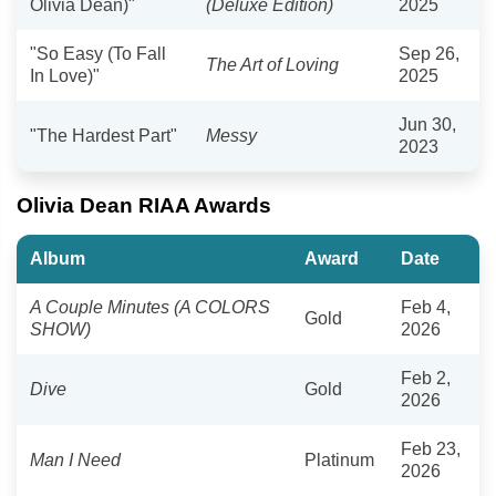
Olivia Dean)"
(Deluxe Edition)
2025
"So Easy (To Fall
Sep 26,
The Art of Loving
In Love)"
2025
Jun 30,
"The Hardest Part"
Messy
2023
Olivia Dean RIAA Awards
Album
Award
Date
A Couple Minutes (A COLORS
Feb 4,
Gold
SHOW)
2026
Feb 2,
Dive
Gold
2026
Feb 23,
Man I Need
Platinum
2026