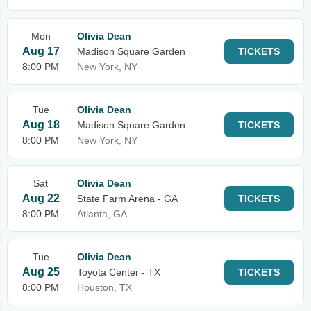
Mon
Olivia Dean
Aug 17
Madison Square Garden
TICKETS
8:00 PM
New York, NY
Tue
Olivia Dean
Aug 18
Madison Square Garden
TICKETS
8:00 PM
New York, NY
Sat
Olivia Dean
Aug 22
State Farm Arena - GA
TICKETS
8:00 PM
Atlanta, GA
Tue
Olivia Dean
Aug 25
Toyota Center - TX
TICKETS
8:00 PM
Houston, TX