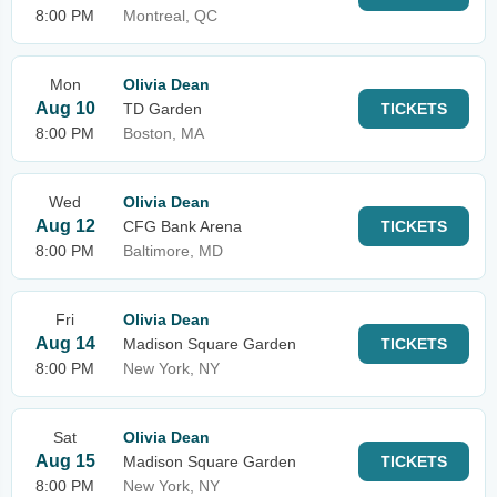
8:00 PM
Montreal, QC
Mon
Olivia Dean
Aug 10
TD Garden
TICKETS
8:00 PM
Boston, MA
Wed
Olivia Dean
Aug 12
CFG Bank Arena
TICKETS
8:00 PM
Baltimore, MD
Fri
Olivia Dean
Aug 14
Madison Square Garden
TICKETS
8:00 PM
New York, NY
Sat
Olivia Dean
Aug 15
Madison Square Garden
TICKETS
8:00 PM
New York, NY