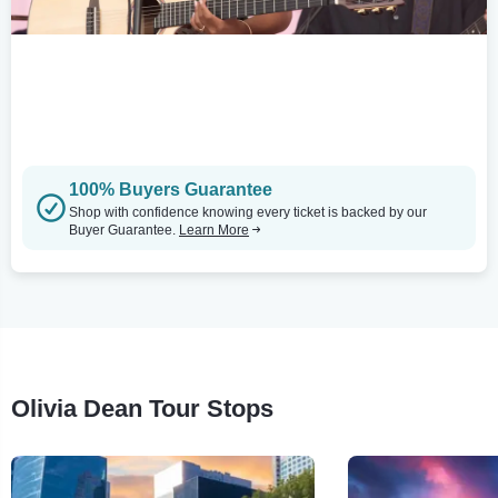
100% Buyers Guarantee
Shop with confidence knowing every ticket is backed by our
Buyer Guarantee.
Learn More
Olivia Dean Tour Stops