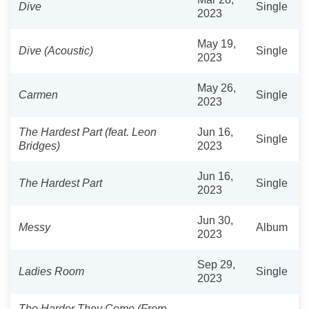
Dive
Single
2023
May 19,
Dive (Acoustic)
Single
2023
May 26,
Carmen
Single
2023
The Hardest Part (feat. Leon
Jun 16,
Single
Bridges)
2023
Jun 16,
The Hardest Part
Single
2023
Jun 30,
Messy
Album
2023
Sep 29,
Ladies Room
Single
2023
The Harder They Come (From