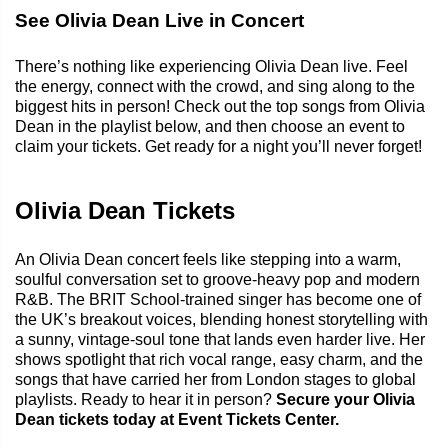
See Olivia Dean Live in Concert
There’s nothing like experiencing Olivia Dean live. Feel
the energy, connect with the crowd, and sing along to the
biggest hits in person! Check out the top songs from Olivia
Dean in the playlist below, and then choose an event to
claim your tickets. Get ready for a night you’ll never forget!
Olivia Dean Tickets
An Olivia Dean concert feels like stepping into a warm,
soulful conversation set to groove-heavy pop and modern
R&B. The BRIT School-trained singer has become one of
the UK’s breakout voices, blending honest storytelling with
a sunny, vintage-soul tone that lands even harder live. Her
shows spotlight that rich vocal range, easy charm, and the
songs that have carried her from London stages to global
playlists. Ready to hear it in person?
Secure your Olivia
Dean tickets today at Event Tickets Center.