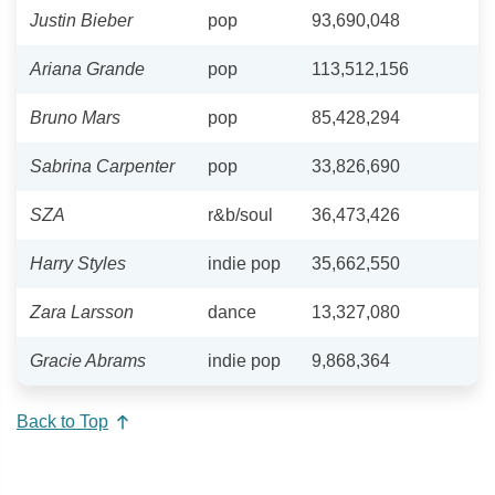
Justin Bieber
pop
93,690,048
Ariana Grande
pop
113,512,156
Bruno Mars
pop
85,428,294
Sabrina Carpenter
pop
33,826,690
SZA
r&b/soul
36,473,426
Harry Styles
indie pop
35,662,550
Zara Larsson
dance
13,327,080
Gracie Abrams
indie pop
9,868,364
Back to Top