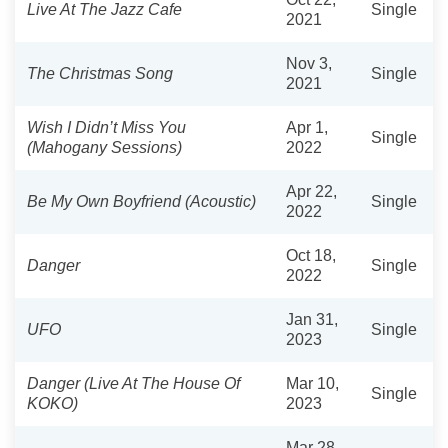
Live At The Jazz Cafe
Single
2021
Nov 3,
The Christmas Song
Single
2021
Wish I Didn’t Miss You
Apr 1,
Single
(Mahogany Sessions)
2022
Apr 22,
Be My Own Boyfriend (Acoustic)
Single
2022
Oct 18,
Danger
Single
2022
Jan 31,
UFO
Single
2023
Danger (Live At The House Of
Mar 10,
Single
KOKO)
2023
Mar 28,