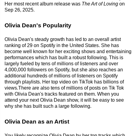
Her most recent album release was
The Art of Loving
on
Sep 26, 2025.
Olivia Dean's Popularity
Olivia Dean's steady growth has led to an overall artist
ranking of 29 on Spotify in the United States. She has
become well known for her exciting shows and entertaining
performances which has built a robust following. This is
largely fueled by tens of millions of listeners and over
4,000,000 followers on Spotify, but she also reaches an
additional hundreds of millions of listeners on Spotify
through playlists. Her top video on TikTok has billions of
views.There are also tens of millions of posts on Tik Tok
with Olivia Dean's tracks featured on them. When you
attend your next Olivia Dean show, it will be easy to see
why she has built such a large following.
Olivia Dean as an Artist
You likely recognize Olivia Dean by her top tracks which