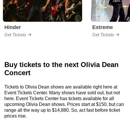
Hinder
Extreme
Get Tickets
Get Tickets
Buy tickets to the next Olivia Dean
Concert
Tickets to Olivia Dean shows are available right here at
Event Tickets Center. Many shows have sold out, but not
here. Event Tickets Center has tickets available for all
upcoming Olivia Dean shows. Prices start at $150, but can
range all the way up to $14,880. So, act fast before ticket
prices rise.