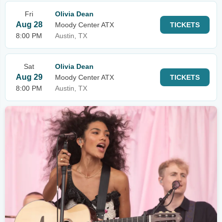
Fri
Olivia Dean
Aug 28
Moody Center ATX
TICKETS
8:00 PM
Austin, TX
Sat
Olivia Dean
Aug 29
Moody Center ATX
TICKETS
8:00 PM
Austin, TX