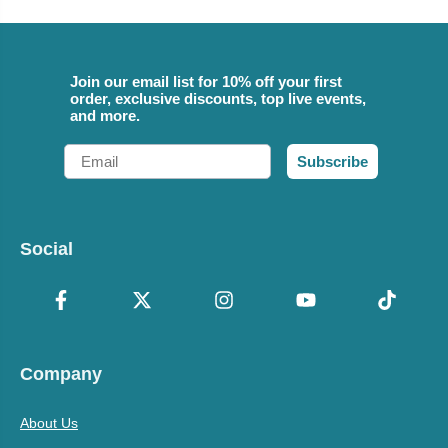
Join our email list for 10% off your first
order, exclusive discounts, top live events,
and more.
Email
Subscribe
Social
Company
About Us