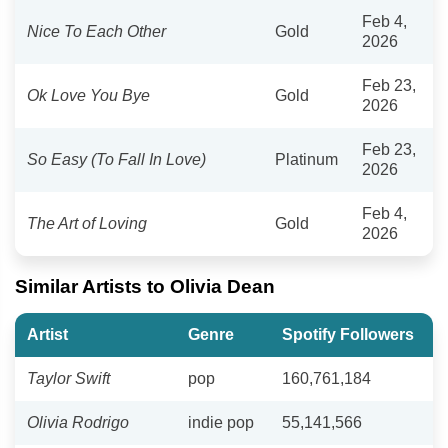
Feb 4,
Nice To Each Other
Gold
2026
Feb 23,
Ok Love You Bye
Gold
2026
Feb 23,
So Easy (To Fall In Love)
Platinum
2026
Feb 4,
The Art of Loving
Gold
2026
Similar Artists to Olivia Dean
Artist
Genre
Spotify Followers
Taylor Swift
pop
160,761,184
Olivia Rodrigo
indie pop
55,141,566