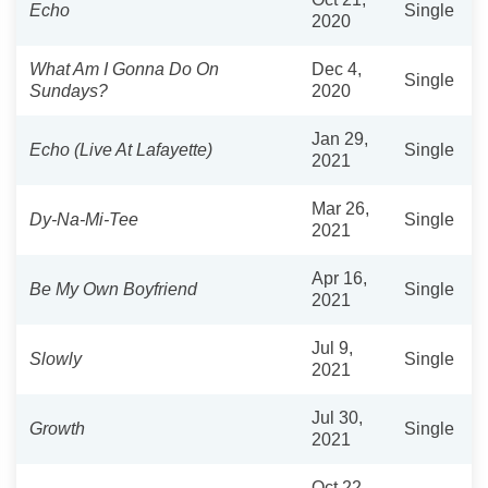
Echo
Single
2020
What Am I Gonna Do On
Dec 4,
Single
Sundays?
2020
Jan 29,
Echo (Live At Lafayette)
Single
2021
Mar 26,
Dy-Na-Mi-Tee
Single
2021
Apr 16,
Be My Own Boyfriend
Single
2021
Jul 9,
Slowly
Single
2021
Jul 30,
Growth
Single
2021
Oct 22,