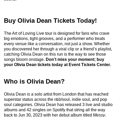
Buy Olivia Dean Tickets Today!
The Art of Loving Live tour is designed for fans who crave
big emotions, tight grooves, and a performer who treats
every venue like a conversation, not just a show. Whether
you discovered her through a viral clip or a friend’s playlist,
catching Olivia Dean on this run is the way to see those
songs bloom onstage.
Don’t miss your moment; buy
your Olivia Dean tickets today at Event Tickets Center.
Who is Olivia Dean?
Olivia Dean is a solo artist from London that has reached
superstar status across the r&b/soul, indie soul, and pop
soul categories. Olivia Dean has released 3 live and studio
albums and 42 singles on Spotify that string all the way
back to Jun 30, 2023 with her debut album titled
Messy
.