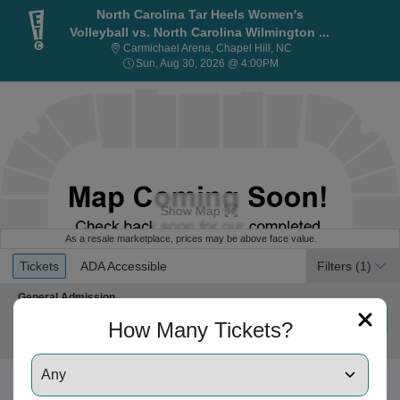
North Carolina Tar Heels Women's
Volleyball vs. North Carolina Wilmington ...
Carmichael Arena, Cha
Carmichael Arena, Chapel Hill, NC
Sun, Aug 30, 2026 @ 4:
Sun, Aug 30, 2026 @ 4:00PM
Show Map
As a resale marketplace, prices may be above face value.
Ticket
Tickets
ADA Accessible
Tickets
ADA Accessible
Filters
(1)
Types
Section General Admission
General Admission
Mobile
Row GA
•
1-4 Tickets
$80
$80
Ticket
Important: Zone Seating, Open Zone Seating
1
Important: Zone Seating
How Many Tickets?
each
to
Ticket Price $66 + Fee $13.21 + Taxes if applicable
4
Tickets
available